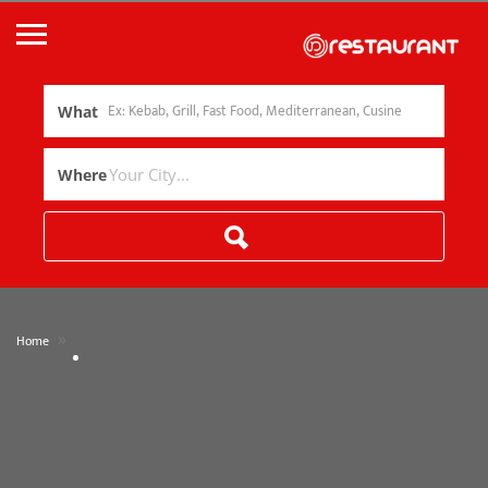
What
Where
»
Home