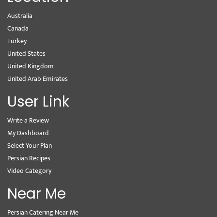
Australia
Canada
Turkey
United States
United Kingdom
United Arab Emirates
User Link
Write a Review
My Dashboard
Select Your Plan
Persian Recipes
Video Category
Near Me
Persian Catering Near Me