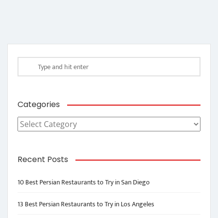
Categories
Categories
Recent Posts
10 Best Persian Restaurants to Try in San Diego
13 Best Persian Restaurants to Try in Los Angeles