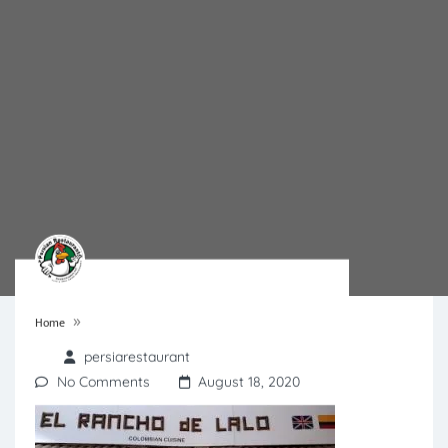
»
Home
persiarestaurant
No Comments
August 18, 2020