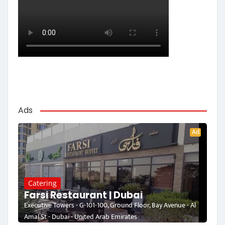
Ads
Ad
Catering
Farsi Restaurant | Dubai
Executive Towers - G-101-100, Ground Floor, Bay Avenue - Al
Amal St - Dubai - United Arab Emirates