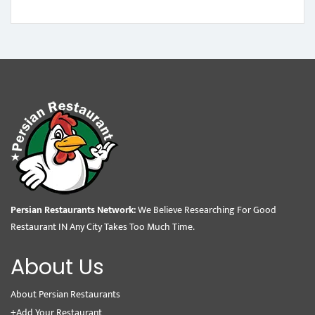
Persian Restaurants Network:
We Believe Researching For Good
Restaurant IN Any City Takes Too Much Time.
About Us
About Persian Restaurants
+Add Your Restaurant