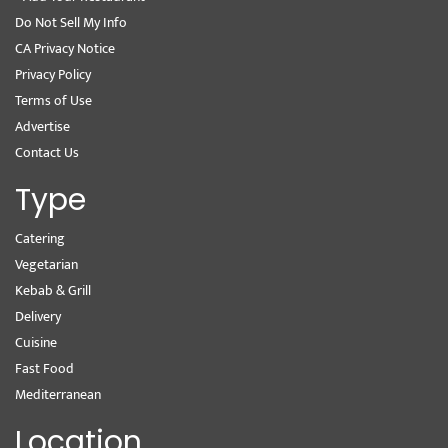
Do Not Sell My Info
CA Privacy Notice
Privacy Policy
Terms of Use
Advertise
Contact Us
Type
Catering
Vegetarian
Kebab & Grill
Delivery
Cuisine
Fast Food
Mediterranean
Location