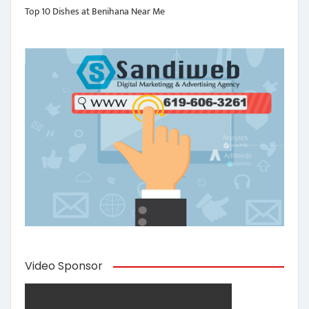
Top 10 Dishes at Benihana Near Me
Video Sponsor