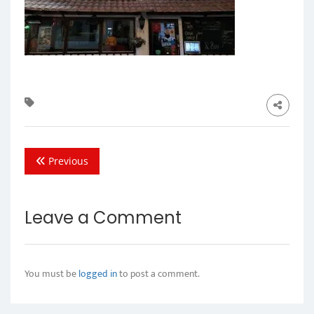
Previous
Leave a Comment
You must be
logged in
to post a comment.