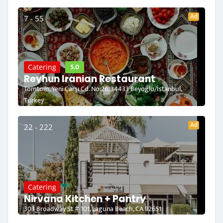
Ad
7 - 55
5.0
Catering
Reyhun Iranian Restaurant
Tomtom, Yeni Çarşı Cd. No:26, 34433 Beyoğlu/İstanbul,
Turkey
Ad
22 - 222
Catering
Nirvana Kitchen + Pantry
303 Broadway St # 101, Laguna Beach, CA 92651