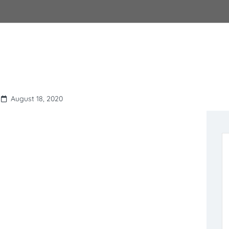
August 18, 2020