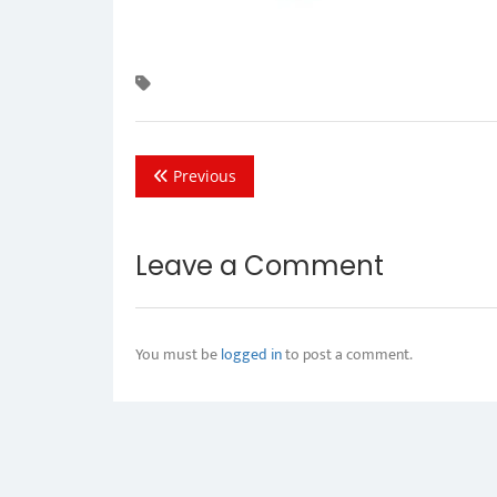
Previous
Leave a Comment
You must be
logged in
to post a comment.