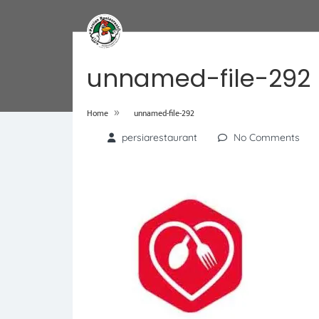
unnamed-file-292
»
Home
unnamed-file-292
persiarestaurant
No Comments