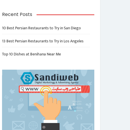
Recent Posts
10 Best Persian Restaurants to Try in San Diego
13 Best Persian Restaurants to Try in Los Angeles
Top 10 Dishes at Benihana Near Me