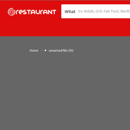
What
»
Home
unnamed-file-292