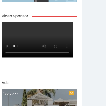
Video Sponsor
Ads
Ad
22 - 222