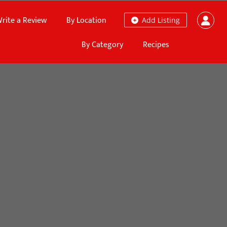
rite a Review
By Location
Add Listing
By Category
Recipes