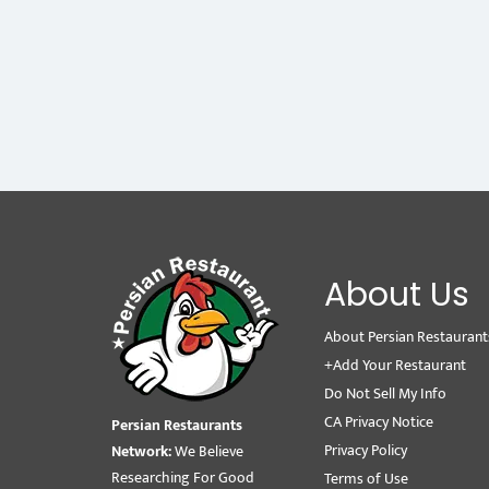
About Us
About Persian Restaurant
+Add Your Restaurant
Do Not Sell My Info
CA Privacy Notice
Persian Restaurants
Privacy Policy
Network:
We Believe
Researching For Good
Terms of Use