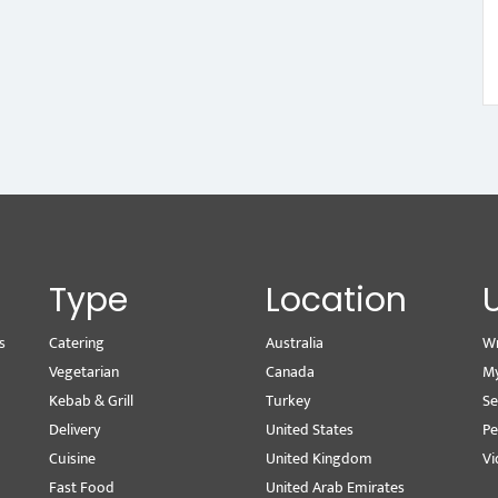
Type
Location
s
Catering
Australia
Wr
Vegetarian
Canada
M
Kebab & Grill
Turkey
Se
Delivery
United States
Pe
Cuisine
United Kingdom
Vi
Fast Food
United Arab Emirates