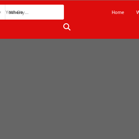
Home
W
Where