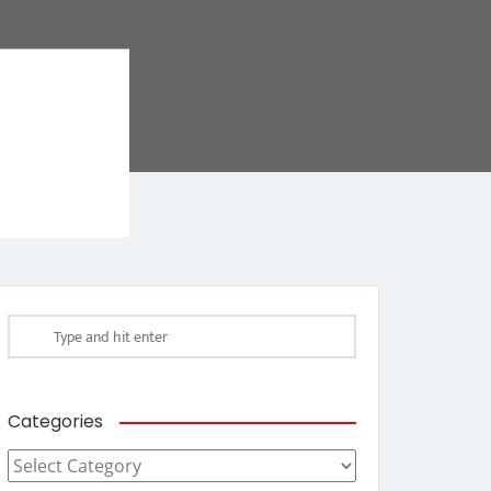
Categories
Categories