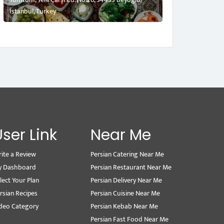
İstanbul, Turkey
User Link
Near Me
ite a Review
Persian Catering Near Me
y Dashboard
Persian Restaurant Near Me
lect Your Plan
Persian Delivery Near Me
rsian Recipes
Persian Cuisine Near Me
deo Category
Persian Kebab Near Me
Persian Fast Food Near Me