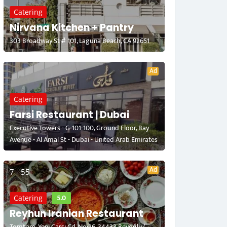
Catering
Nirvana Kitchen + Pantry
303 Broadway St # 101, Laguna Beach, CA 92651
Ad
Catering
Farsi Restaurant | Dubai
Executive Towers - G-101-100, Ground Floor, Bay
Avenue - Al Amal St - Dubai - United Arab Emirates
Ad
7 - 55
5.0
Catering
Reyhun Iranian Restaurant
Tomtom, Yeni Çarşı Cd. No:26, 34433 Beyoğlu/