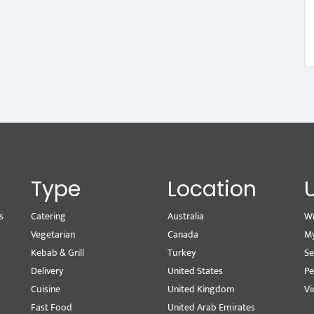
Type
Location
s
Catering
Australia
Wr
Vegetarian
Canada
M
Kebab & Grill
Turkey
Se
Delivery
United States
Pe
Cuisine
United Kingdom
Vi
Fast Food
United Arab Emirates