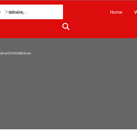
Home
W
Where
=w1374-h1280-k-no