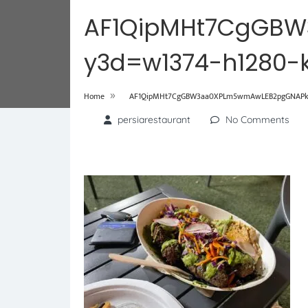
AF1QipMHt7CgGB
y3d=w1374-h1280-
»
Home
AF1QipMHt7CgGBW3aa0XPLm5wmAwLEB2pgGNAPkE-
persiarestaurant
No Comments