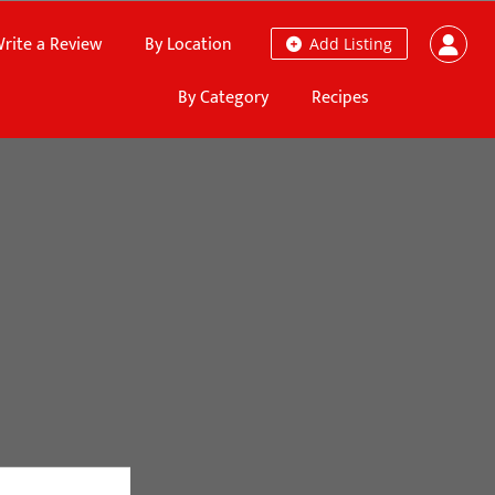
rite a Review
By Location
Add Listing
By Category
Recipes