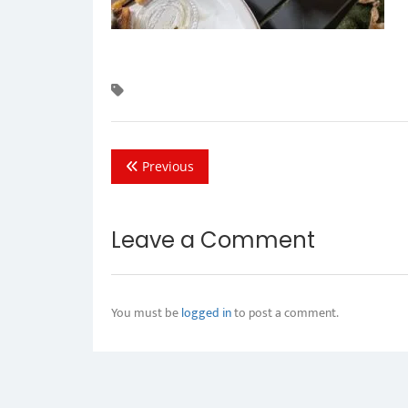
Previous
Leave a Comment
You must be
logged in
to post a comment.