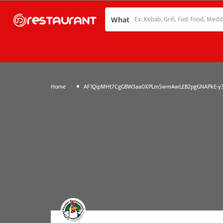
What
»
Home
AF1QipMHt7CgGBW3aa0XPLm5wmAwLEB2pgGNAPkE-y3d