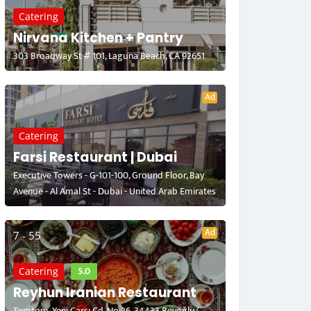
Catering
Nirvana Kitchen + Pantry
303 Broadway St # 101, Laguna Beach, CA 92651
Ad
Catering
Farsi Restaurant | Dubai
Executive Towers - G-101-100, Ground Floor, Bay
Avenue - Al Amal St - Dubai - United Arab Emirates
Ad
7 - 55
5.0
Catering
Reyhun Iranian Restaurant
Tomtom, Yeni Çarşı Cd. No:26, 34433 Beyoğlu/