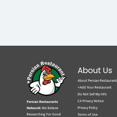
About Us
About Persian Restaurant
+Add Your Restaurant
Do Not Sell My Info
CA Privacy Notice
Persian Restaurants
Privacy Policy
Network:
We Believe
Researching For Good
Terms of Use