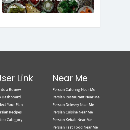
İstanbul, Turkey
User Link
Near Me
ite a Review
Persian Catering Near Me
y Dashboard
Persian Restaurant Near Me
lect Your Plan
Persian Delivery Near Me
rsian Recipes
Persian Cuisine Near Me
deo Category
Persian Kebab Near Me
Persian Fast Food Near Me