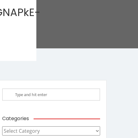
NAPkE-
Categories
Categories