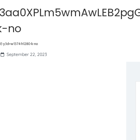
W3aa0XPLm5wmAwLEB2pgG
k-no
y3d=w1374-h1280-k-no
September 22, 2023