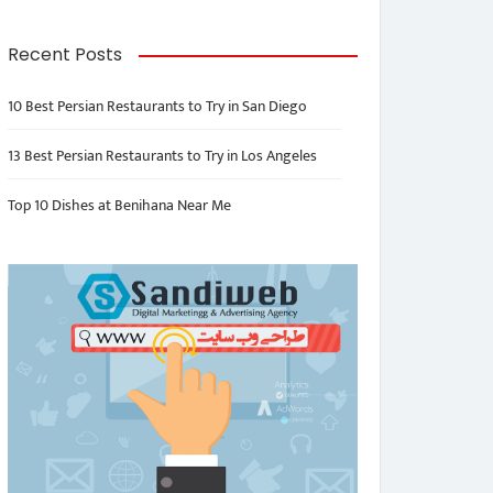
Recent Posts
10 Best Persian Restaurants to Try in San Diego
13 Best Persian Restaurants to Try in Los Angeles
Top 10 Dishes at Benihana Near Me