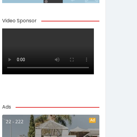
Video Sponsor
Ads
Ad
22 - 222