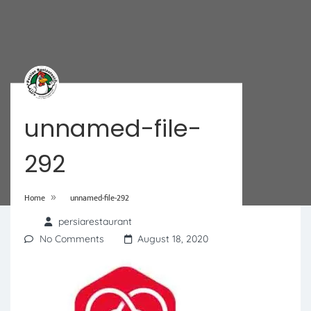
unnamed-file-
292
»
Home
unnamed-file-292
persiarestaurant
No Comments
August 18, 2020