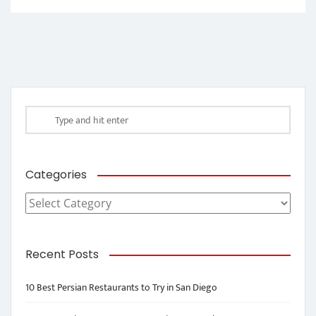
Categories
Categories
Recent Posts
10 Best Persian Restaurants to Try in San Diego