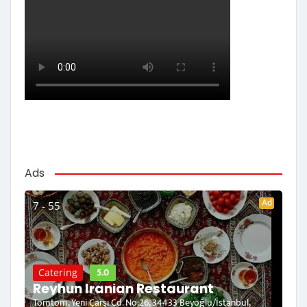
Ads
Ad
7 - 55
5.0
Catering
Reyhun Iranian Restaurant
Tomtom, Yeni Çarşı Cd. No:26, 34433 Beyoğlu/İstanbul,