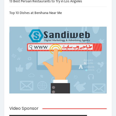
13 Best Persian Restaurants to Try in Los Angeles
Top 10 Dishes at Benihana Near Me
Video Sponsor