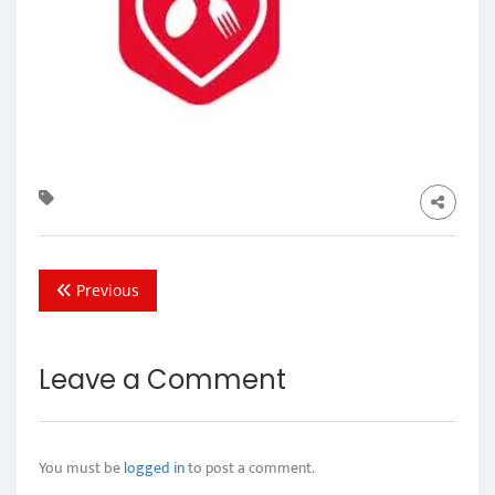
Previous
Leave a Comment
You must be
logged in
to post a comment.