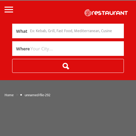
What
Where
»
Home
unnamed-file-292