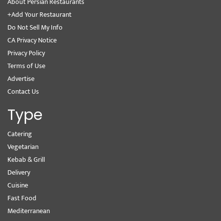
About Persian Restaurants
+Add Your Restaurant
Do Not Sell My Info
CA Privacy Notice
Privacy Policy
Terms of Use
Advertise
Contact Us
Type
Catering
Vegetarian
Kebab & Grill
Delivery
Cuisine
Fast Food
Mediterranean