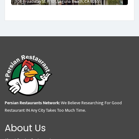
303 Broadway St # 101, Laguna Beach, CA 92651
Persian Restaurants Network:
We Believe Researching For Good
Restaurant IN Any City Takes Too Much Time.
About Us