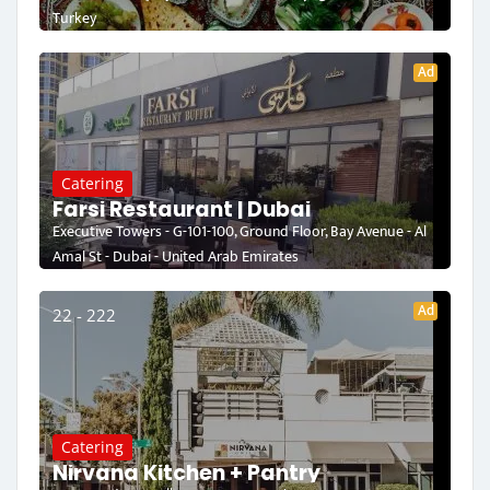
Turkey
Ad
Catering
Farsi Restaurant | Dubai
Executive Towers - G-101-100, Ground Floor, Bay Avenue - Al
Amal St - Dubai - United Arab Emirates
Ad
22 - 222
Catering
Nirvana Kitchen + Pantry