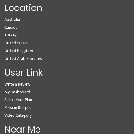
Location
Australia
Canada
Turkey
United States
United Kingdom
United Arab Emirates
User Link
Write a Review
My Dashboard
Select Your Plan
Persian Recipes
Video Category
Near Me