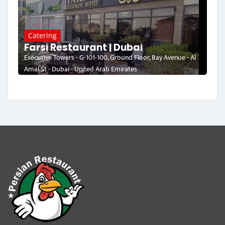
Catering
Farsi Restaurant | Dubai
Executive Towers - G-101-100, Ground Floor, Bay Avenue - Al
Amal St - Dubai - United Arab Emirates