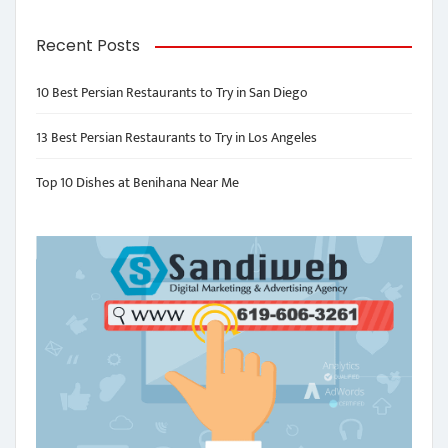
Recent Posts
10 Best Persian Restaurants to Try in San Diego
13 Best Persian Restaurants to Try in Los Angeles
Top 10 Dishes at Benihana Near Me