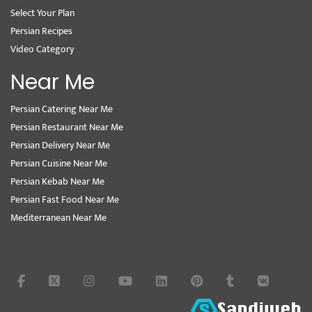
Select Your Plan
Persian Recipes
Video Category
Near Me
Persian Catering Near Me
Persian Restaurant Near Me
Persian Delivery Near Me
Persian Cuisine Near Me
Persian Kebab Near Me
Persian Fast Food Near Me
Mediterranean Near Me