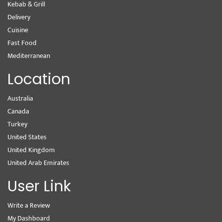
Kebab & Grill
Delivery
Cuisine
Fast Food
Mediterranean
Location
Australia
Canada
Turkey
United States
United Kingdom
United Arab Emirates
User Link
Write a Review
My Dashboard