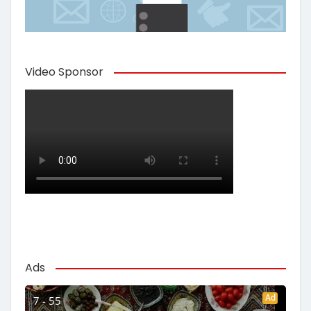
Video Sponsor
Ads
Ad
7 - 55