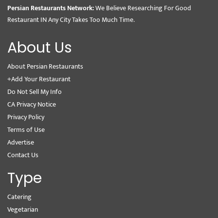
Persian Restaurants Network:
We Believe Researching For Good
Restaurant IN Any City Takes Too Much Time.
About Us
About Persian Restaurants
+Add Your Restaurant
Do Not Sell My Info
CA Privacy Notice
Privacy Policy
Terms of Use
Advertise
Contact Us
Type
Catering
Vegetarian