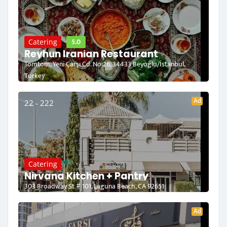
5.0
Catering
Reyhun Iranian Restaurant
Tomtom, Yeni Çarşı Cd. No:26, 34433 Beyoğlu/İstanbul,
Turkey
Ad
22 - 222
Catering
Nirvana Kitchen + Pantry
303 Broadway St # 101, Laguna Beach, CA 92651
Ad