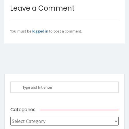
Leave a Comment
You must be
logged in
to post a comment.
Categories
Categories