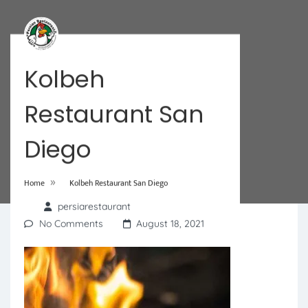
Kolbeh
Restaurant San
Diego
»
Home
Kolbeh Restaurant San Diego
persiarestaurant
No Comments
August 18, 2021