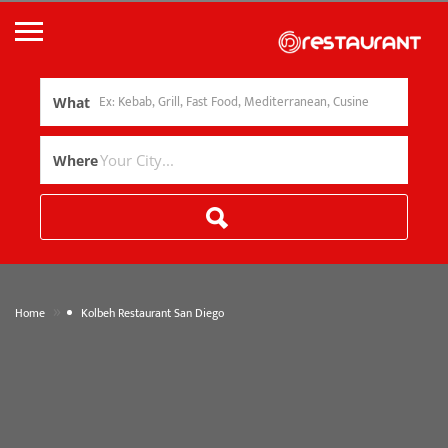
What
Where
»
Home
Kolbeh Restaurant San Diego