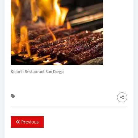
Kolbeh Restaurant San Diego
Previous