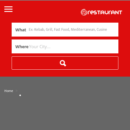
What
Where
»
Home