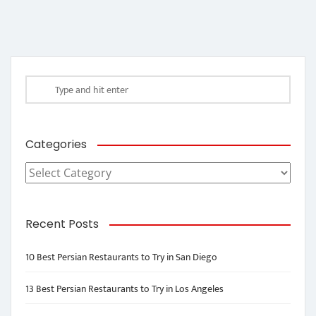
Categories
Categories
Recent Posts
10 Best Persian Restaurants to Try in San Diego
13 Best Persian Restaurants to Try in Los Angeles