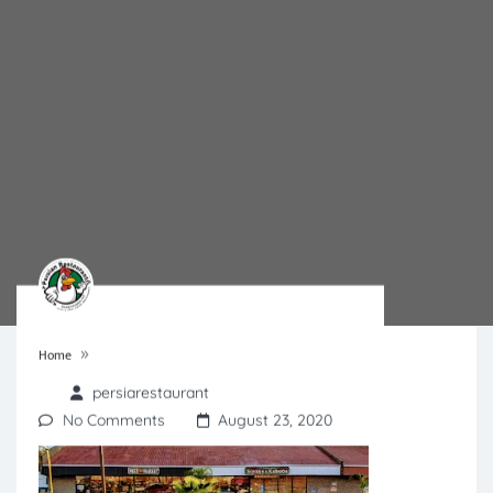
»
Home
persiarestaurant
No Comments
August 23, 2020