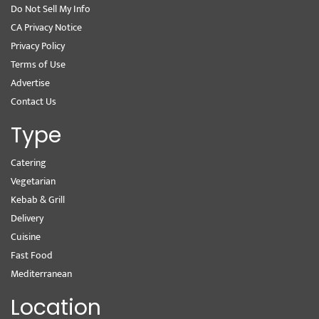
Do Not Sell My Info
CA Privacy Notice
Privacy Policy
Terms of Use
Advertise
Contact Us
Type
Catering
Vegetarian
Kebab & Grill
Delivery
Cuisine
Fast Food
Mediterranean
Location