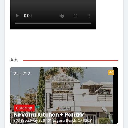
Ads
Ad
22 - 222
Catering
Nirvana Kitchen + Pantry
303 Broadway St # 101, Laguna Beach, CA 92651