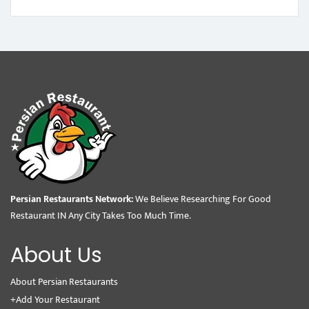
Persian Restaurants Network:
We Believe Researching For Good
Restaurant IN Any City Takes Too Much Time.
About Us
About Persian Restaurants
+Add Your Restaurant