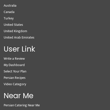
Australia
Canada
Turkey
United States
United Kingdom
United Arab Emirates
User Link
Write a Review
My Dashboard
Select Your Plan
Persian Recipes
Video Category
Near Me
Persian Catering Near Me