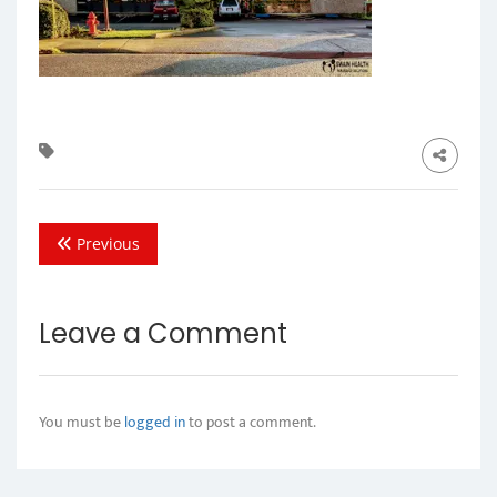
Previous
Leave a Comment
You must be
logged in
to post a comment.