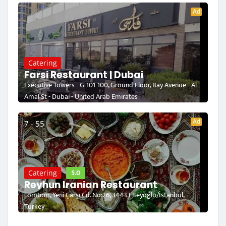
Ad
Catering
Farsi Restaurant | Dubai
Executive Towers - G-101-100, Ground Floor, Bay Avenue - Al
Amal St - Dubai - United Arab Emirates
Ad
7 - 55
5.0
Catering
Reyhun Iranian Restaurant
Tomtom, Yeni Çarşı Cd. No:26, 34433 Beyoğlu/İstanbul,
Turkey