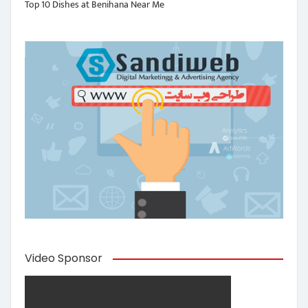
Top 10 Dishes at Benihana Near Me
Video Sponsor