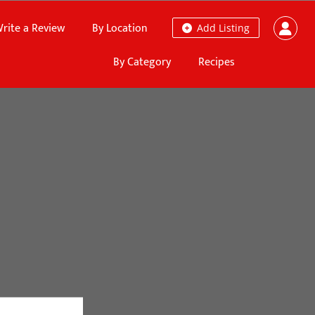
rite a Review
By Location
Add Listing
By Category
Recipes