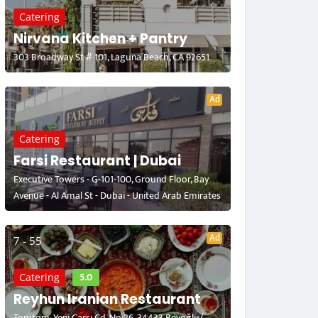
Catering
Nirvana Kitchen + Pantry
303 Broadway St # 101, Laguna Beach, CA 92651
Ad
Catering
Farsi Restaurant | Dubai
Executive Towers - G-101-100, Ground Floor, Bay
Avenue - Al Amal St - Dubai - United Arab Emirates
Ad
7 - 55
5.0
Catering
Reyhun Iranian Restaurant
Tomtom, Yeni Çarşı Cd. No:26, 34433 Beyoğlu/