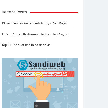
Recent Posts
10 Best Persian Restaurants to Try in San Diego
13 Best Persian Restaurants to Try in Los Angeles
Top 10 Dishes at Benihana Near Me