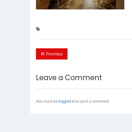
Previous
Leave a Comment
You must be
logged in
to post a comment.