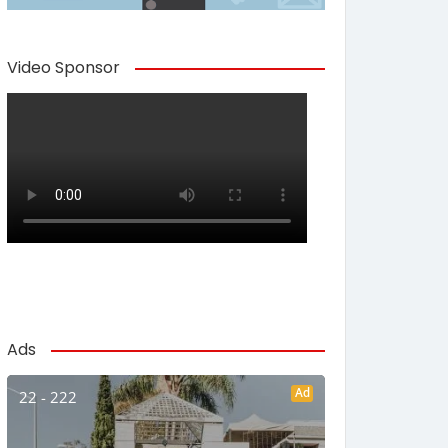
Video Sponsor
Ads
Ad
22 - 222