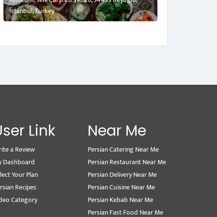
İstanbul, Turkey
User Link
Near Me
ite a Review
Persian Catering Near Me
y Dashboard
Persian Restaurant Near Me
lect Your Plan
Persian Delivery Near Me
rsian Recipes
Persian Cuisine Near Me
deo Category
Persian Kebab Near Me
Persian Fast Food Near Me