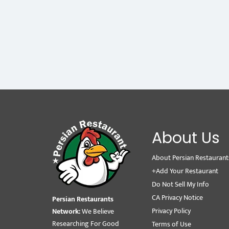
About Us
About Persian Restaurant
+Add Your Restaurant
Do Not Sell My Info
CA Privacy Notice
Persian Restaurants
Privacy Policy
Network:
We Believe
Researching For Good
Terms of Use