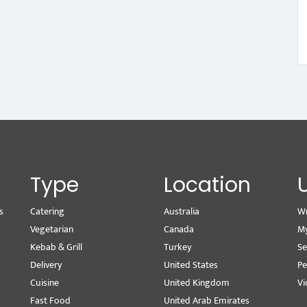
Type
Location
s
Catering
Australia
Wr
Vegetarian
Canada
M
Kebab & Grill
Turkey
Se
Delivery
United States
Pe
Cuisine
United Kingdom
Vi
Fast Food
United Arab Emirates