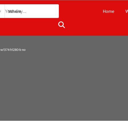
Home
W
Where
1374-h1280-k-no