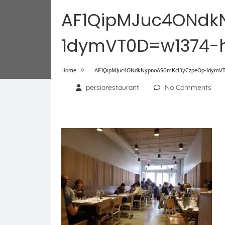
AF1QipMJuc4ONdk
1dymVT0D=w1374-h
»
Home
AF1QipMJuc4ONdkNypnoAS0mKcl3yCzpeOp-1dymVT
persiarestaurant
No Comments