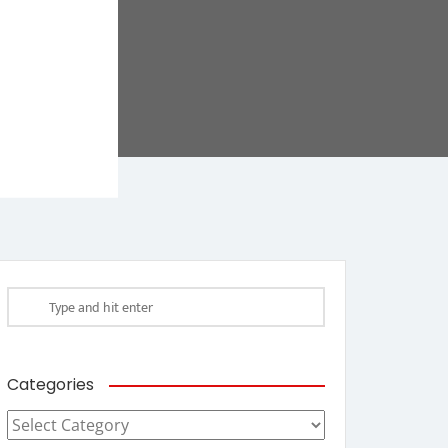
Categories
Categories