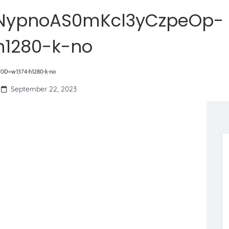
NypnoAS0mKcl3yCzpeOp-
1280-k-no
0D=w1374-h1280-k-no
September 22, 2023