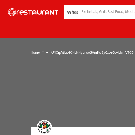
What
»
Home
AF1QipMJuc4ONdkNypnoAS0mKcl3yCzpeOp-1dymVT0D=w