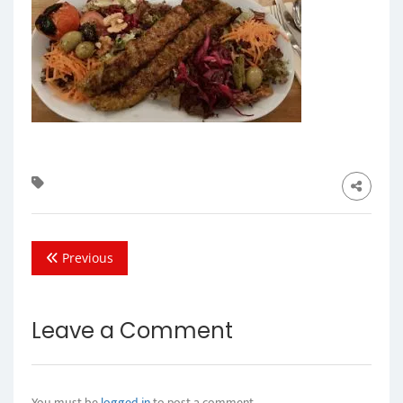
Previous
Leave a Comment
You must be
logged in
to post a comment.