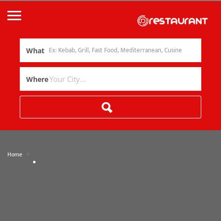
What
Where
»
Home