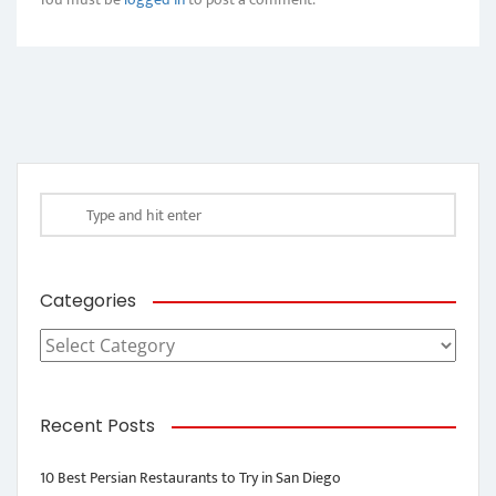
Categories
Categories
Recent Posts
10 Best Persian Restaurants to Try in San Diego