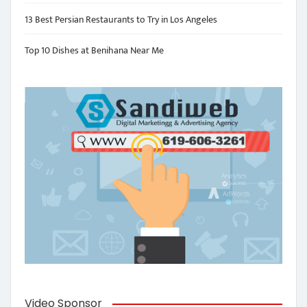
13 Best Persian Restaurants to Try in Los Angeles
Top 10 Dishes at Benihana Near Me
Video Sponsor