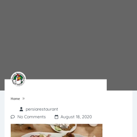
»
Home
persiarestaurant
No Comments
August 18, 2020