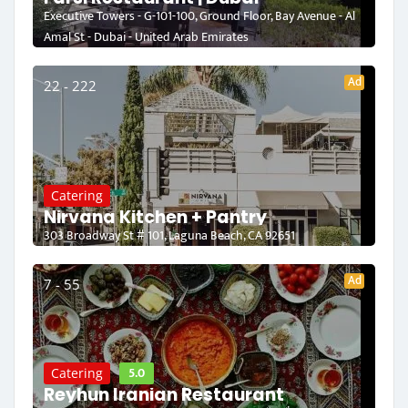
Executive Towers - G-101-100, Ground Floor, Bay Avenue - Al
Amal St - Dubai - United Arab Emirates
Ad
22 - 222
Catering
Nirvana Kitchen + Pantry
303 Broadway St # 101, Laguna Beach, CA 92651
Ad
7 - 55
5.0
Catering
Reyhun Iranian Restaurant