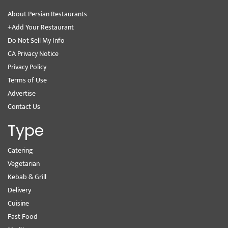
About Persian Restaurants
+Add Your Restaurant
Do Not Sell My Info
CA Privacy Notice
Privacy Policy
Terms of Use
Advertise
Contact Us
Type
Catering
Vegetarian
Kebab & Grill
Delivery
Cuisine
Fast Food