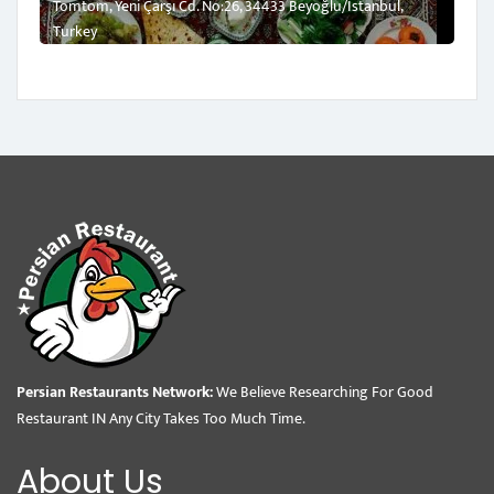
Tomtom, Yeni Çarşı Cd. No:26, 34433 Beyoğlu/İstanbul,
Turkey
Persian Restaurants Network:
We Believe Researching For Good
Restaurant IN Any City Takes Too Much Time.
About Us