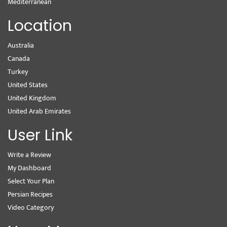
Mediterranean
Location
Australia
Canada
Turkey
United States
United Kingdom
United Arab Emirates
User Link
Write a Review
My Dashboard
Select Your Plan
Persian Recipes
Video Category