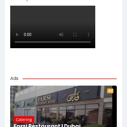
Ads
Ad
Catering
Farsi Restaurant | Dubai