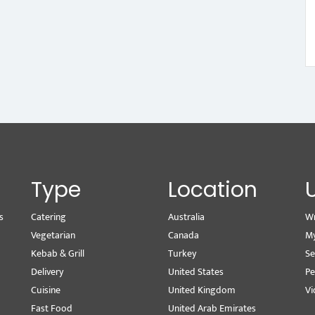
Type
Location
s
Catering
Australia
Wr
Vegetarian
Canada
M
Kebab & Grill
Turkey
Se
Delivery
United States
Pe
Cuisine
United Kingdom
Vi
Fast Food
United Arab Emirates