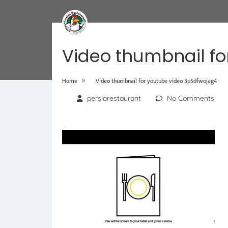
Video thumbnail fo
»
Home
Video thumbnail for youtube video 3p5dfwojag4
persiarestaurant
No Comments