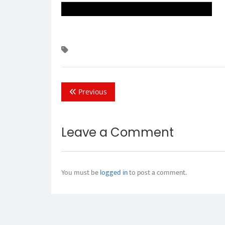
Previous
Leave a Comment
You must be
logged in
to post a comment.