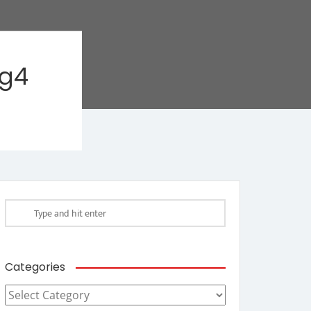
ag4
Categories
Categories