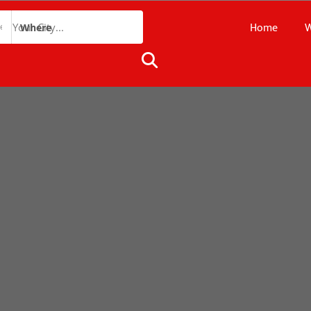
Home
W
Where