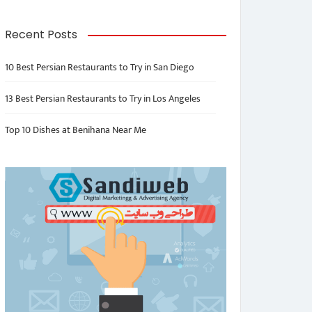
Recent Posts
10 Best Persian Restaurants to Try in San Diego
13 Best Persian Restaurants to Try in Los Angeles
Top 10 Dishes at Benihana Near Me