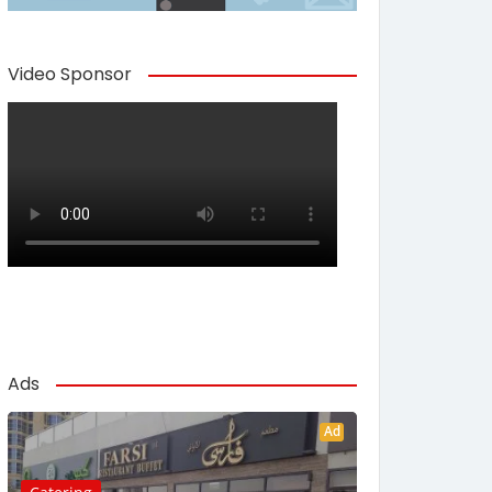
Video Sponsor
Ads
Ad