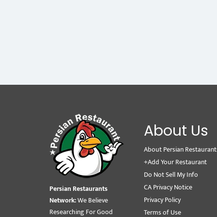
About Us
About Persian Restaurant
+Add Your Restaurant
Do Not Sell My Info
CA Privacy Notice
Persian Restaurants
Privacy Policy
Network:
We Believe
Researching For Good
Terms of Use