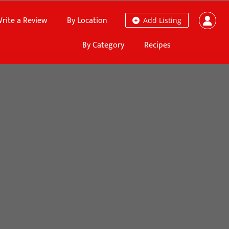
rite a Review
By Location
Add Listing
By Category
Recipes