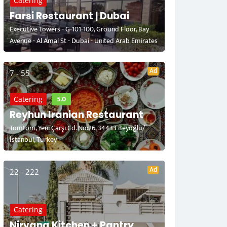
Catering
Farsi Restaurant | Dubai
Executive Towers - G-101-100, Ground Floor, Bay
Avenue - Al Amal St - Dubai - United Arab Emirates
Ad
7 - 55
5.0
Catering
Reyhun Iranian Restaurant
Tomtom, Yeni Çarşı Cd. No:26, 34433 Beyoğlu/
İstanbul, Turkey
Ad
22 - 222
Catering
Nirvana Kitchen + Pantry