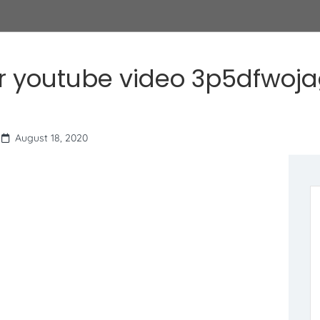
r youtube video 3p5dfwoj
August 18, 2020