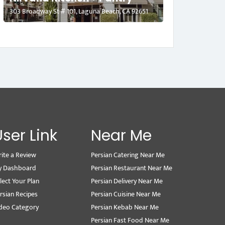
303 Broadway St # 101, Laguna Beach, CA 92651
User Link
Near Me
ite a Review
Persian Catering Near Me
y Dashboard
Persian Restaurant Near Me
lect Your Plan
Persian Delivery Near Me
rsian Recipes
Persian Cuisine Near Me
deo Category
Persian Kebab Near Me
Persian Fast Food Near Me