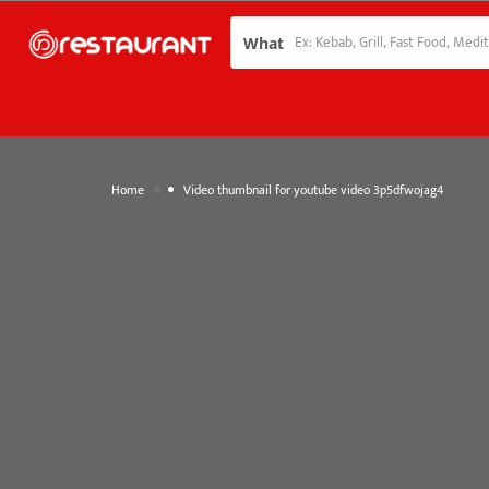
What
»
Home
Video thumbnail for youtube video 3p5dfwojag4