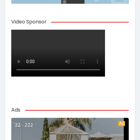
Video Sponsor
Ads
Ad
22 - 222