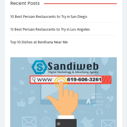
Recent Posts
10 Best Persian Restaurants to Try in San Diego
13 Best Persian Restaurants to Try in Los Angeles
Top 10 Dishes at Benihana Near Me