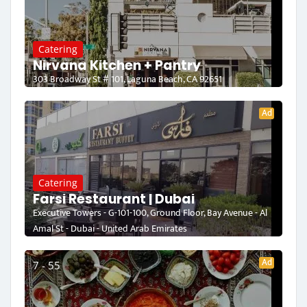
Catering
Nirvana Kitchen + Pantry
303 Broadway St # 101, Laguna Beach, CA 92651
Ad
Catering
Farsi Restaurant | Dubai
Executive Towers - G-101-100, Ground Floor, Bay Avenue - Al
Amal St - Dubai - United Arab Emirates
Ad
7 - 55