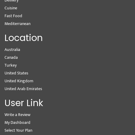
Delivery
Cuisine
Fast Food
Mediterranean
Location
Australia
Canada
Turkey
United States
United Kingdom
United Arab Emirates
User Link
Write a Review
My Dashboard
Select Your Plan