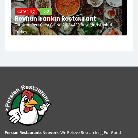
5.0
Catering
Reyhun Iranian Restaurant
Tomtom, Yeni Çarşı Cd. No:26, 34433 Beyoğlu/İstanbul,
Turkey
Persian Restaurants Network:
We Believe Researching For Good