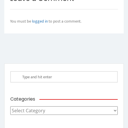
You must be
logged in
to post a comment.
Categories
Categories