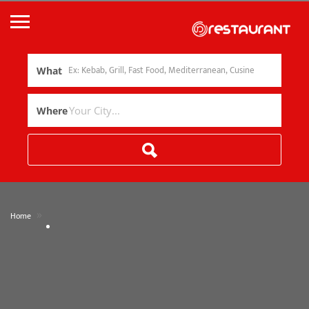
What
Where
»
Home