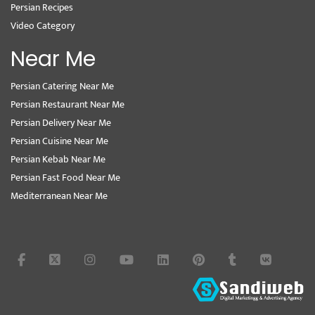
Persian Recipes
Video Category
Near Me
Persian Catering Near Me
Persian Restaurant Near Me
Persian Delivery Near Me
Persian Cuisine Near Me
Persian Kebab Near Me
Persian Fast Food Near Me
Mediterranean Near Me