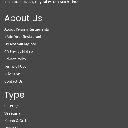
Restaurant IN Any City Takes Too Much Time.
About Us
About Persian Restaurants
+Add Your Restaurant
Do Not Sell My Info
CA Privacy Notice
Privacy Policy
Terms of Use
Advertise
Contact Us
Type
Catering
Vegetarian
Kebab & Grill