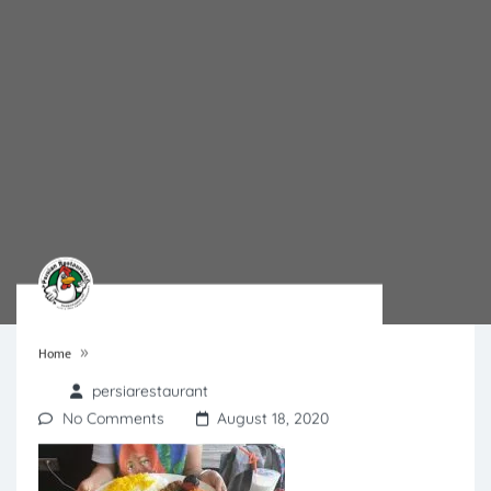
»
Home
persiarestaurant
No Comments
August 18, 2020