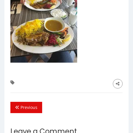
Previous
Leave a Comment