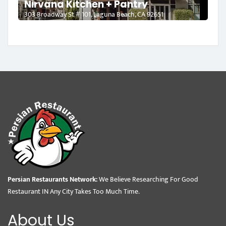
Nirvana Kitchen + Pantry
303 Broadway St # 101, Laguna Beach, CA 92651
Persian Restaurants Network:
We Believe Researching For Good
Restaurant IN Any City Takes Too Much Time.
About Us