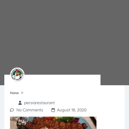
»
Home
persiarestaurant
No Comments
August 18, 2020