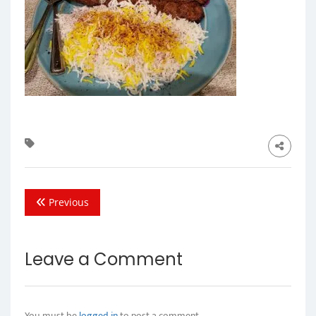
Previous
Leave a Comment
You must be
logged in
to post a comment.