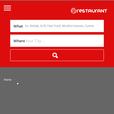
What
Where
»
Home