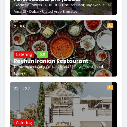
Executive Towers - G-101-100, Ground Floor, Bay Avenue - Al
Amal St - Dubai - United Arab Emirates
Ad
7 - 55
5.0
Catering
Reyhun Iranian Restaurant
Tomtom, Yeni Çarşı Cd. No:26, 34433 Beyoğlu/İstanbul,
Turkey
Ad
22 - 222
Catering