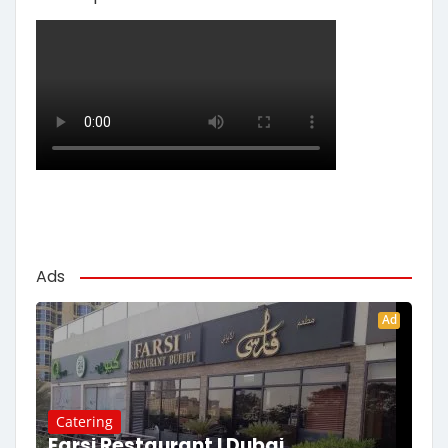
Ads
Ad
Catering
Farsi Restaurant | Dubai