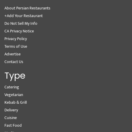
About Persian Restaurants
+Add Your Restaurant
Do Not Sell My Info
CA Privacy Notice
Privacy Policy
Terms of Use
Advertise
Contact Us
Type
Catering
Vegetarian
Kebab & Grill
Delivery
Cuisine
Fast Food