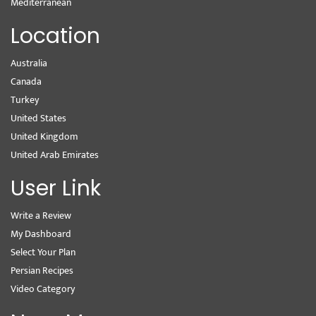
Mediterranean
Location
Australia
Canada
Turkey
United States
United Kingdom
United Arab Emirates
User Link
Write a Review
My Dashboard
Select Your Plan
Persian Recipes
Video Category