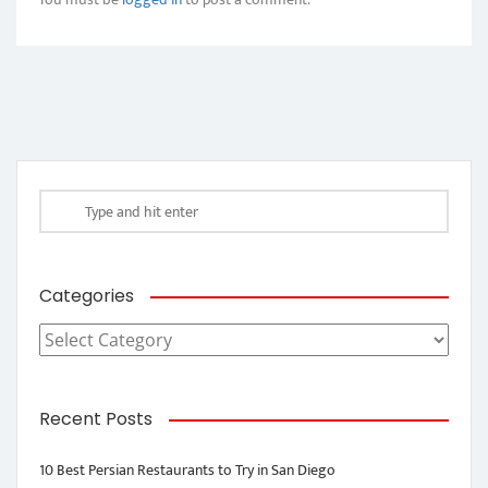
Categories
Categories
Recent Posts
10 Best Persian Restaurants to Try in San Diego