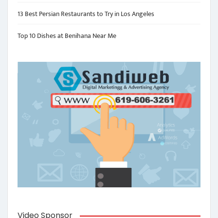
13 Best Persian Restaurants to Try in Los Angeles
Top 10 Dishes at Benihana Near Me
Video Sponsor