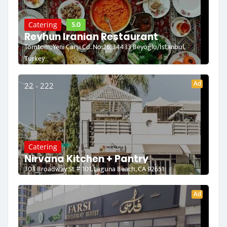
5.0
Catering
Reyhun Iranian Restaurant
Tomtom, Yeni Çarşı Cd. No:26, 34433 Beyoğlu/İstanbul,
Turkey
Ad
22 - 222
Catering
Nirvana Kitchen + Pantry
303 Broadway St # 101, Laguna Beach, CA 92651
Ad