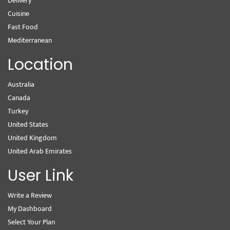
Delivery
Cuisine
Fast Food
Mediterranean
Location
Australia
Canada
Turkey
United States
United Kingdom
United Arab Emirates
User Link
Write a Review
My Dashboard
Select Your Plan