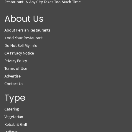
Restaurant IN Any City Takes Too Much Time.
About Us
About Persian Restaurants
+Add Your Restaurant
Do Not Sell My Info
CA Privacy Notice
Privacy Policy
Terms of Use
Advertise
Contact Us
Type
Catering
Vegetarian
Kebab & Grill