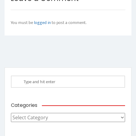
You must be
logged in
to post a comment.
Categories
Categories