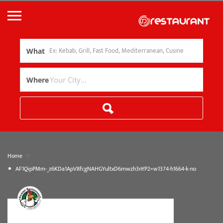
What
Where
»
Home
AF1QipPMm-_z6KDa1ApV8fcgNAHGYultxD6mwzh3nYP2=w1374-h1664-k-no