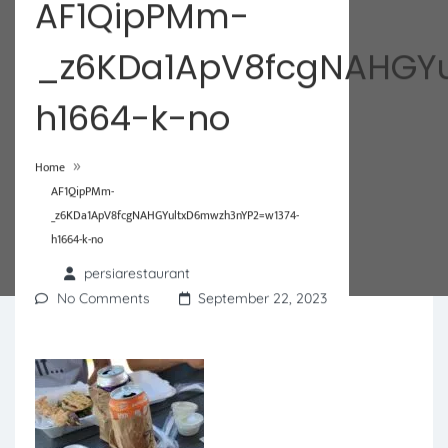
AF1QipPMm-
_z6KDa1ApV8fcgNAHGYu
h1664-k-no
»
Home
AF1QipPMm-
_z6KDa1ApV8fcgNAHGYultxD6mwzh3nYP2=w1374-
h1664-k-no
persiarestaurant
No Comments
September 22, 2023