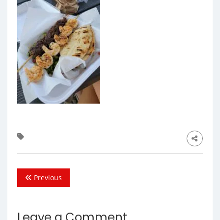
Previous
Leave a Comment