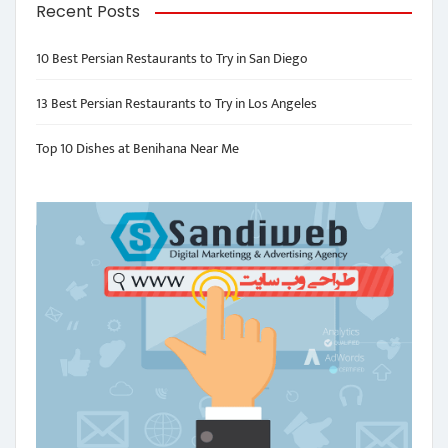
Recent Posts
10 Best Persian Restaurants to Try in San Diego
13 Best Persian Restaurants to Try in Los Angeles
Top 10 Dishes at Benihana Near Me