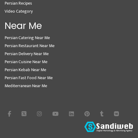
Persian Recipes
Video Category
Near Me
Persian Catering Near Me
Persian Restaurant Near Me
Persian Delivery Near Me
Persian Cuisine Near Me
Persian Kebab Near Me
Persian Fast Food Near Me
Mediterranean Near Me