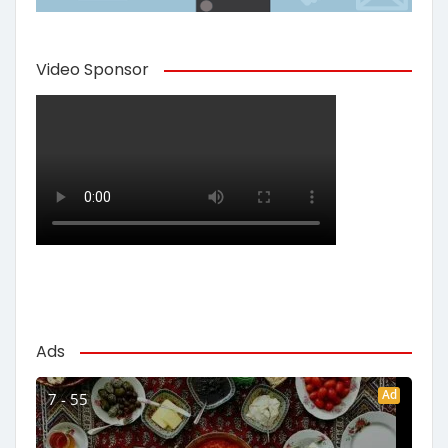
Video Sponsor
Ads
Ad
7 - 55