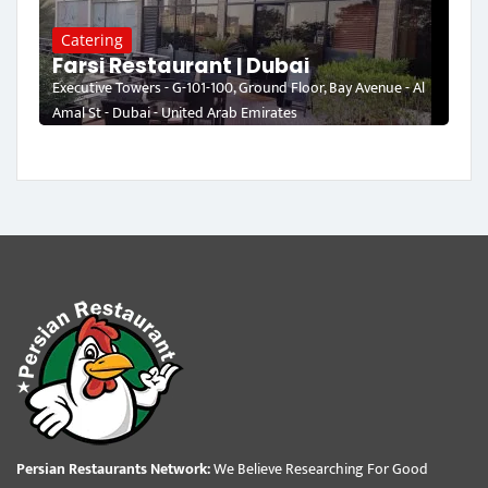
Catering
Farsi Restaurant | Dubai
Executive Towers - G-101-100, Ground Floor, Bay Avenue - Al
Amal St - Dubai - United Arab Emirates
Persian Restaurants Network:
We Believe Researching For Good