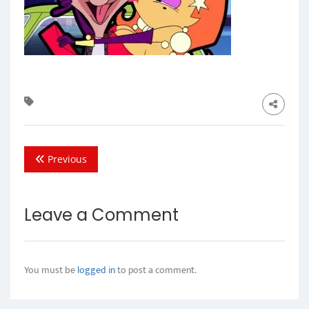
Previous
Leave a Comment
You must be
logged in
to post a comment.