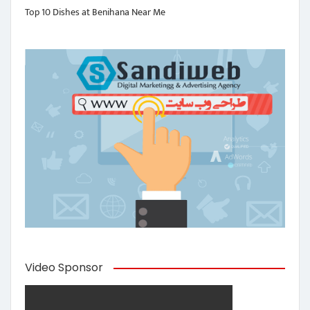
Top 10 Dishes at Benihana Near Me
Video Sponsor