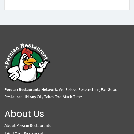
Persian Restaurants Network:
We Believe Researching For Good
Restaurant IN Any City Takes Too Much Time.
About Us
About Persian Restaurants
+Add Your Restaurant