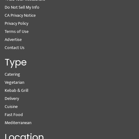
Do Not Sell My Info
CA Privacy Notice
Privacy Policy
Terms of Use
Advertise
Contact Us
Type
Catering
Vegetarian
Kebab & Grill
Delivery
Cuisine
Fast Food
Mediterranean
Location