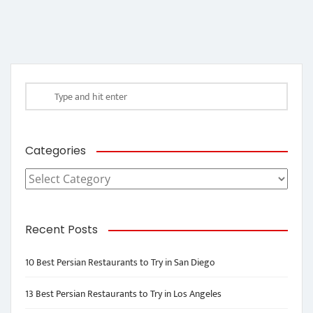
Categories
Categories
Recent Posts
10 Best Persian Restaurants to Try in San Diego
13 Best Persian Restaurants to Try in Los Angeles