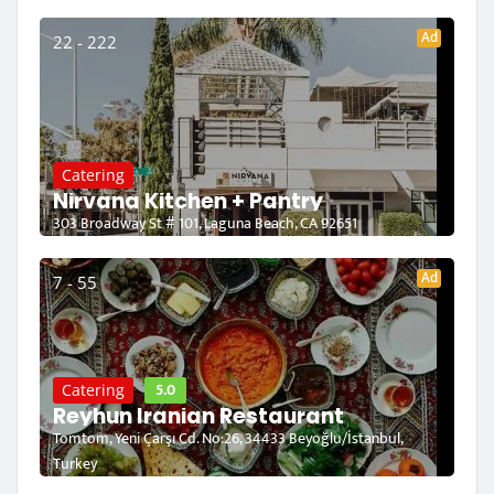
Ad
22 - 222
Catering
Nirvana Kitchen + Pantry
303 Broadway St # 101, Laguna Beach, CA 92651
Ad
7 - 55
5.0
Catering
Reyhun Iranian Restaurant
Tomtom, Yeni Çarşı Cd. No:26, 34433 Beyoğlu/İstanbul,
Turkey