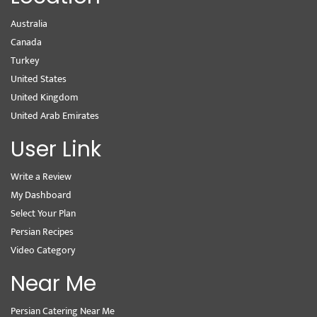
Australia
Canada
Turkey
United States
United Kingdom
United Arab Emirates
User Link
Write a Review
My Dashboard
Select Your Plan
Persian Recipes
Video Category
Near Me
Persian Catering Near Me