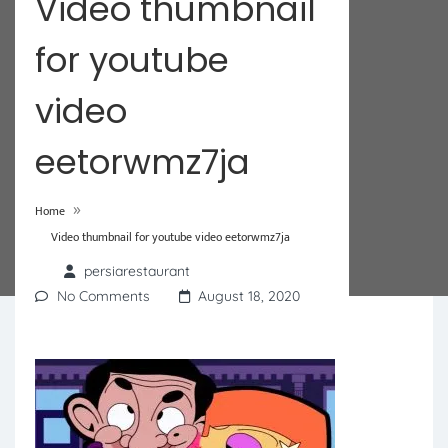
Video thumbnail
for youtube
video
eetorwmz7ja
»
Home
Video thumbnail for youtube video eetorwmz7ja
persiarestaurant
No Comments
August 18, 2020