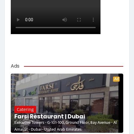
Ads
Ad
Catering
Farsi Restaurant | Dubai
Executive Towers - G-101-100, Ground Floor, Bay Avenue - Al
Amal St - Dubai - United Arab Emirates