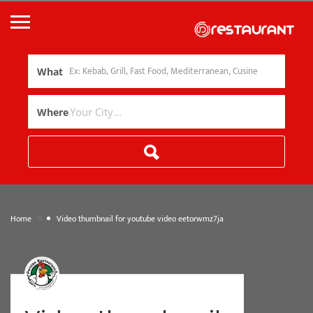
What
Where
»
Home
Video thumbnail for youtube video eetorwmz7ja