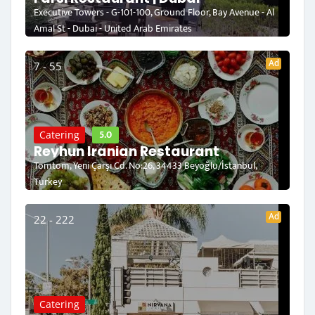
Executive Towers - G-101-100, Ground Floor, Bay Avenue - Al
Amal St - Dubai - United Arab Emirates
Ad
7 - 55
5.0
Catering
Reyhun Iranian Restaurant
Tomtom, Yeni Çarşı Cd. No:26, 34433 Beyoğlu/İstanbul,
Turkey
Ad
22 - 222
Catering