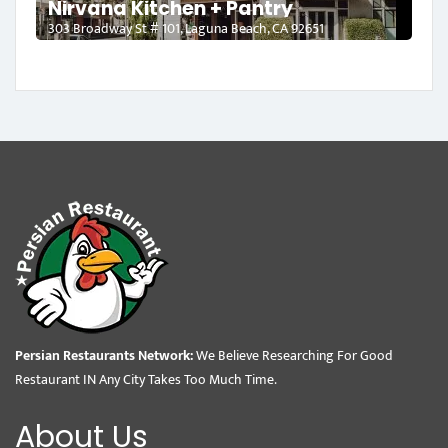
Nirvana Kitchen + Pantry
303 Broadway St # 101, Laguna Beach, CA 92651
Persian Restaurants Network:
We Believe Researching For Good
Restaurant IN Any City Takes Too Much Time.
About Us