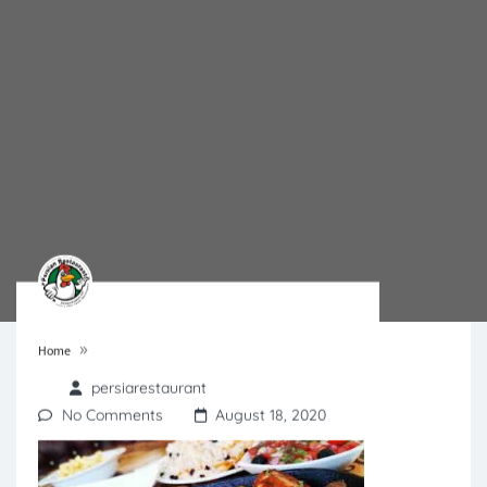
»
Home
persiarestaurant
No Comments
August 18, 2020