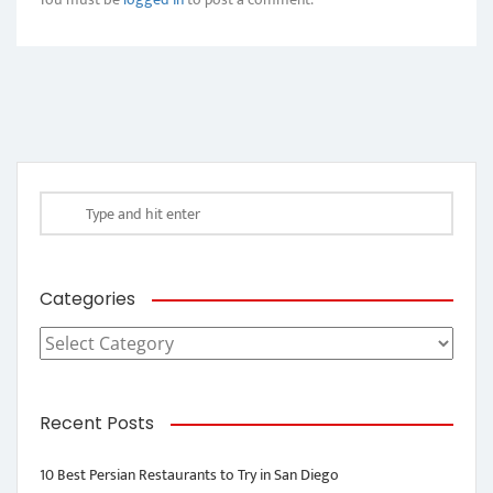
Categories
Categories
Recent Posts
10 Best Persian Restaurants to Try in San Diego