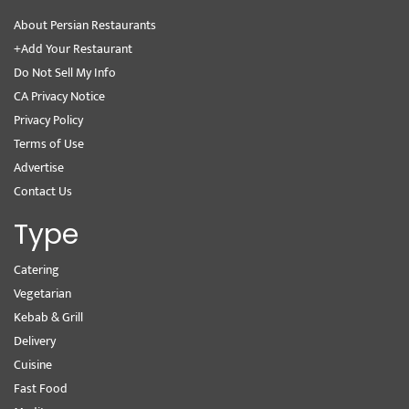
About Persian Restaurants
+Add Your Restaurant
Do Not Sell My Info
CA Privacy Notice
Privacy Policy
Terms of Use
Advertise
Contact Us
Type
Catering
Vegetarian
Kebab & Grill
Delivery
Cuisine
Fast Food