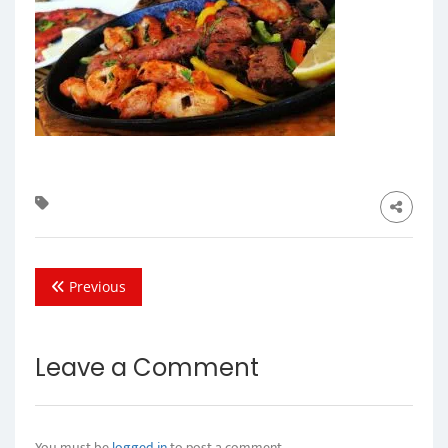
Previous
Leave a Comment
You must be
logged in
to post a comment.