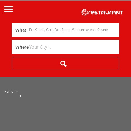
What
Where
»
Home