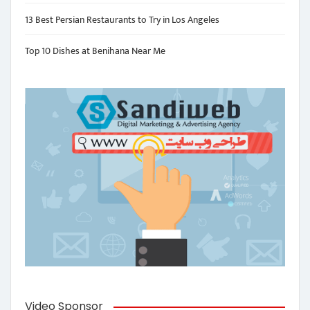
13 Best Persian Restaurants to Try in Los Angeles
Top 10 Dishes at Benihana Near Me
Video Sponsor