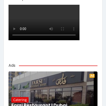
Ads
Ad
Catering
Farsi Restaurant | Dubai