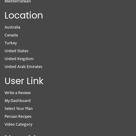
Mediterranean
Location
Australia
Canada
Turkey
United States
United Kingdom
United Arab Emirates
User Link
Write a Review
My Dashboard
Select Your Plan
Persian Recipes
Video Category