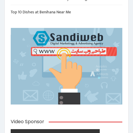
Top 10 Dishes at Benihana Near Me
Video Sponsor