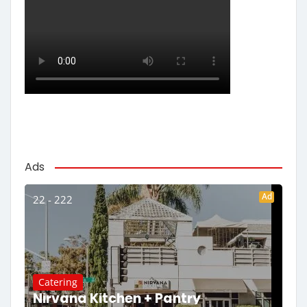
Ads
Ad
22 - 222
Catering
Nirvana Kitchen + Pantry