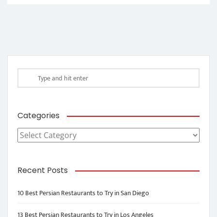
Categories
Categories
Recent Posts
10 Best Persian Restaurants to Try in San Diego
13 Best Persian Restaurants to Try in Los Angeles