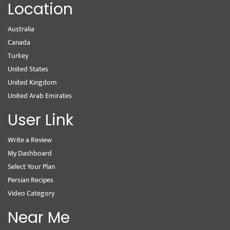
Location
Australia
Canada
Turkey
United States
United Kingdom
United Arab Emirates
User Link
Write a Review
My Dashboard
Select Your Plan
Persian Recipes
Video Category
Near Me