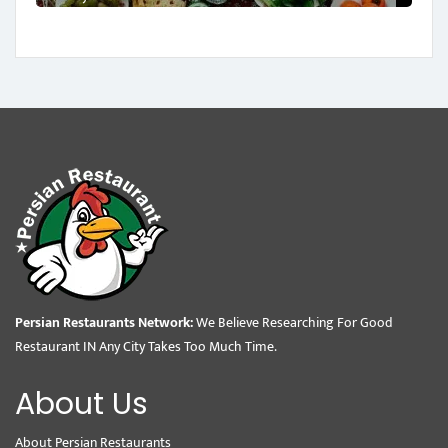
Persian Restaurants Network:
We Believe Researching For Good
Restaurant IN Any City Takes Too Much Time.
About Us
About Persian Restaurants