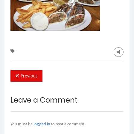
Previous
Leave a Comment
You must be
logged in
to post a comment.