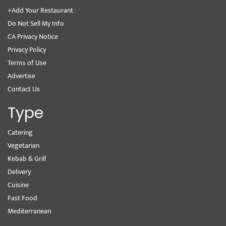
+Add Your Restaurant
Do Not Sell My Info
CA Privacy Notice
Privacy Policy
Terms of Use
Advertise
Contact Us
Type
Catering
Vegetarian
Kebab & Grill
Delivery
Cuisine
Fast Food
Mediterranean