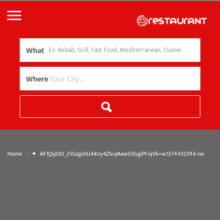
What
Where
»
Home
AF1QipOU_25GzgshLl44Uy4ZIsuJAxwS5IsgiPFnjVk=w1374-h1239-k-no