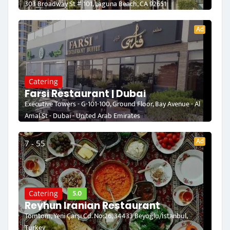
303 Broadway St # 101, Laguna Beach, CA 92651
Ad
Catering
Farsi Restaurant | Dubai
Executive Towers - G-101-100, Ground Floor, Bay Avenue - Al
Amal St - Dubai - United Arab Emirates
Ad
7 - 55
5.0
Catering
Reyhun Iranian Restaurant
Tomtom, Yeni Çarşı Cd. No:26, 34433 Beyoğlu/İstanbul,
Turkey