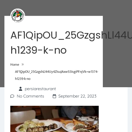
AF1QipOU_25GzgshLl44U
h1239-k-no
»
Home
AF1QipOU_25GzgshLl44Uy4ZIsuJAxwS5IsgiPFnjVk=w1374-
h1239-k-no
persiarestaurant
No Comments
September 22, 2023