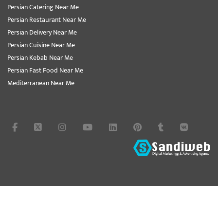
Persian Catering Near Me
Persian Restaurant Near Me
Persian Delivery Near Me
Persian Cuisine Near Me
Persian Kebab Near Me
Persian Fast Food Near Me
Mediterranean Near Me