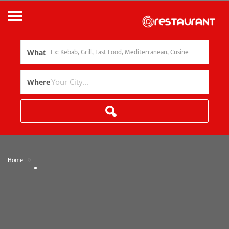
What
Where
»
Home