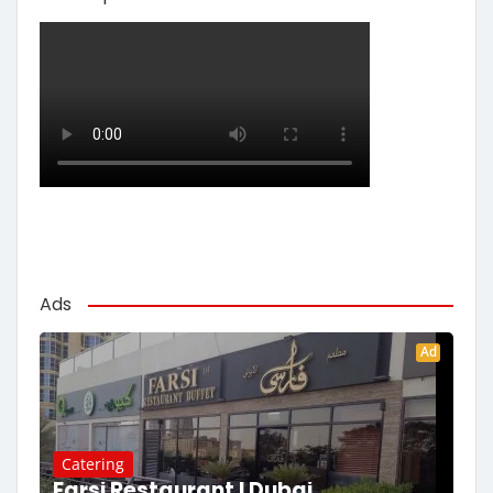
Ads
Ad
Catering
Farsi Restaurant | Dubai