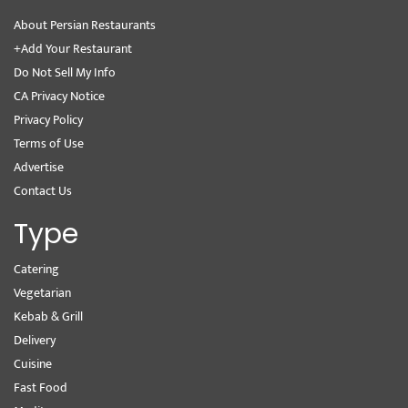
About Persian Restaurants
+Add Your Restaurant
Do Not Sell My Info
CA Privacy Notice
Privacy Policy
Terms of Use
Advertise
Contact Us
Type
Catering
Vegetarian
Kebab & Grill
Delivery
Cuisine
Fast Food