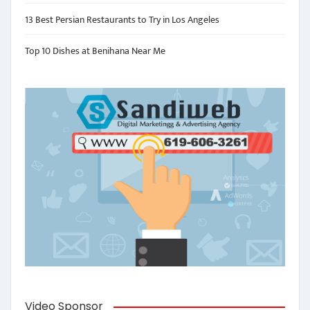
13 Best Persian Restaurants to Try in Los Angeles
Top 10 Dishes at Benihana Near Me
Video Sponsor