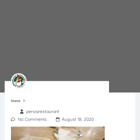
»
Home
persiarestaurant
No Comments
August 18, 2020