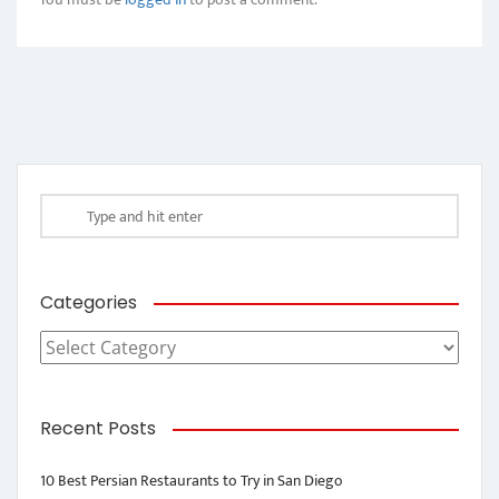
Categories
Categories
Recent Posts
10 Best Persian Restaurants to Try in San Diego