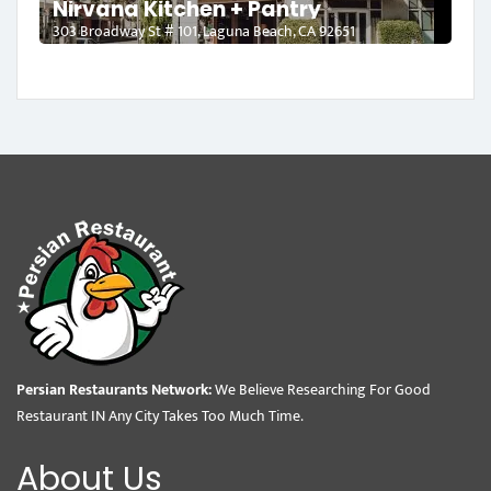
Nirvana Kitchen + Pantry
303 Broadway St # 101, Laguna Beach, CA 92651
Persian Restaurants Network:
We Believe Researching For Good
Restaurant IN Any City Takes Too Much Time.
About Us