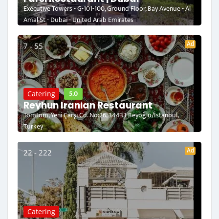
Executive Towers - G-101-100, Ground Floor, Bay Avenue - Al
Amal St - Dubai - United Arab Emirates
Ad
7 - 55
5.0
Catering
Reyhun Iranian Restaurant
Tomtom, Yeni Çarşı Cd. No:26, 34433 Beyoğlu/İstanbul,
Turkey
Ad
22 - 222
Catering