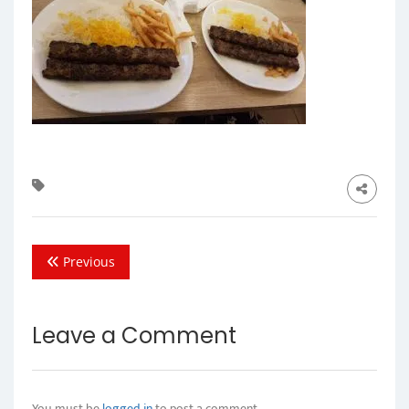
Previous
Leave a Comment
You must be
logged in
to post a comment.