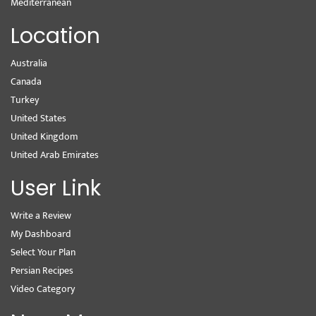
Mediterranean
Location
Australia
Canada
Turkey
United States
United Kingdom
United Arab Emirates
User Link
Write a Review
My Dashboard
Select Your Plan
Persian Recipes
Video Category