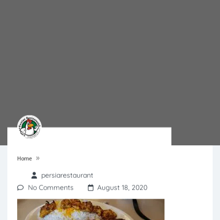
»
Home
persiarestaurant
No Comments
August 18, 2020