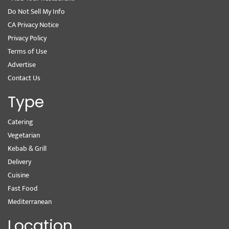
Do Not Sell My Info
CA Privacy Notice
Privacy Policy
Terms of Use
Advertise
Contact Us
Type
Catering
Vegetarian
Kebab & Grill
Delivery
Cuisine
Fast Food
Mediterranean
Location