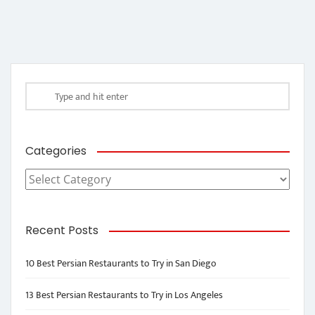
Categories
Categories
Recent Posts
10 Best Persian Restaurants to Try in San Diego
13 Best Persian Restaurants to Try in Los Angeles