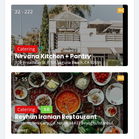
Ad
22 - 222
Catering
Nirvana Kitchen + Pantry
303 Broadway St # 101, Laguna Beach, CA 92651
Ad
7 - 55
5.0
Catering
Reyhun Iranian Restaurant
Tomtom, Yeni Çarşı Cd. No:26, 34433 Beyoğlu/İstanbul,
Turkey