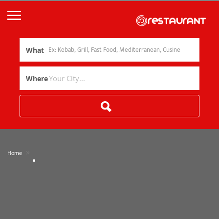
What
Where
»
Home