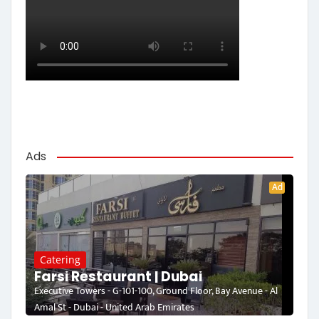
Ads
Ad
Catering
Farsi Restaurant | Dubai
Executive Towers - G-101-100, Ground Floor, Bay Avenue - Al
Amal St - Dubai - United Arab Emirates