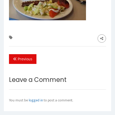
Previous
Leave a Comment
You must be
logged in
to post a comment.