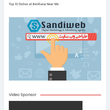
Top 10 Dishes at Benihana Near Me
Video Sponsor