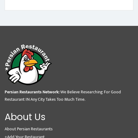
Persian Restaurants Network:
We Believe Researching For Good
Restaurant IN Any City Takes Too Much Time.
About Us
About Persian Restaurants
+Add Your Restaurant