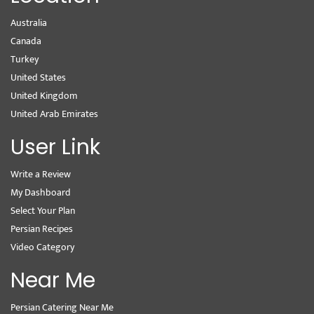
Australia
Canada
Turkey
United States
United Kingdom
United Arab Emirates
User Link
Write a Review
My Dashboard
Select Your Plan
Persian Recipes
Video Category
Near Me
Persian Catering Near Me