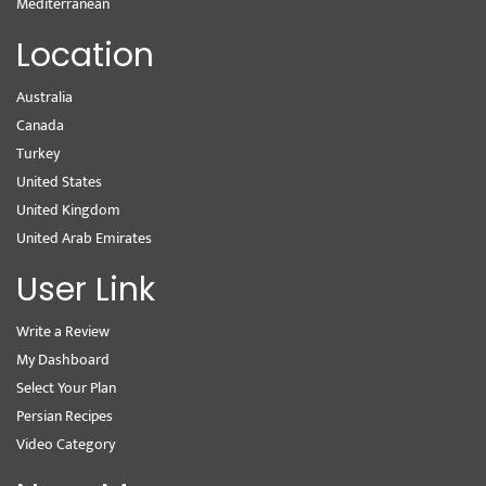
Mediterranean
Location
Australia
Canada
Turkey
United States
United Kingdom
United Arab Emirates
User Link
Write a Review
My Dashboard
Select Your Plan
Persian Recipes
Video Category