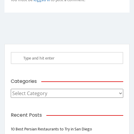
Categories
Categories
Recent Posts
10 Best Persian Restaurants to Try in San Diego