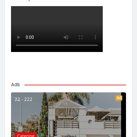
Ads
Ad
22 - 222
Catering