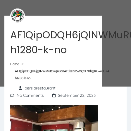
AF1QipODQH6jQINWMuR
h1280-k-no
»
Home
AF1QipODQH6jQINWMuR6wJnBe8AY5kzanSWg3X70hQKC=w1374-
h1280-k-no
persiarestaurant
No Comments
September 22, 2023