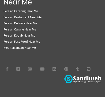
Near Me
Persian Catering Near Me
Persian Restaurant Near Me
Persian Delivery Near Me
Persian Cuisine Near Me
Persian Kebab Near Me
Persian Fast Food Near Me
Mediterranean Near Me