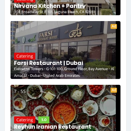
Nirvana Kitchen + Pantry
303 Broadway St # 101, Laguna Beach, CA 92651
Ad
Catering
Farsi Restaurant | Dubai
Executive Towers - G-101-100, Ground Floor, Bay Avenue - Al
Amal St - Dubai - United Arab Emirates
Ad
7 - 55
5.0
Catering
Reyhun Iranian Restaurant