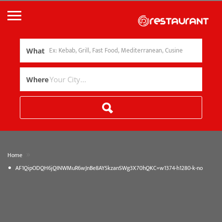
What
Where
»
Home
AF1QipODQH6jQINWMuR6wJnBe8AY5kzanSWg3X70hQKC=w1374-h1280-k-no