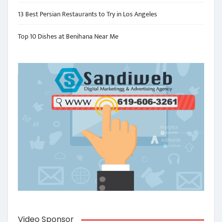
13 Best Persian Restaurants to Try in Los Angeles
Top 10 Dishes at Benihana Near Me
Video Sponsor