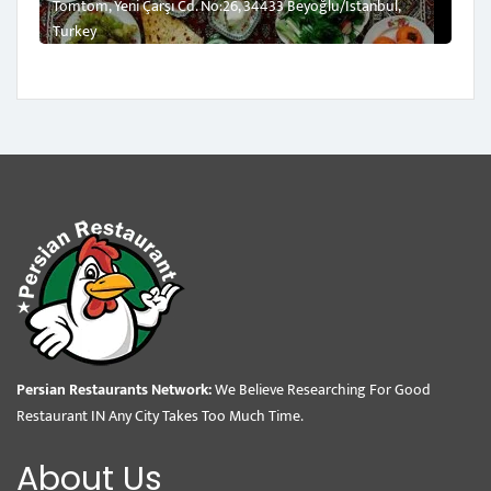
Tomtom, Yeni Çarşı Cd. No:26, 34433 Beyoğlu/İstanbul,
Turkey
Persian Restaurants Network:
We Believe Researching For Good
Restaurant IN Any City Takes Too Much Time.
About Us