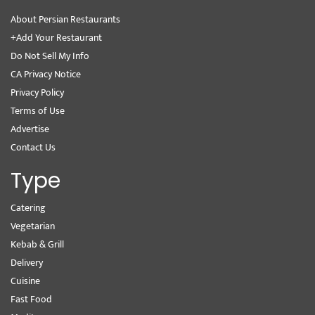
About Persian Restaurants
+Add Your Restaurant
Do Not Sell My Info
CA Privacy Notice
Privacy Policy
Terms of Use
Advertise
Contact Us
Type
Catering
Vegetarian
Kebab & Grill
Delivery
Cuisine
Fast Food