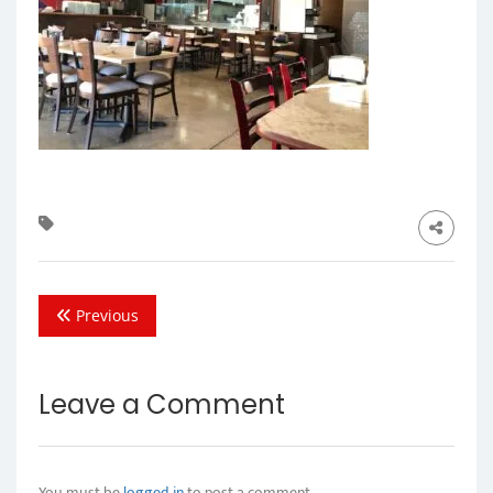
Previous
Leave a Comment
You must be
logged in
to post a comment.