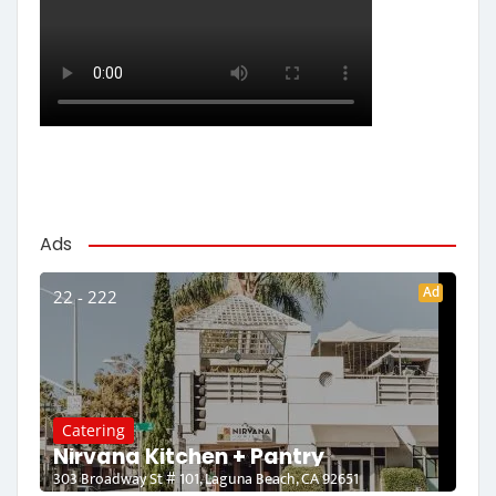
Ads
Ad
22 - 222
Catering
Nirvana Kitchen + Pantry
303 Broadway St # 101, Laguna Beach, CA 92651