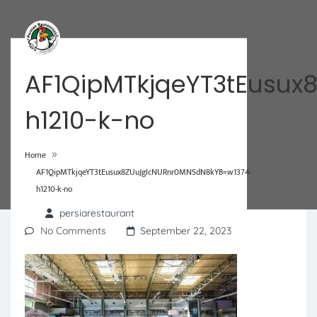
AF1QipMTkjqeYT3tEusu
h1210-k-no
»
Home
AF1QipMTkjqeYT3tEusux8ZUuJgIcNURnr0MNSdN8kYB=w1374-
h1210-k-no
persiarestaurant
No Comments
September 22, 2023