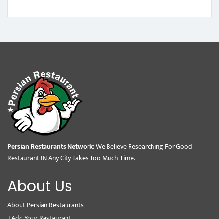
Persian Restaurants Network:
We Believe Researching For Good
Restaurant IN Any City Takes Too Much Time.
About Us
About Persian Restaurants
+Add Your Restaurant