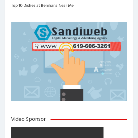
Top 10 Dishes at Benihana Near Me
Video Sponsor