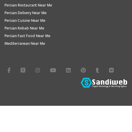
Persian Restaurant Near Me
Persian Delivery Near Me
Persian Cuisine Near Me
Persian Kebab Near Me
Persian Fast Food Near Me
Mediterranean Near Me