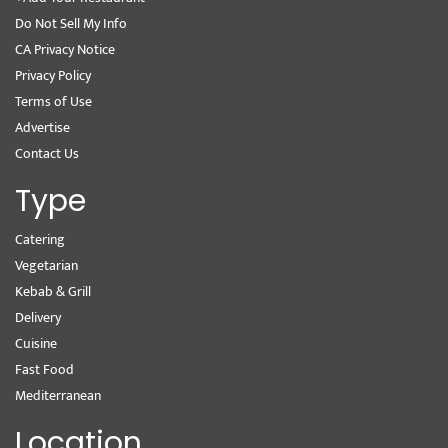
Do Not Sell My Info
CA Privacy Notice
Privacy Policy
Terms of Use
Advertise
Contact Us
Type
Catering
Vegetarian
Kebab & Grill
Delivery
Cuisine
Fast Food
Mediterranean
Location