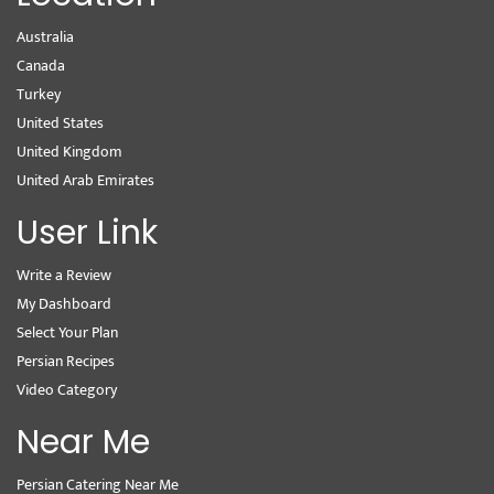
Australia
Canada
Turkey
United States
United Kingdom
United Arab Emirates
User Link
Write a Review
My Dashboard
Select Your Plan
Persian Recipes
Video Category
Near Me
Persian Catering Near Me