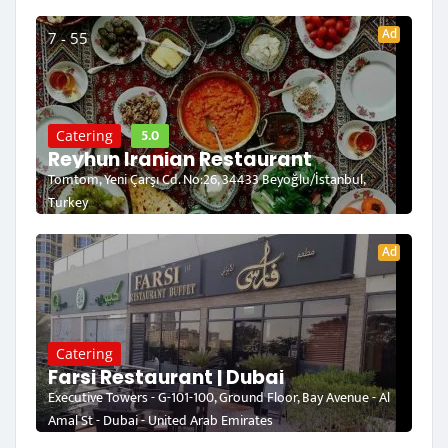
Ad
7 - 55
5.0
Catering
Reyhun Iranian Restaurant
Tomtom, Yeni Çarşı Cd. No:26, 34433 Beyoğlu/İstanbul,
Turkey
Ad
Catering
Farsi Restaurant | Dubai
Executive Towers - G-101-100, Ground Floor, Bay Avenue - Al
Amal St - Dubai - United Arab Emirates