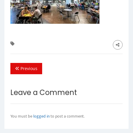
Previous
Leave a Comment
You must be
logged in
to post a comment.