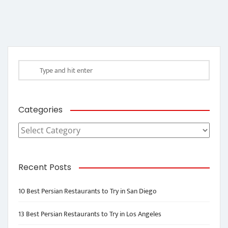
Categories
Categories
Recent Posts
10 Best Persian Restaurants to Try in San Diego
13 Best Persian Restaurants to Try in Los Angeles