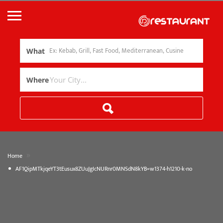
What
Where
»
Home
AF1QipMTkjqeYT3tEusux8ZUuJgIcNURnr0MNSdN8kYB=w1374-h1210-k-no