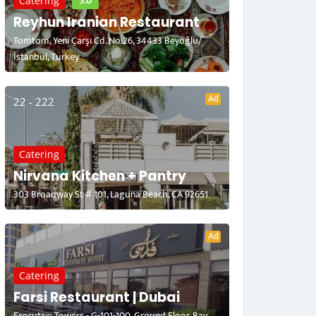
5.0
Catering
Reyhun Iranian Restaurant
Tomtom, Yeni Çarşı Cd. No:26, 34433 Beyoğlu/
İstanbul, Turkey
Ad
22 - 222
Catering
Nirvana Kitchen + Pantry
303 Broadway St # 101, Laguna Beach, CA 92651
Ad
Catering
Farsi Restaurant | Dubai
Executive Towers - G-101-100, Ground Floor, Bay