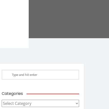
Categories
Categories