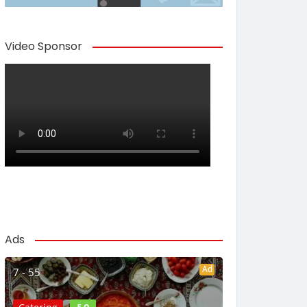
Video Sponsor
Ads
Ad
7 - 55