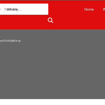
Home
W
Where
1374-h1280-k-no