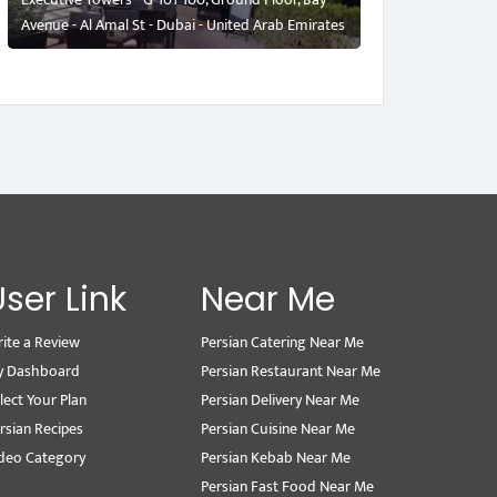
Avenue - Al Amal St - Dubai - United Arab Emirates
User Link
Near Me
ite a Review
Persian Catering Near Me
y Dashboard
Persian Restaurant Near Me
lect Your Plan
Persian Delivery Near Me
rsian Recipes
Persian Cuisine Near Me
deo Category
Persian Kebab Near Me
Persian Fast Food Near Me