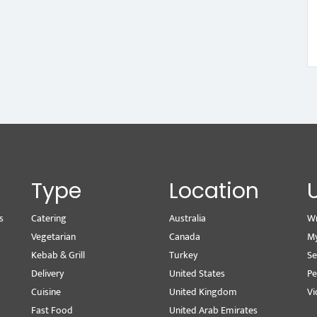
Type
Location
s
Catering
Australia
Wr
Vegetarian
Canada
M
Kebab & Grill
Turkey
Se
Delivery
United States
Pe
Cuisine
United Kingdom
Vi
Fast Food
United Arab Emirates