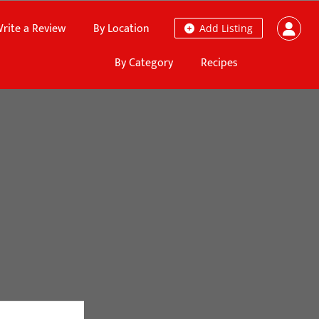
rite a Review
By Location
Add Listing
By Category
Recipes