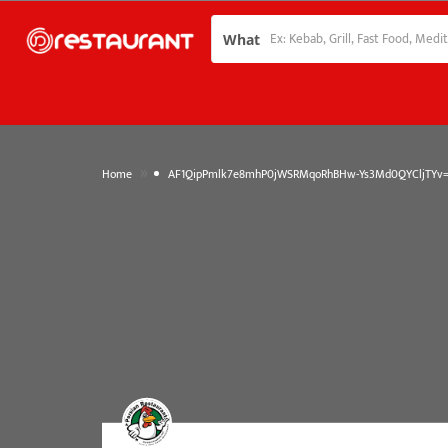
What
»
Home
AF1QipPmlk7e8mhP0jWSRMqoRhBHw-Ys3Md0QYCljTYv=w