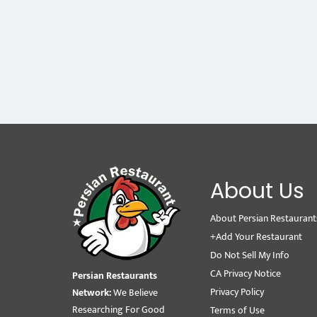
About Us
About Persian Restaurant
+Add Your Restaurant
Do Not Sell My Info
CA Privacy Notice
Persian Restaurants
Privacy Policy
Network:
We Believe
Researching For Good
Terms of Use