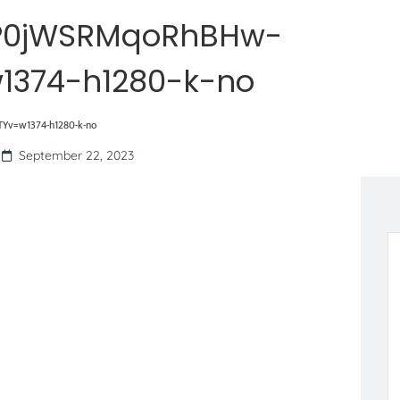
P0jWSRMqoRhBHw-
1374-h1280-k-no
v=w1374-h1280-k-no
September 22, 2023