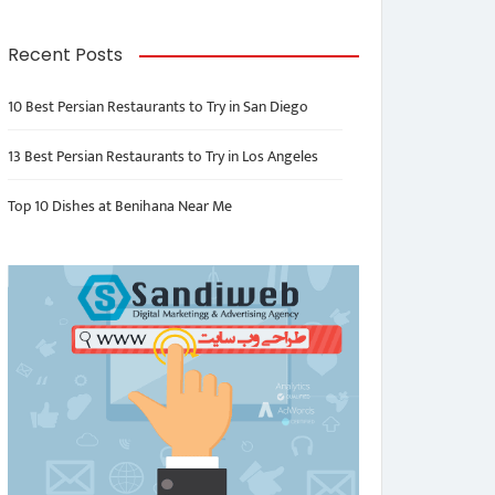
Recent Posts
10 Best Persian Restaurants to Try in San Diego
13 Best Persian Restaurants to Try in Los Angeles
Top 10 Dishes at Benihana Near Me