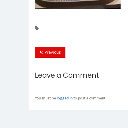
Previous
Leave a Comment
You must be
logged in
to post a comment.