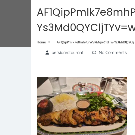
AF1QipPmlk7e8mh
Ys3Md0QYCljTYv=w
»
Home
AF1QipPmlk7e8mhP0jWSRMqoRhBHw-Ys3Md0QYCljTY
persiarestaurant
No Comments