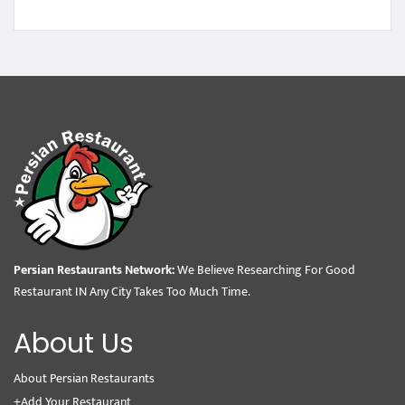
Persian Restaurants Network:
We Believe Researching For Good
Restaurant IN Any City Takes Too Much Time.
About Us
About Persian Restaurants
+Add Your Restaurant