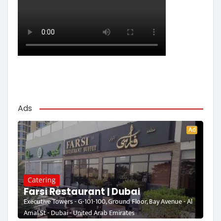
Ads
Ad
Catering
Farsi Restaurant | Dubai
Executive Towers - G-101-100, Ground Floor, Bay Avenue - Al
Amal St - Dubai - United Arab Emirates