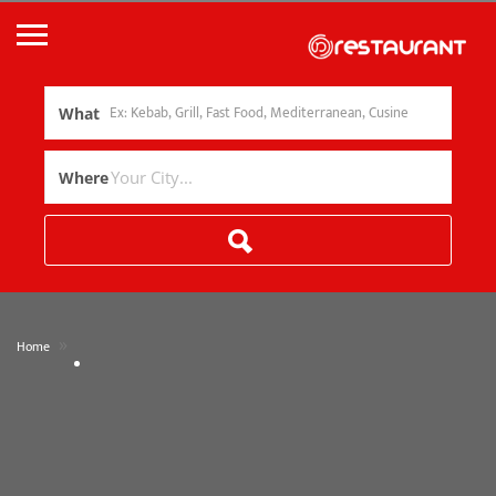
What
Where
»
Home