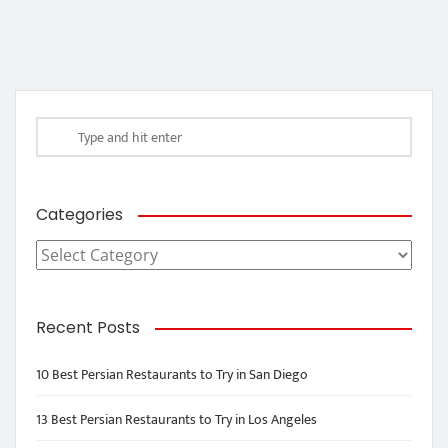
Categories
Categories
Recent Posts
10 Best Persian Restaurants to Try in San Diego
13 Best Persian Restaurants to Try in Los Angeles