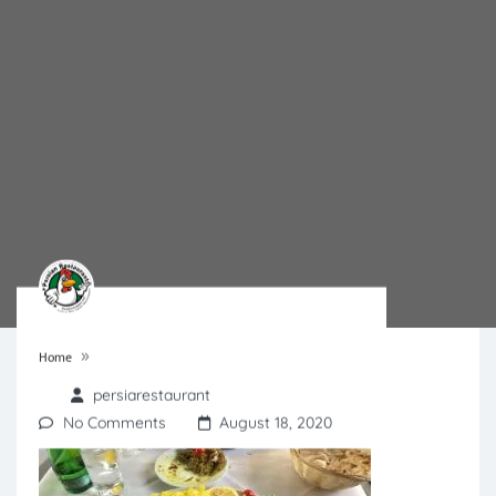
»
Home
persiarestaurant
No Comments
August 18, 2020