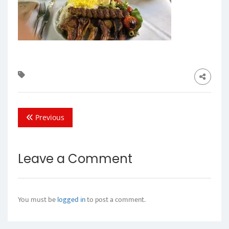
Previous
Leave a Comment
You must be
logged in
to post a comment.