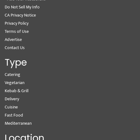
Do Not Sell My Info
CA Privacy Notice
Privacy Policy
Terms of Use
Advertise
Contact Us
Type
Catering
Vegetarian
Kebab & Grill
Delivery
Cuisine
Fast Food
Mediterranean
Location