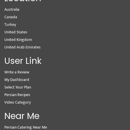
Australia
Canada
Turkey
United States
United Kingdom
United Arab Emirates
User Link
Write a Review
My Dashboard
Select Your Plan
Persian Recipes
Video Category
Near Me
Persian Catering Near Me