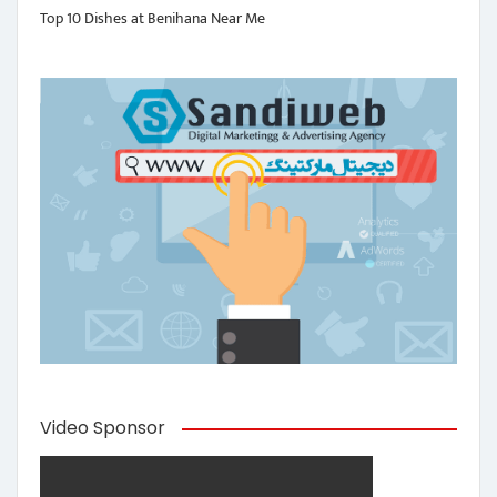
Top 10 Dishes at Benihana Near Me
Video Sponsor