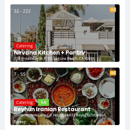
Ad
22 - 222
Catering
Nirvana Kitchen + Pantry
303 Broadway St # 101, Laguna Beach, CA 92651
Ad
7 - 55
5.0
Catering
Reyhun Iranian Restaurant
Tomtom, Yeni Çarşı Cd. No:26, 34433 Beyoğlu/İstanbul,
Turkey