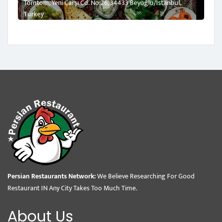
Tomtom, Yeni Çarşı Cd. No:26, 34433 Beyoğlu/İstanbul,
Turkey
Persian Restaurants Network:
We Believe Researching For Good
Restaurant IN Any City Takes Too Much Time.
About Us