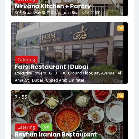
Nirvana Kitchen + Pantry
303 Broadway St # 101, Laguna Beach, CA 92651
Ad
Catering
Farsi Restaurant | Dubai
Executive Towers - G-101-100, Ground Floor, Bay Avenue - Al
Amal St - Dubai - United Arab Emirates
Ad
7 - 55
5.0
Catering
Reyhun Iranian Restaurant