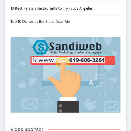
13 Best Persian Restaurants to Try in Los Angeles
Top 10 Dishes at Benihana Near Me
Video Sponsor