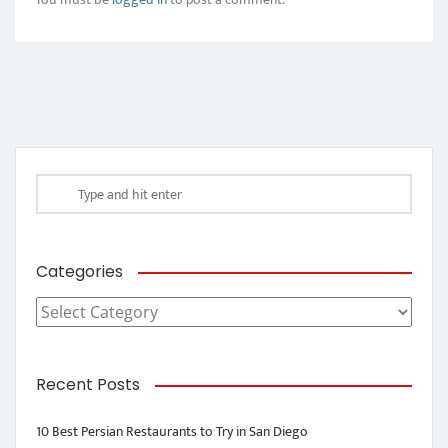
Categories
Categories
Recent Posts
10 Best Persian Restaurants to Try in San Diego