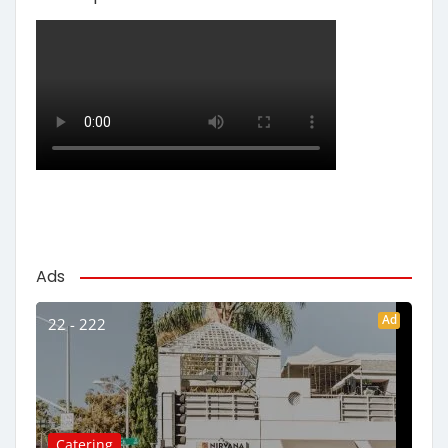
Ads
Ad
22 - 222
Catering