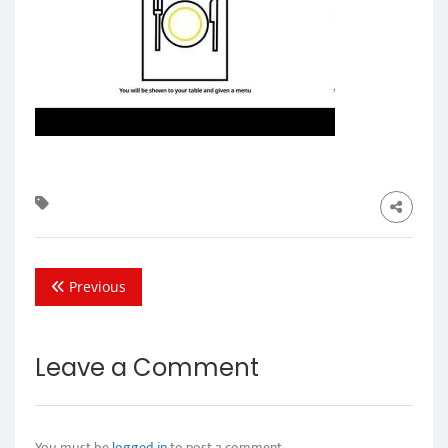
Previous
Leave a Comment
You must be
logged in
to post a comment.