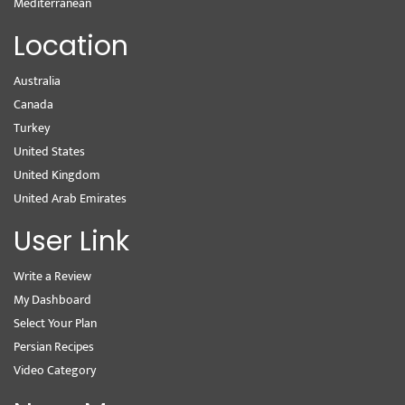
Mediterranean
Location
Australia
Canada
Turkey
United States
United Kingdom
United Arab Emirates
User Link
Write a Review
My Dashboard
Select Your Plan
Persian Recipes
Video Category