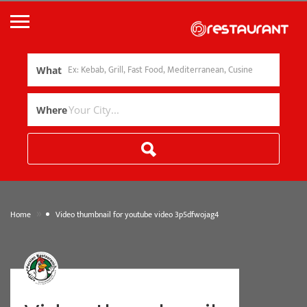
What
Where
»
Home
Video thumbnail for youtube video 3p5dfwojag4