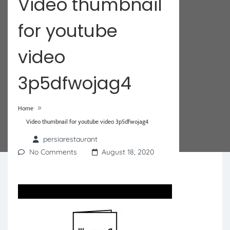
Video thumbnail
for youtube
video
3p5dfwojag4
»
Home
Video thumbnail for youtube video 3p5dfwojag4
persiarestaurant
No Comments
August 18, 2020