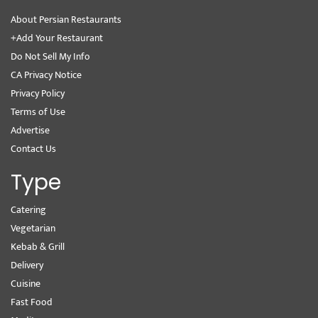
About Persian Restaurants
+Add Your Restaurant
Do Not Sell My Info
CA Privacy Notice
Privacy Policy
Terms of Use
Advertise
Contact Us
Type
Catering
Vegetarian
Kebab & Grill
Delivery
Cuisine
Fast Food