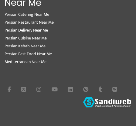
Near Me
Persian Catering Near Me
Persian Restaurant Near Me
Persian Delivery Near Me
Persian Cuisine Near Me
Persian Kebab Near Me
Persian Fast Food Near Me
Mediterranean Near Me