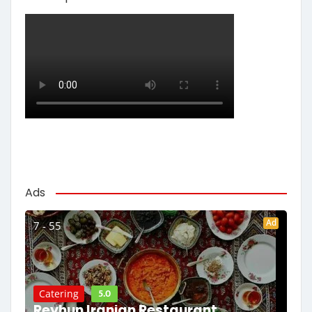
Ads
Ad
7 - 55
5.0
Catering
Reyhun Iranian Restaurant