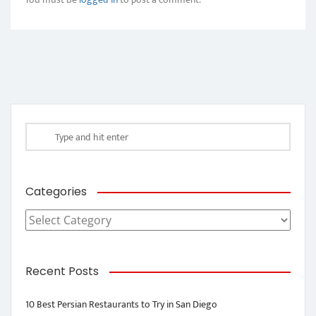
Categories
Categories
Recent Posts
10 Best Persian Restaurants to Try in San Diego