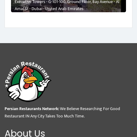
Executive Towers - G-101-100, Ground Floor, Bay Avenue - Al
Amal St - Dubai - United Arab Emirates
Persian Restaurants Network:
We Believe Researching For Good
Restaurant IN Any City Takes Too Much Time.
About Us