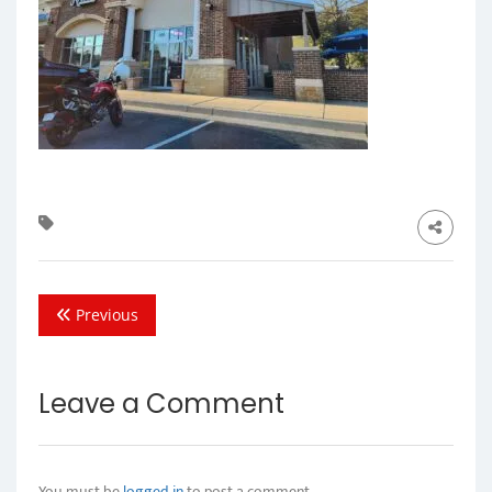
Previous
Leave a Comment
You must be
logged in
to post a comment.