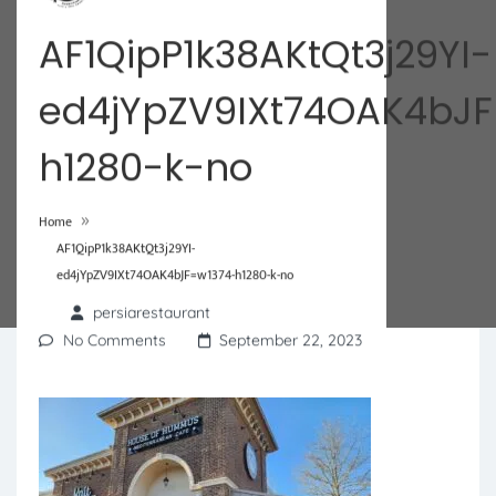
AF1QipP1k38AKtQt3j29YI-
ed4jYpZV9IXt74OAK4bJF
h1280-k-no
»
Home
AF1QipP1k38AKtQt3j29YI-
ed4jYpZV9IXt74OAK4bJF=w1374-h1280-k-no
persiarestaurant
No Comments
September 22, 2023