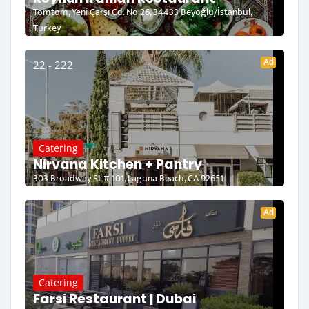
Tomtom, Yeni Çarşı Cd. No:26, 34433 Beyoğlu/İstanbul,
Turkey
Ad
22 - 222
Catering
Nirvana Kitchen + Pantry
303 Broadway St # 101, Laguna Beach, CA 92651
Ad
Catering
Farsi Restaurant | Dubai