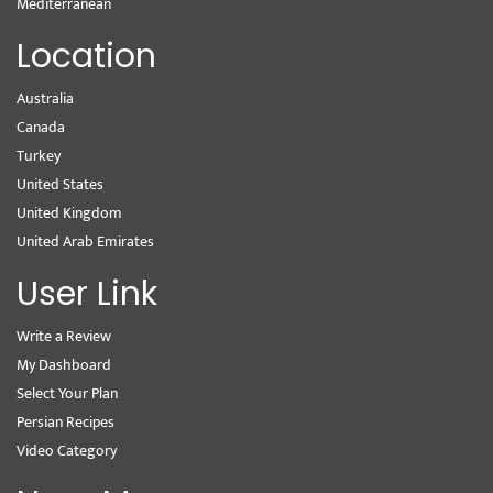
Mediterranean
Location
Australia
Canada
Turkey
United States
United Kingdom
United Arab Emirates
User Link
Write a Review
My Dashboard
Select Your Plan
Persian Recipes
Video Category