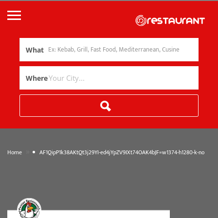
What
Where
»
Home
AF1QipP1k38AKtQt3j29YI-ed4jYpZV9IXt74OAK4bJF=w1374-h1280-k-no