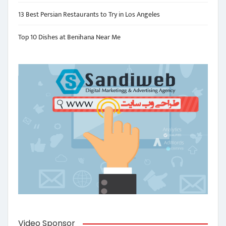
13 Best Persian Restaurants to Try in Los Angeles
Top 10 Dishes at Benihana Near Me
Video Sponsor