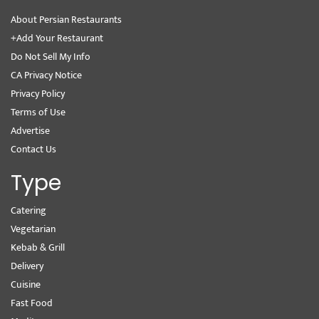
About Persian Restaurants
+Add Your Restaurant
Do Not Sell My Info
CA Privacy Notice
Privacy Policy
Terms of Use
Advertise
Contact Us
Type
Catering
Vegetarian
Kebab & Grill
Delivery
Cuisine
Fast Food