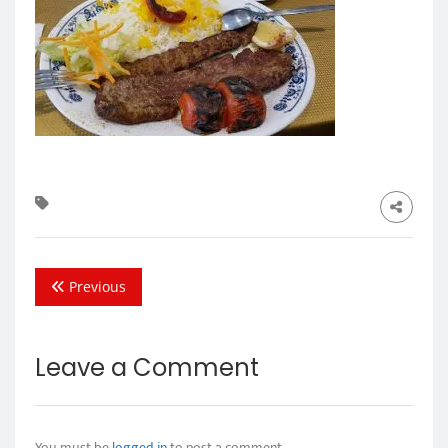
Previous
Leave a Comment
You must be
logged in
to post a comment.