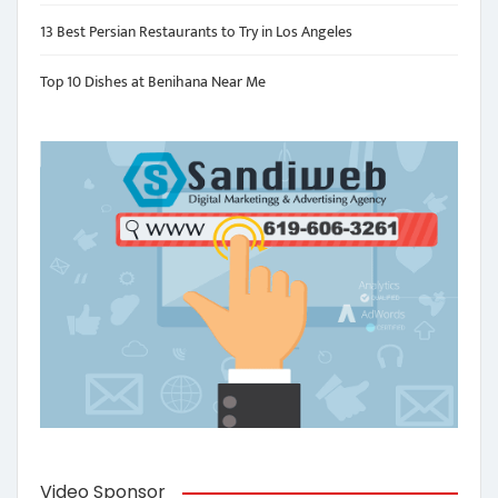
13 Best Persian Restaurants to Try in Los Angeles
Top 10 Dishes at Benihana Near Me
Video Sponsor