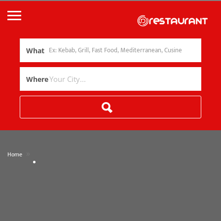
What
Where
»
Home