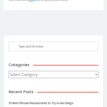
Categories
Categories
Recent Posts
10 Best Persian Restaurants to Try in San Diego