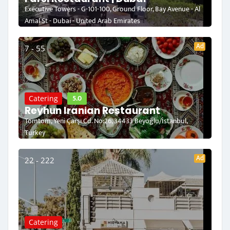
Executive Towers - G-101-100, Ground Floor, Bay Avenue - Al
Amal St - Dubai - United Arab Emirates
Ad
7 - 55
5.0
Catering
Reyhun Iranian Restaurant
Tomtom, Yeni Çarşı Cd. No:26, 34433 Beyoğlu/İstanbul,
Turkey
Ad
22 - 222
Catering