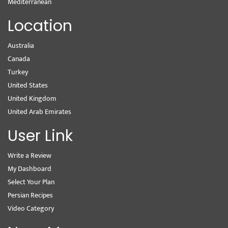
Mediterranean
Location
Australia
Canada
Turkey
United States
United Kingdom
United Arab Emirates
User Link
Write a Review
My Dashboard
Select Your Plan
Persian Recipes
Video Category