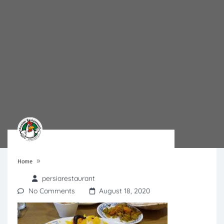
»
Home
persiarestaurant
No Comments
August 18, 2020