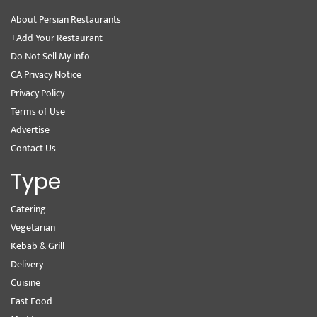
About Persian Restaurants
+Add Your Restaurant
Do Not Sell My Info
CA Privacy Notice
Privacy Policy
Terms of Use
Advertise
Contact Us
Type
Catering
Vegetarian
Kebab & Grill
Delivery
Cuisine
Fast Food