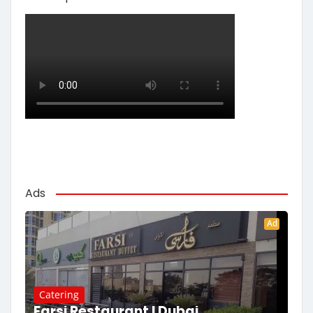
Ads
Ad
Catering
Farsi Restaurant | Dubai