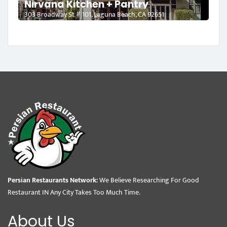
Nirvana Kitchen + Pantry
303 Broadway St # 101, Laguna Beach, CA 92651
Persian Restaurants Network:
We Believe Researching For Good
Restaurant IN Any City Takes Too Much Time.
About Us