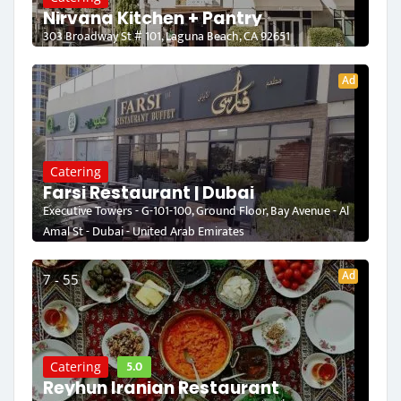
Nirvana Kitchen + Pantry
303 Broadway St # 101, Laguna Beach, CA 92651
Ad
Catering
Farsi Restaurant | Dubai
Executive Towers - G-101-100, Ground Floor, Bay Avenue - Al
Amal St - Dubai - United Arab Emirates
Ad
7 - 55
5.0
Catering
Reyhun Iranian Restaurant