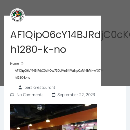
AF1QipO6cY14BJRdjC0c
h1280-k-no
»
Home
AF1QipO6cY14BJRdjC0cKOw730UVnB4lWiNpOxR44hM=w1374-
h1280-k-no
persiarestaurant
No Comments
September 22, 2023