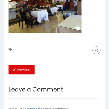
Previous
Leave a Comment
You must be
logged in
to post a comment.