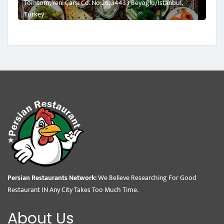
Tomtom, Yeni Çarşı Cd. No:26, 34433 Beyoğlu/İstanbul,
Turkey
Persian Restaurants Network:
We Believe Researching For Good
Restaurant IN Any City Takes Too Much Time.
About Us