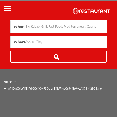
What
Where
»
Home
AF1QipO6cY14BJRdjC0cKOw730UVnB4lWiNpOxR44hM=w1374-h1280-k-no