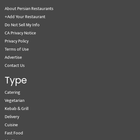
About Persian Restaurants
+Add Your Restaurant
Do Not Sell My Info
CA Privacy Notice
Privacy Policy
Terms of Use
Advertise
Contact Us
Type
Catering
Vegetarian
Kebab & Grill
Delivery
Cuisine
Fast Food