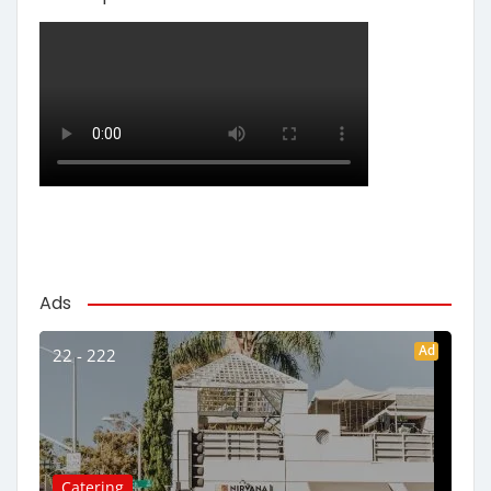
Ads
Ad
22 - 222
Catering