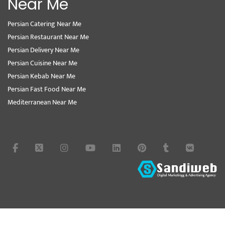
Near Me
Persian Catering Near Me
Persian Restaurant Near Me
Persian Delivery Near Me
Persian Cuisine Near Me
Persian Kebab Near Me
Persian Fast Food Near Me
Mediterranean Near Me