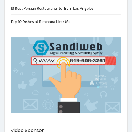
13 Best Persian Restaurants to Try in Los Angeles
Top 10 Dishes at Benihana Near Me
Video Sponsor