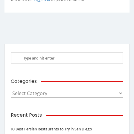
Categories
Categories
Recent Posts
10 Best Persian Restaurants to Try in San Diego