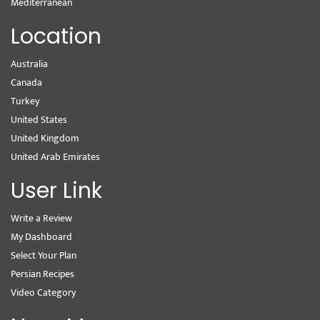
Mediterranean
Location
Australia
Canada
Turkey
United States
United Kingdom
United Arab Emirates
User Link
Write a Review
My Dashboard
Select Your Plan
Persian Recipes
Video Category