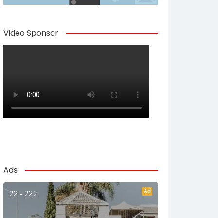
Video Sponsor
Ads
Ad
22 - 222