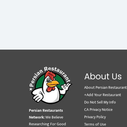
About Us
About Persian Restaurant
+Add Your Restaurant
Do Not Sell My Info
CA Privacy Notice
Persian Restaurants
Privacy Policy
Network:
We Believe
Researching For Good
Terms of Use