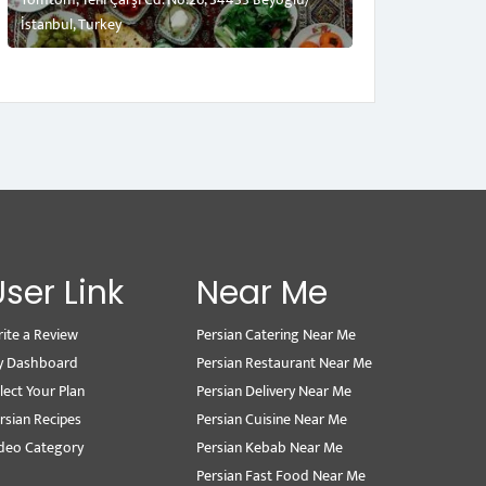
İstanbul, Turkey
User Link
Near Me
ite a Review
Persian Catering Near Me
y Dashboard
Persian Restaurant Near Me
lect Your Plan
Persian Delivery Near Me
rsian Recipes
Persian Cuisine Near Me
deo Category
Persian Kebab Near Me
Persian Fast Food Near Me