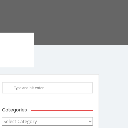
Categories
Categories