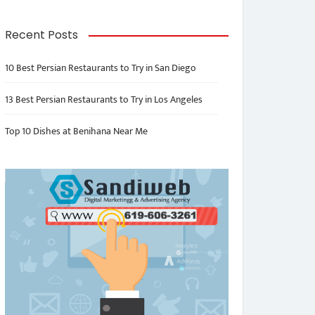
Recent Posts
10 Best Persian Restaurants to Try in San Diego
13 Best Persian Restaurants to Try in Los Angeles
Top 10 Dishes at Benihana Near Me