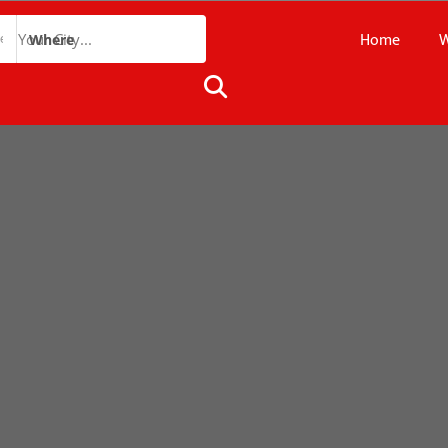
Home
W
Where