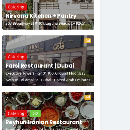
Catering
Nirvana Kitchen + Pantry
303 Broadway St # 101, Laguna Beach, CA 92651
Ad
Catering
Farsi Restaurant | Dubai
Executive Towers - G-101-100, Ground Floor, Bay
Avenue - Al Amal St - Dubai - United Arab Emirates
Ad
7 - 55
5.0
Catering
Reyhun Iranian Restaurant
Tomtom, Yeni Çarşı Cd. No:26, 34433 Beyoğlu/