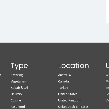
Type
Location
s
Catering
Australia
Wr
Vegetarian
Canada
M
Kebab & Grill
Turkey
Se
Delivery
United States
Pe
Cuisine
United Kingdom
Vi
Fast Food
United Arab Emirates