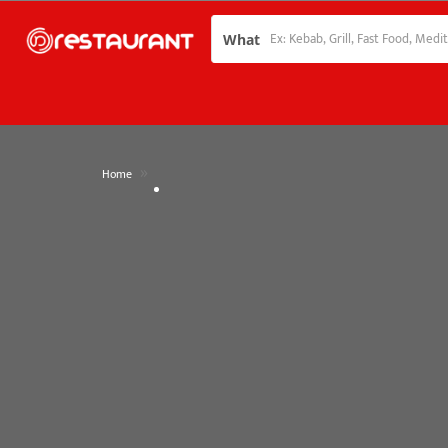
What
»
Home