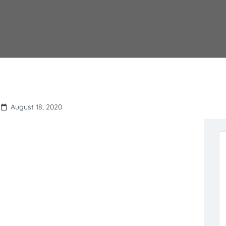
August 18, 2020