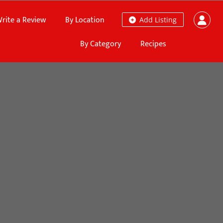
rite a Review
By Location
Add Listing
By Category
Recipes