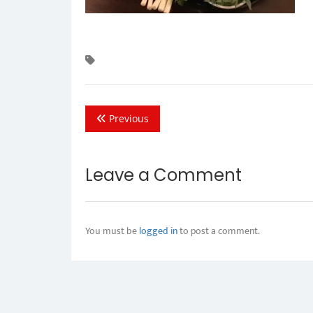
Previous
Leave a Comment
You must be
logged in
to post a comment.