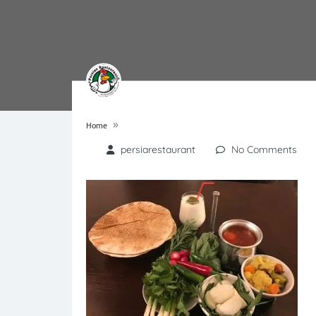
»
Home
persiarestaurant
No Comments