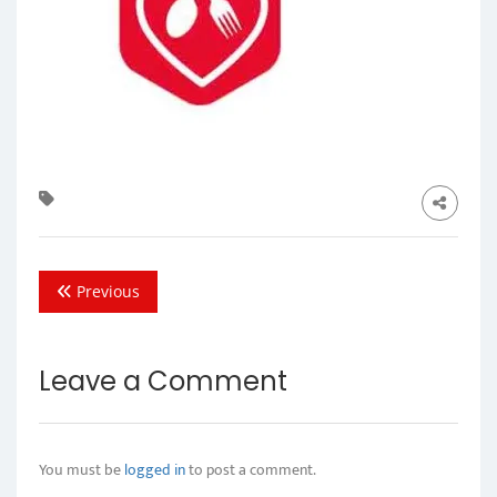
Previous
Leave a Comment
You must be
logged in
to post a comment.