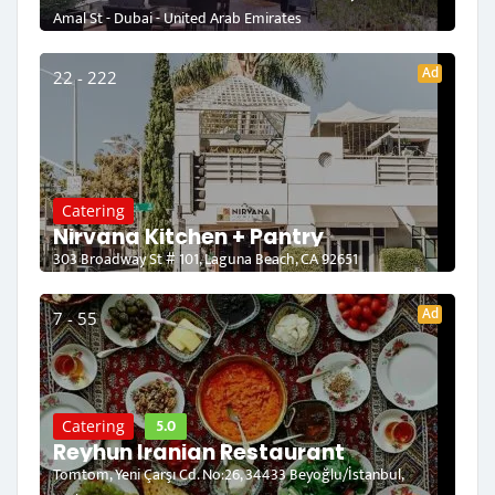
Amal St - Dubai - United Arab Emirates
Ad
22 - 222
Catering
Nirvana Kitchen + Pantry
303 Broadway St # 101, Laguna Beach, CA 92651
Ad
7 - 55
5.0
Catering
Reyhun Iranian Restaurant
Tomtom, Yeni Çarşı Cd. No:26, 34433 Beyoğlu/İstanbul,