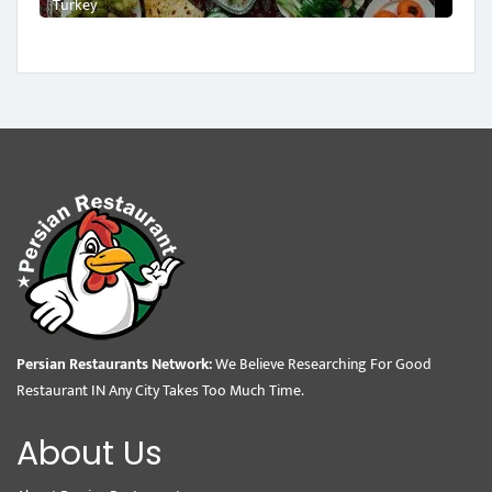
Turkey
Persian Restaurants Network:
We Believe Researching For Good
Restaurant IN Any City Takes Too Much Time.
About Us