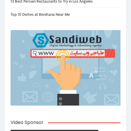
13 Best Persian Restaurants to Try in Los Angeles
Top 10 Dishes at Benihana Near Me
Video Sponsor