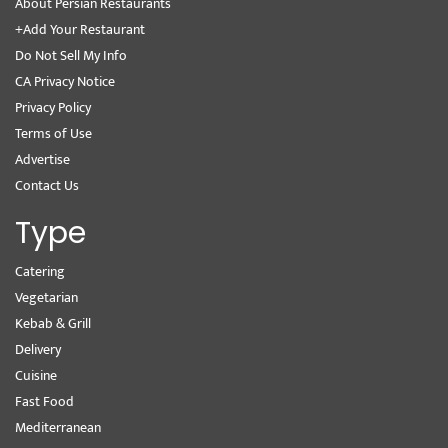
About Persian Restaurants
+Add Your Restaurant
Do Not Sell My Info
CA Privacy Notice
Privacy Policy
Terms of Use
Advertise
Contact Us
Type
Catering
Vegetarian
Kebab & Grill
Delivery
Cuisine
Fast Food
Mediterranean