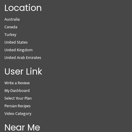
Location
Australia
Canada
Turkey
United States
United Kingdom
United Arab Emirates
User Link
Write a Review
My Dashboard
Select Your Plan
Persian Recipes
Video Category
Near Me