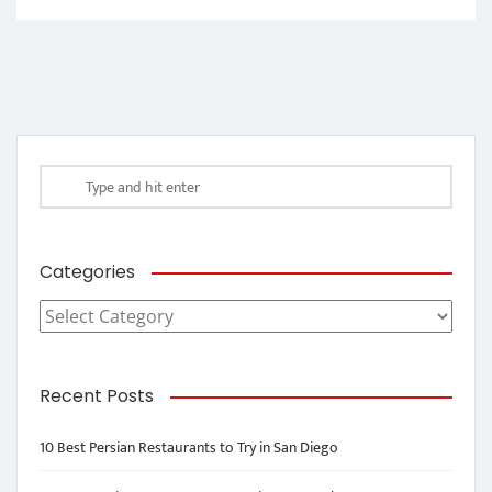
Categories
Categories
Recent Posts
10 Best Persian Restaurants to Try in San Diego