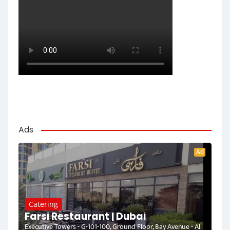
Ads
Ad
Catering
Farsi Restaurant | Dubai
Executive Towers - G-101-100, Ground Floor, Bay Avenue - Al