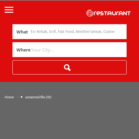
What
Where
»
Home
unnamed-file-292