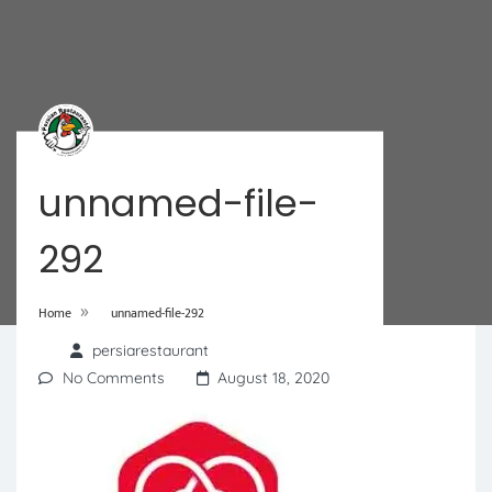
unnamed-file-
292
»
Home
unnamed-file-292
persiarestaurant
No Comments
August 18, 2020