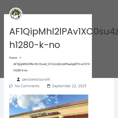
AF1QipMhl2lPAv1XC0su4
h1280-k-no
»
Home
AF1QipMhl2lPAv1XC0su4z_07cGUobUeJiPtaalqxB7H=w1374-
h1280-k-no
persiarestaurant
No Comments
September 22, 2023