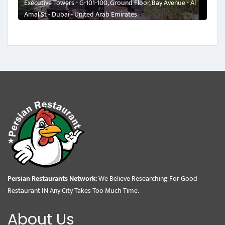
Executive Towers - G-101-100, Ground Floor, Bay Avenue - Al
Amal St - Dubai - United Arab Emirates
Persian Restaurants Network:
We Believe Researching For Good
Restaurant IN Any City Takes Too Much Time.
About Us