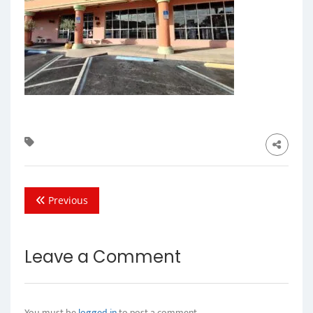
Previous
Leave a Comment
You must be
logged in
to post a comment.