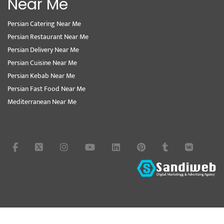
Near Me
Persian Catering Near Me
Persian Restaurant Near Me
Persian Delivery Near Me
Persian Cuisine Near Me
Persian Kebab Near Me
Persian Fast Food Near Me
Mediterranean Near Me