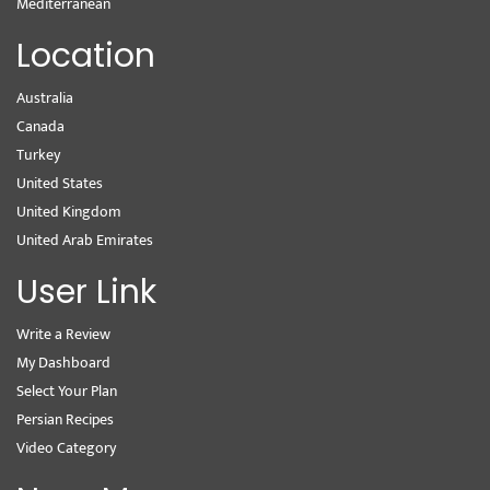
Mediterranean
Location
Australia
Canada
Turkey
United States
United Kingdom
United Arab Emirates
User Link
Write a Review
My Dashboard
Select Your Plan
Persian Recipes
Video Category