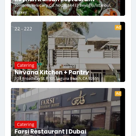
Tomtom, Yeni Çarşı Cd. No:26, 34433 Beyoğlu/İstanbul,
Turkey
Ad
22 - 222
Catering
Nirvana Kitchen + Pantry
303 Broadway St # 101, Laguna Beach, CA 92651
Ad
Catering
Farsi Restaurant | Dubai