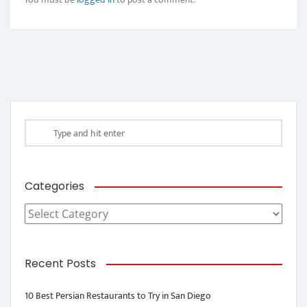
Categories
Categories
Recent Posts
10 Best Persian Restaurants to Try in San Diego