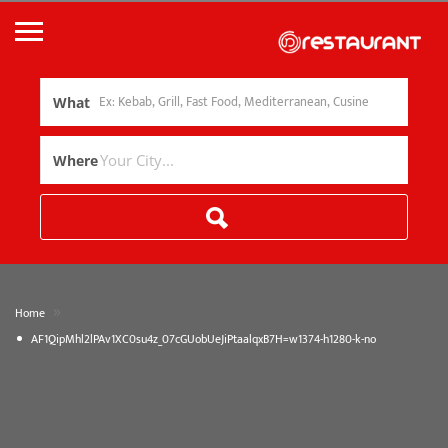
What
Where
»
Home
AF1QipMhl2lPAv1XC0su4z_07cGUobUeJiPtaalqxB7H=w1374-h1280-k-no