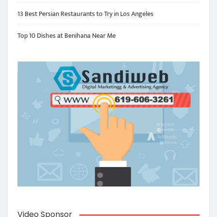
13 Best Persian Restaurants to Try in Los Angeles
Top 10 Dishes at Benihana Near Me
Video Sponsor