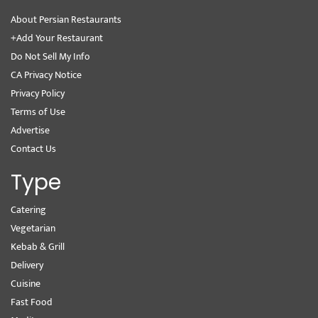
About Persian Restaurants
+Add Your Restaurant
Do Not Sell My Info
CA Privacy Notice
Privacy Policy
Terms of Use
Advertise
Contact Us
Type
Catering
Vegetarian
Kebab & Grill
Delivery
Cuisine
Fast Food