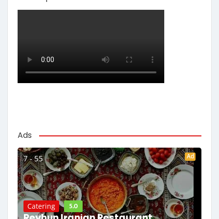
Ads
Ad
7 - 55
5.0
Catering
Reyhun Iranian Restaurant