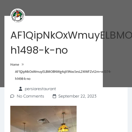
AF1QipNkOxWmuyELBMO
h1498-k-no
»
Home
AF1QipNkOxWmuyELBMOBNWg4qX9Nxs5esLZ4IWFZvt2m=w1374-
h1498-k-no
persiarestaurant
No Comments
September 22, 2023