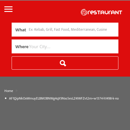
What
Where
»
Home
AF1QipNkOxWmuyELBMOBNWg4qX9Nxs5esLZ4IWFZvt2m=w1374-h1498-k-no