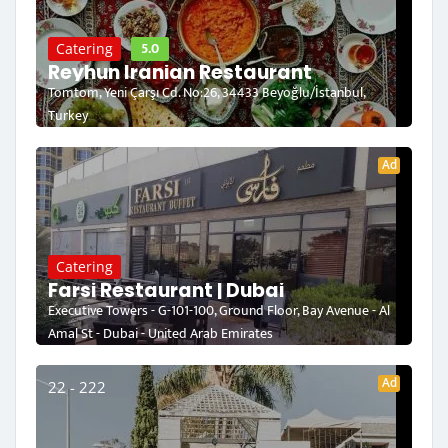
5.0
Catering
Reyhun Iranian Restaurant
Tomtom, Yeni Çarşı Cd. No:26, 34433 Beyoğlu/İstanbul,
Turkey
Ad
Catering
Farsi Restaurant | Dubai
Executive Towers - G-101-100, Ground Floor, Bay Avenue - Al
Amal St - Dubai - United Arab Emirates
Ad
22 - 222