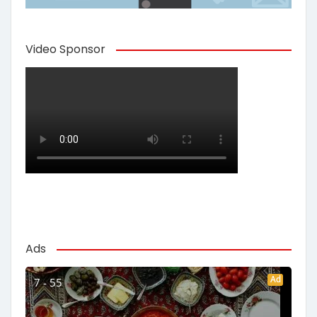
Video Sponsor
Ads
Ad
7 - 55