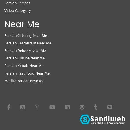
Persian Recipes
Video Category
Near Me
Persian Catering Near Me
Persian Restaurant Near Me
Persian Delivery Near Me
Persian Cuisine Near Me
Persian Kebab Near Me
Persian Fast Food Near Me
Mediterranean Near Me