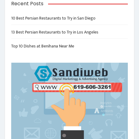
Recent Posts
10 Best Persian Restaurants to Try in San Diego
13 Best Persian Restaurants to Try in Los Angeles
Top 10 Dishes at Benihana Near Me