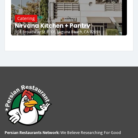
Catering
Nirvana Kitchen + Pantry
303 Broadway St # 101, Laguna Beach, CA 92651
Persian Restaurants Network:
We Believe Researching For Good