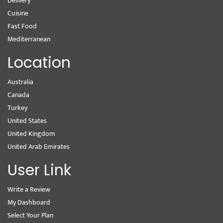
Delivery
Cuisine
Fast Food
Mediterranean
Location
Australia
Canada
Turkey
United States
United Kingdom
United Arab Emirates
User Link
Write a Review
My Dashboard
Select Your Plan