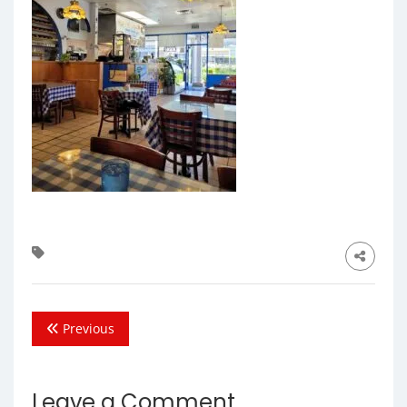
Previous
Leave a Comment