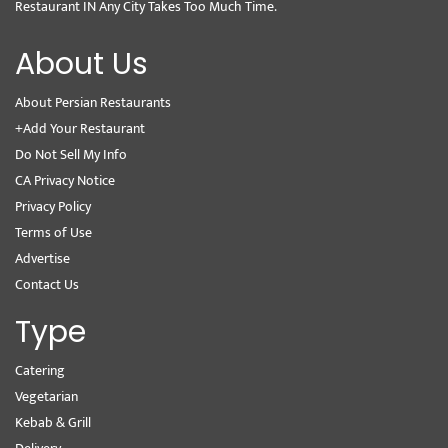
Restaurant IN Any City Takes Too Much Time.
About Us
About Persian Restaurants
+Add Your Restaurant
Do Not Sell My Info
CA Privacy Notice
Privacy Policy
Terms of Use
Advertise
Contact Us
Type
Catering
Vegetarian
Kebab & Grill