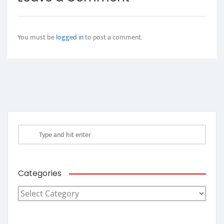
You must be
logged in
to post a comment.
Categories
Categories