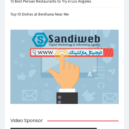
13 Best Persian Restaurants to Try in Los Angeles
Top 10 Dishes at Benihana Near Me
Video Sponsor