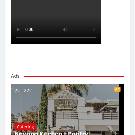
Ads
Ad
22 - 222
Catering
Nirvana Kitchen + Pantry