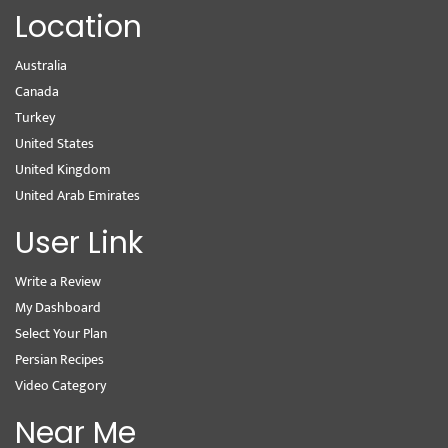
Location
Australia
Canada
Turkey
United States
United Kingdom
United Arab Emirates
User Link
Write a Review
My Dashboard
Select Your Plan
Persian Recipes
Video Category
Near Me