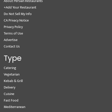
About Persian Restaurants
+Add Your Restaurant
Do Not Sell My Info
CA Privacy Notice
Privacy Policy
Terms of Use
Advertise
Contact Us
Type
Catering
Vegetarian
Kebab & Grill
Delivery
Cuisine
Fast Food
Mediterranean