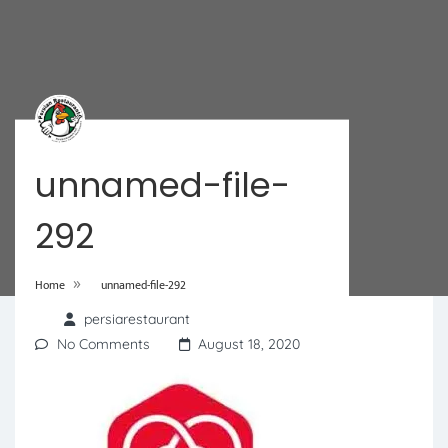
unnamed-file-
292
»
Home
unnamed-file-292
persiarestaurant
No Comments
August 18, 2020