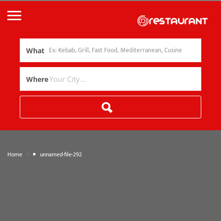
What
Where
»
Home
unnamed-file-292