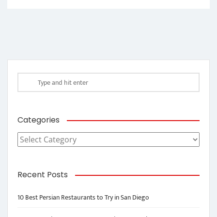
Categories
Categories
Recent Posts
10 Best Persian Restaurants to Try in San Diego