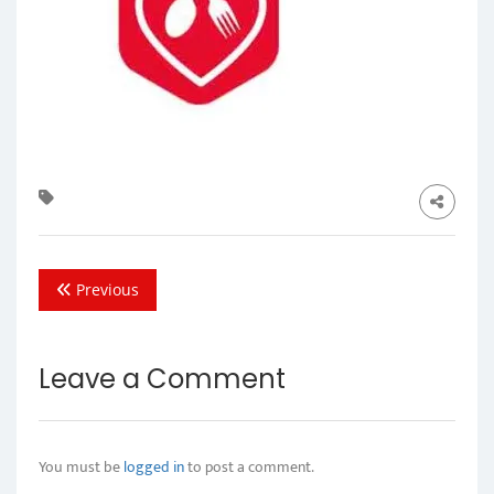
Previous
Leave a Comment
You must be
logged in
to post a comment.