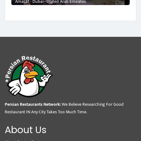
Amal St - Dubai - United Arab Emirates
Persian Restaurants Network:
We Believe Researching For Good
Restaurant IN Any City Takes Too Much Time.
About Us