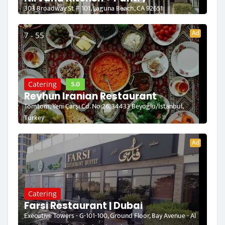
303 Broadway St # 101, Laguna Beach, CA 92651
Ad
7 - 55
5.0
Catering
Reyhun Iranian Restaurant
Tomtom, Yeni Çarşı Cd. No:26, 34433 Beyoğlu/İstanbul,
Turkey
Ad
Catering
Farsi Restaurant | Dubai
Executive Towers - G-101-100, Ground Floor, Bay Avenue - Al