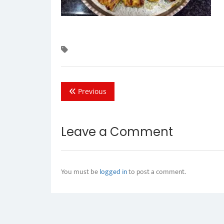
Previous
Leave a Comment
You must be
logged in
to post a comment.