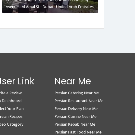
Avenue - Al Amal St - Dubai - United Arab Emirates
User Link
Near Me
ite a Review
Persian Catering Near Me
y Dashboard
Persian Restaurant Near Me
lect Your Plan
Persian Delivery Near Me
rsian Recipes
Persian Cuisine Near Me
deo Category
Persian Kebab Near Me
Persian Fast Food Near Me