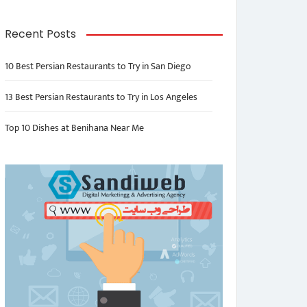
Recent Posts
10 Best Persian Restaurants to Try in San Diego
13 Best Persian Restaurants to Try in Los Angeles
Top 10 Dishes at Benihana Near Me