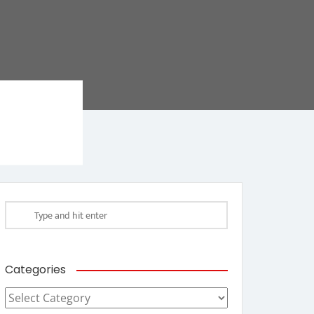
Categories
Categories