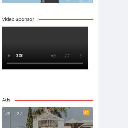
Video Sponsor
Ads
Ad
22 - 222