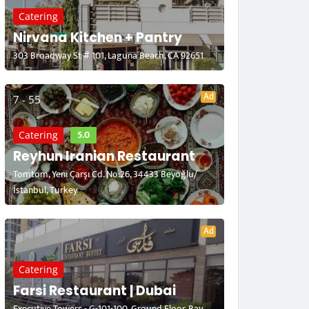
Catering
Nirvana Kitchen + Pantry
303 Broadway St # 101, Laguna Beach, CA 92651
Ad
7 - 55
5.0
Catering
Reyhun Iranian Restaurant
Tomtom, Yeni Çarşı Cd. No:26, 34433 Beyoğlu/
İstanbul, Turkey
Ad
Catering
Farsi Restaurant | Dubai
Executive Towers - G-101-100, Ground Floor, Bay