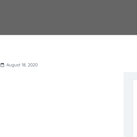
August 18, 2020