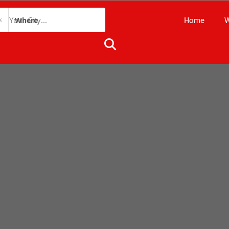
Home
W
Where