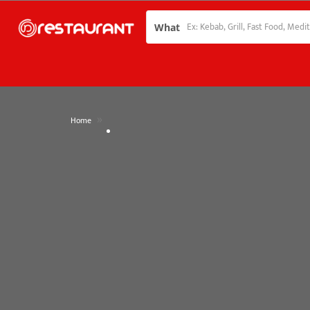
What
»
Home