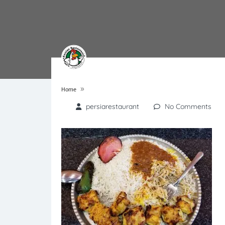
»
Home
persiarestaurant
No Comments