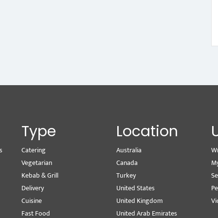
Type
Location
s
Catering
Australia
Wr
Vegetarian
Canada
M
Kebab & Grill
Turkey
Se
Delivery
United States
Pe
Cuisine
United Kingdom
Vi
Fast Food
United Arab Emirates