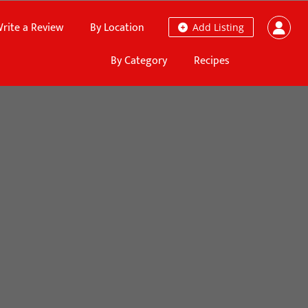
rite a Review
By Location
Add Listing
By Category
Recipes