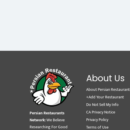
About Us
About Persian Restaurant
+Add Your Restaurant
Do Not Sell My Info
CA Privacy Notice
Persian Restaurants
Privacy Policy
Network:
We Believe
Researching For Good
Terms of Use