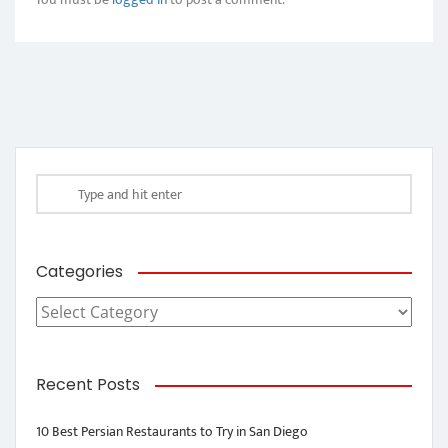
Categories
Categories
Recent Posts
10 Best Persian Restaurants to Try in San Diego