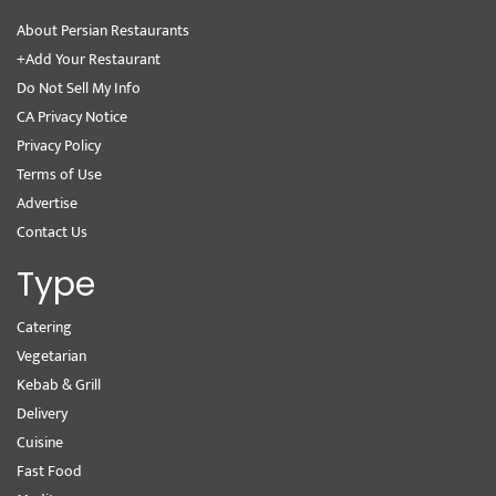
About Persian Restaurants
+Add Your Restaurant
Do Not Sell My Info
CA Privacy Notice
Privacy Policy
Terms of Use
Advertise
Contact Us
Type
Catering
Vegetarian
Kebab & Grill
Delivery
Cuisine
Fast Food