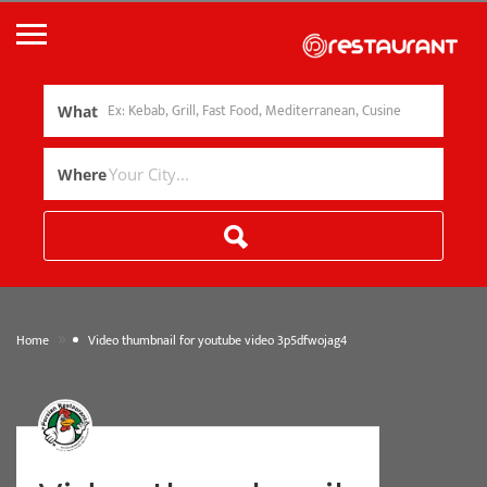
What
Where
»
Home
Video thumbnail for youtube video 3p5dfwojag4