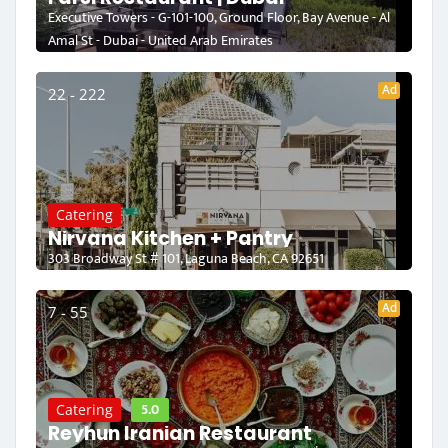
Executive Towers - G-101-100, Ground Floor, Bay Avenue - Al
Amal St - Dubai - United Arab Emirates
Ad
22 - 222
Catering
Nirvana Kitchen + Pantry
303 Broadway St # 101, Laguna Beach, CA 92651
Ad
7 - 55
5.0
Catering
Reyhun Iranian Restaurant