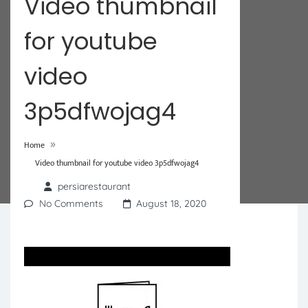
Video thumbnail
for youtube
video
3p5dfwojag4
»
Home
Video thumbnail for youtube video 3p5dfwojag4
persiarestaurant
No Comments
August 18, 2020