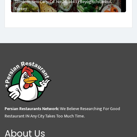
Tomtom, Yeni Çarşı Cd. No:26, 34433 Beyoğlu/İstanbul,
Turkey
Persian Restaurants Network:
We Believe Researching For Good
Restaurant IN Any City Takes Too Much Time.
About Us