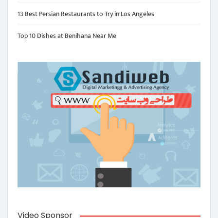
13 Best Persian Restaurants to Try in Los Angeles
Top 10 Dishes at Benihana Near Me
Video Sponsor