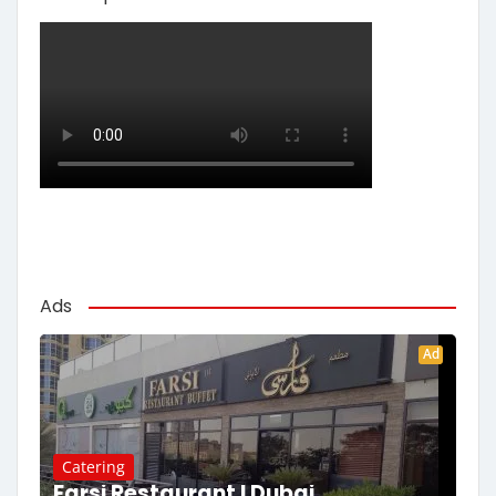
Ads
Ad
Catering
Farsi Restaurant | Dubai