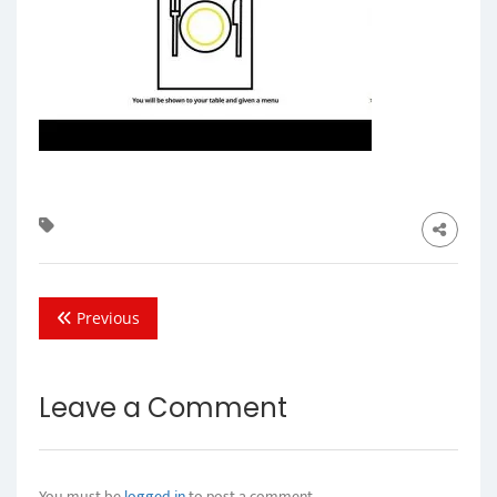
Previous
Leave a Comment
You must be
logged in
to post a comment.