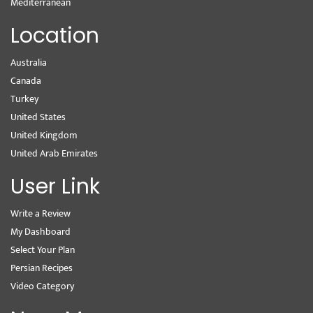
Mediterranean
Location
Australia
Canada
Turkey
United States
United Kingdom
United Arab Emirates
User Link
Write a Review
My Dashboard
Select Your Plan
Persian Recipes
Video Category