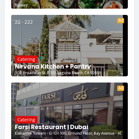
Turkey
Ad
22 - 222
Catering
Nirvana Kitchen + Pantry
303 Broadway St # 101, Laguna Beach, CA 92651
Ad
Catering
Farsi Restaurant | Dubai
Executive Towers - G-101-100, Ground Floor, Bay Avenue - Al