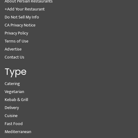
About Persian Restaurants
+Add Your Restaurant
Do Not Sell My Info
CA Privacy Notice
Privacy Policy
Terms of Use
Advertise
Contact Us
Type
Catering
Vegetarian
Kebab & Grill
Delivery
Cuisine
Fast Food
Mediterranean