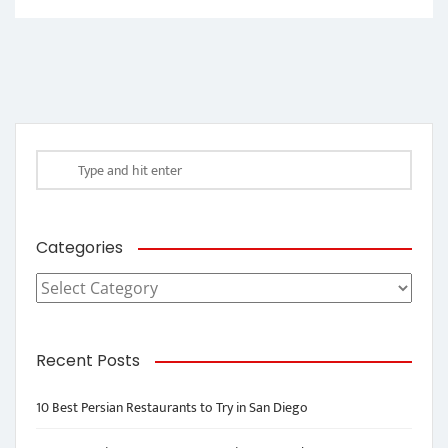
Categories
Categories
Recent Posts
10 Best Persian Restaurants to Try in San Diego