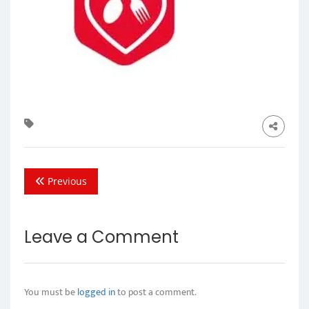
Previous
Leave a Comment
You must be
logged in
to post a comment.