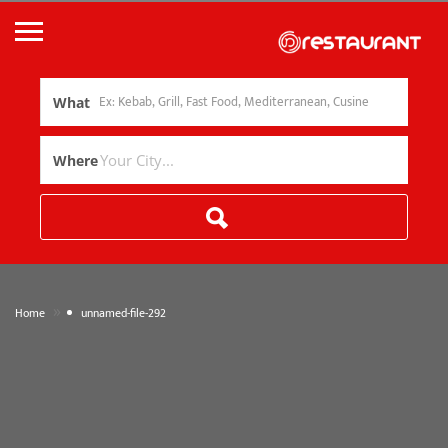
What
Where
»
Home
unnamed-file-292