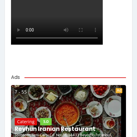
Ads
Ad
7 - 55
5.0
Catering
Reyhun Iranian Restaurant
Tomtom, Yeni Çarşı Cd. No:26, 34433 Beyoğlu/İstanbul,