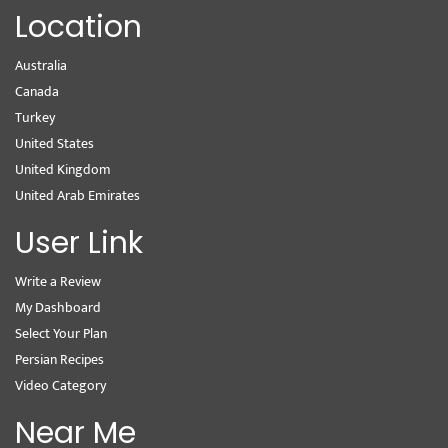
Location
Australia
Canada
Turkey
United States
United Kingdom
United Arab Emirates
User Link
Write a Review
My Dashboard
Select Your Plan
Persian Recipes
Video Category
Near Me