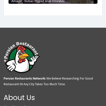
Amal St - Dubai - United Arab Emirates
Persian Restaurants Network:
We Believe Researching For Good
Restaurant IN Any City Takes Too Much Time.
About Us