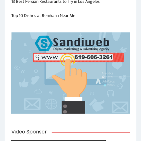
13 Best Persian Restaurants to Try in Los Angeles
Top 10 Dishes at Benihana Near Me
Video Sponsor