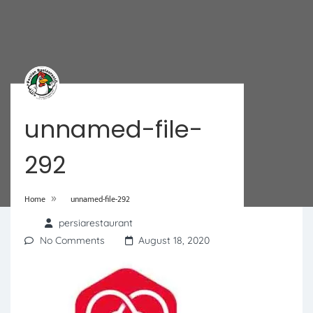
unnamed-file-
292
»
Home
unnamed-file-292
persiarestaurant
No Comments
August 18, 2020