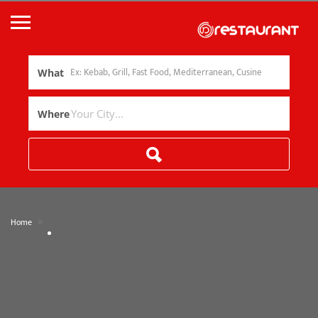
What
Where
»
Home