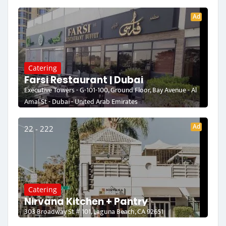
Ad
Catering
Farsi Restaurant | Dubai
Executive Towers - G-101-100, Ground Floor, Bay Avenue - Al
Amal St - Dubai - United Arab Emirates
Ad
22 - 222
Catering
Nirvana Kitchen + Pantry
303 Broadway St # 101, Laguna Beach, CA 92651