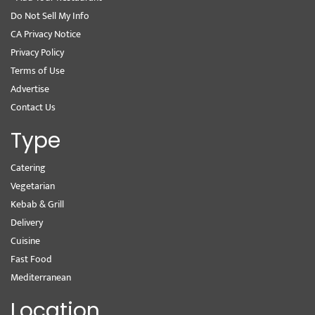
Do Not Sell My Info
CA Privacy Notice
Privacy Policy
Terms of Use
Advertise
Contact Us
Type
Catering
Vegetarian
Kebab & Grill
Delivery
Cuisine
Fast Food
Mediterranean
Location