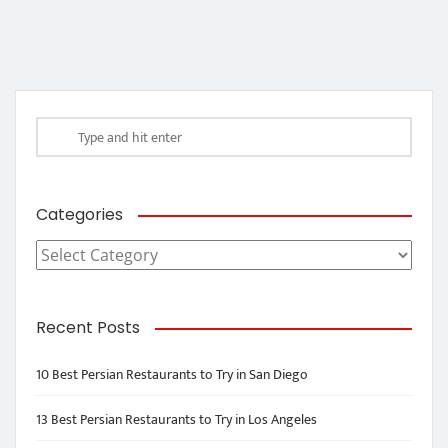
Categories
Categories
Recent Posts
10 Best Persian Restaurants to Try in San Diego
13 Best Persian Restaurants to Try in Los Angeles