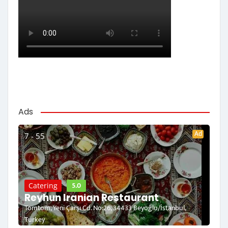
Ads
Ad
7 - 55
5.0
Catering
Reyhun Iranian Restaurant
Tomtom, Yeni Çarşı Cd. No:26, 34433 Beyoğlu/İstanbul,
Turkey