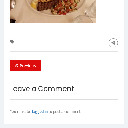
Previous
Leave a Comment
You must be
logged in
to post a comment.