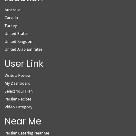
Australia
Canada
Turkey
United States
United Kingdom
United Arab Emirates
User Link
Write a Review
My Dashboard
Select Your Plan
Persian Recipes
Video Category
Near Me
Persian Catering Near Me