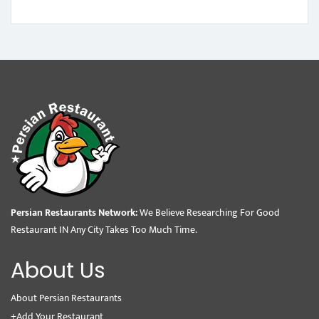
Persian Restaurants Network:
We Believe Researching For Good
Restaurant IN Any City Takes Too Much Time.
About Us
About Persian Restaurants
+Add Your Restaurant