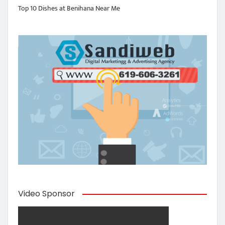
Top 10 Dishes at Benihana Near Me
Video Sponsor