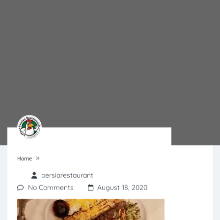
»
Home
persiarestaurant
No Comments
August 18, 2020