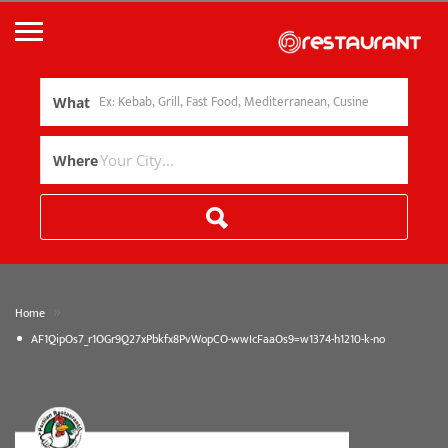
What
Where
»
Home
AF1QipOs7_r1OGr9Q27xPbkfx8PvWopCO-wwIcFaaOs9=w1374-h1210-k-no