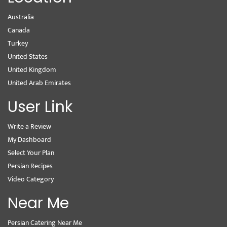
Australia
Canada
Turkey
United States
United Kingdom
United Arab Emirates
User Link
Write a Review
My Dashboard
Select Your Plan
Persian Recipes
Video Category
Near Me
Persian Catering Near Me