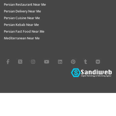
Persian Restaurant Near Me
Persian Delivery Near Me
Persian Cuisine Near Me
Persian Kebab Near Me
Persian Fast Food Near Me
Mediterranean Near Me