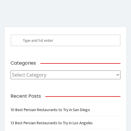
Categories
Categories
Recent Posts
10 Best Persian Restaurants to Try in San Diego
13 Best Persian Restaurants to Try in Los Angeles