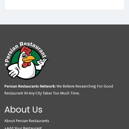
Persian Restaurants Network:
We Believe Researching For Good
Restaurant IN Any City Takes Too Much Time.
About Us
About Persian Restaurants
+Add Your Restaurant