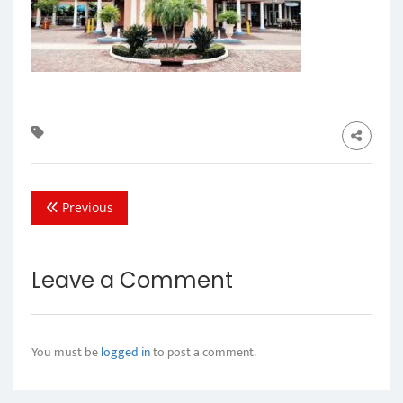
Previous
Leave a Comment
You must be
logged in
to post a comment.