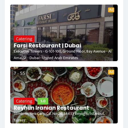
Ad
Catering
Farsi Restaurant | Dubai
Executive Towers - G-101-100, Ground Floor, Bay Avenue - Al
Amal St - Dubai - United Arab Emirates
Ad
7 - 55
5.0
Catering
Reyhun Iranian Restaurant
Tomtom, Yeni Çarşı Cd. No:26, 34433 Beyoğlu/İstanbul,
Turkey