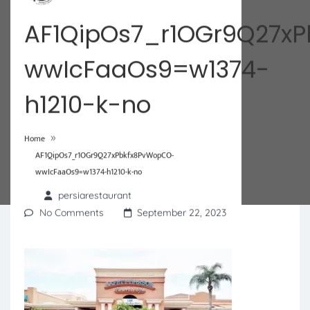
AF1QipOs7_r1OGr9Q27x
wwIcFaaOs9=w1374-
h1210-k-no
»
Home
AF1QipOs7_r1OGr9Q27xPbkfx8PvWopCO-
wwIcFaaOs9=w1374-h1210-k-no
persiarestaurant
No Comments
September 22, 2023