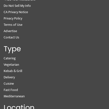
Do Not Sell My Info
CA Privacy Notice
Privacy Policy
Terms of Use
Advertise
Contact Us
Type
Catering
Vegetarian
Kebab & Grill
Delivery
Cuisine
Fast Food
Mediterranean
Location