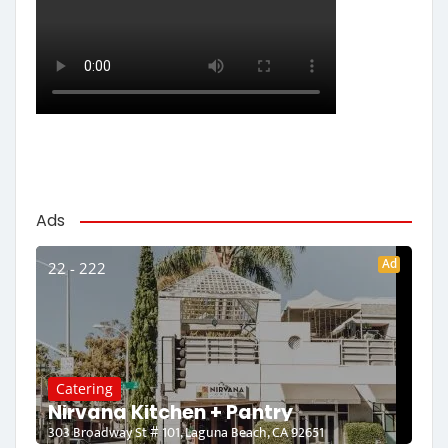
Ads
Ad
22 - 222
Catering
Nirvana Kitchen + Pantry
303 Broadway St # 101, Laguna Beach, CA 92651