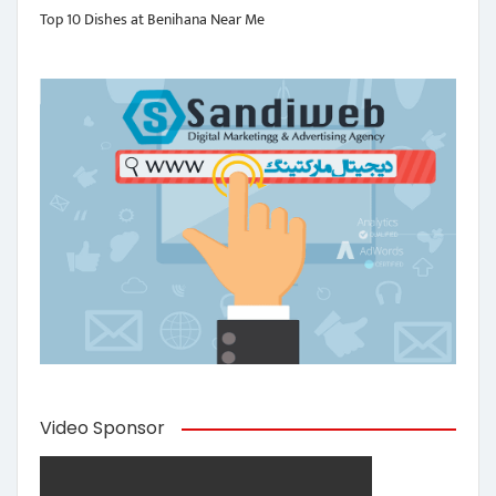
Top 10 Dishes at Benihana Near Me
Video Sponsor