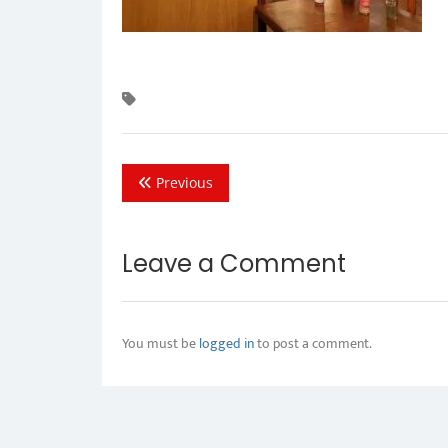
Previous
Leave a Comment
You must be
logged in
to post a comment.