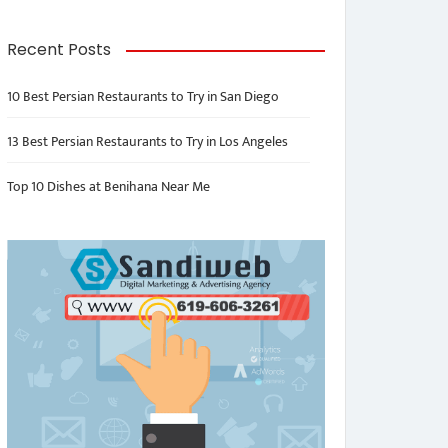
Recent Posts
10 Best Persian Restaurants to Try in San Diego
13 Best Persian Restaurants to Try in Los Angeles
Top 10 Dishes at Benihana Near Me