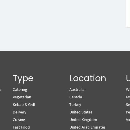
Type
Location
s
Catering
Australia
Wr
Vegetarian
Canada
M
Kebab & Grill
Turkey
Se
Delivery
United States
Pe
Cuisine
United Kingdom
Vi
Fast Food
United Arab Emirates