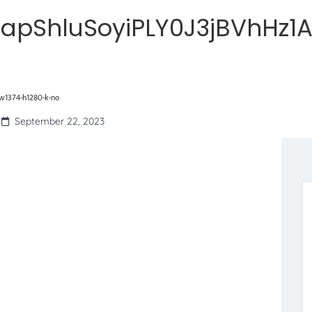
apShluSoyiPLY0J3jBVhHz1
w1374-h1280-k-no
September 22, 2023