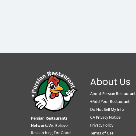
About Us
About Persian Restaurant
+Add Your Restaurant
Do Not Sell My Info
CA Privacy Notice
Persian Restaurants
Privacy Policy
Network:
We Believe
Researching For Good
Terms of Use