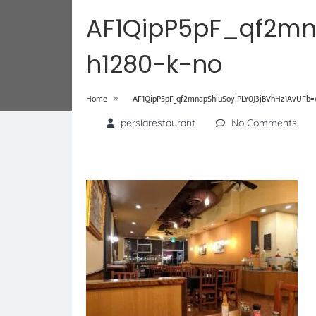
AF1QipP5pF_qf2mn
h1280-k-no
»
Home
AF1QipP5pF_qf2mnapShluSoyiPLY0J3jBVhHz1AvUFb=
persiarestaurant
No Comments