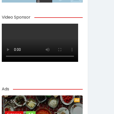
Video Sponsor
Ads
Ad
7 - 55