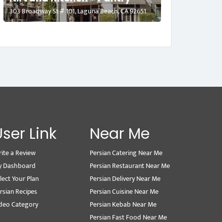
303 Broadway St # 101, Laguna Beach, CA 92651
User Link
Near Me
ite a Review
Persian Catering Near Me
y Dashboard
Persian Restaurant Near Me
lect Your Plan
Persian Delivery Near Me
rsian Recipes
Persian Cuisine Near Me
deo Category
Persian Kebab Near Me
Persian Fast Food Near Me