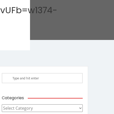
AvUFb=w1374-
Categories
Categories