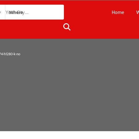
Home
W
Where
4-h1280-k-no