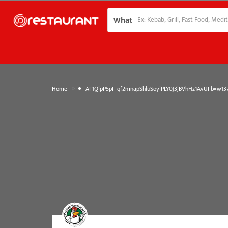
What
»
Home
AF1QipP5pF_qf2mnapShluSoyiPLY0J3jBVhHz1AvUFb=w137