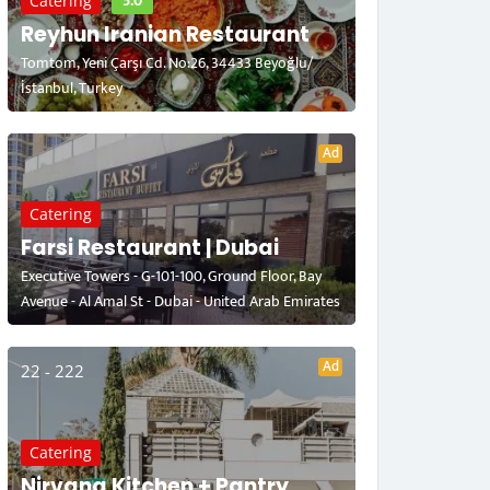
5.0
Catering
Reyhun Iranian Restaurant
Tomtom, Yeni Çarşı Cd. No:26, 34433 Beyoğlu/
İstanbul, Turkey
Ad
Catering
Farsi Restaurant | Dubai
Executive Towers - G-101-100, Ground Floor, Bay
Avenue - Al Amal St - Dubai - United Arab Emirates
Ad
22 - 222
Catering
Nirvana Kitchen + Pantry