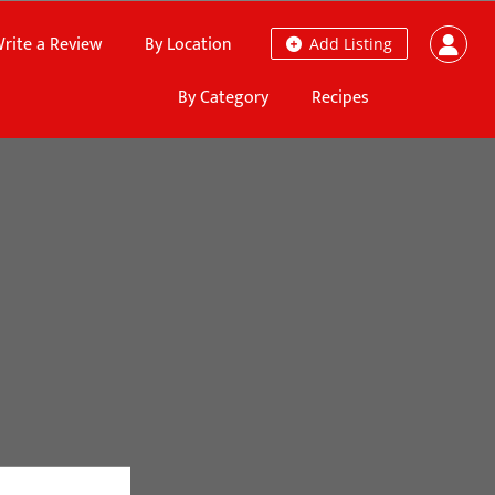
rite a Review
By Location
Add Listing
By Category
Recipes