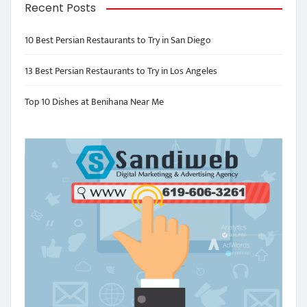
Recent Posts
10 Best Persian Restaurants to Try in San Diego
13 Best Persian Restaurants to Try in Los Angeles
Top 10 Dishes at Benihana Near Me