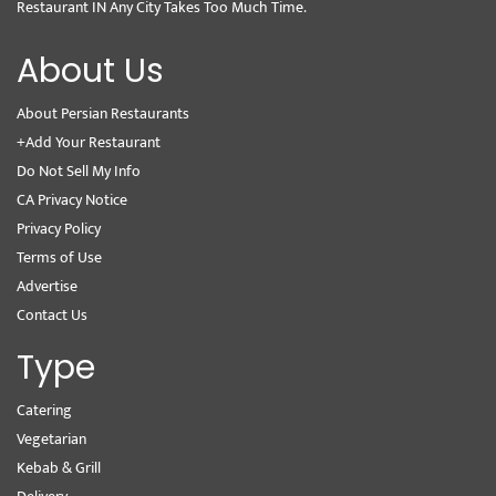
Restaurant IN Any City Takes Too Much Time.
About Us
About Persian Restaurants
+Add Your Restaurant
Do Not Sell My Info
CA Privacy Notice
Privacy Policy
Terms of Use
Advertise
Contact Us
Type
Catering
Vegetarian
Kebab & Grill