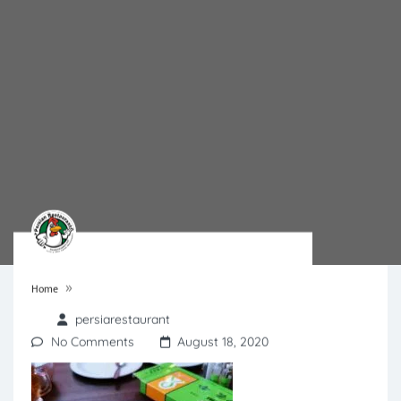
»
Home
persiarestaurant
No Comments
August 18, 2020