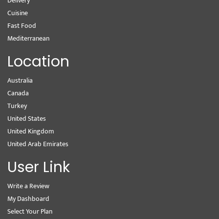
Delivery
Cuisine
Fast Food
Mediterranean
Location
Australia
Canada
Turkey
United States
United Kingdom
United Arab Emirates
User Link
Write a Review
My Dashboard
Select Your Plan