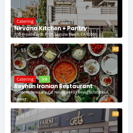
Catering
Nirvana Kitchen + Pantry
303 Broadway St # 101, Laguna Beach, CA 92651
Ad
7 - 55
5.0
Catering
Reyhun Iranian Restaurant
Tomtom, Yeni Çarşı Cd. No:26, 34433 Beyoğlu/İstanbul,
Turkey
Ad