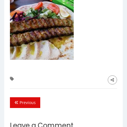
Previous
Leave a Comment