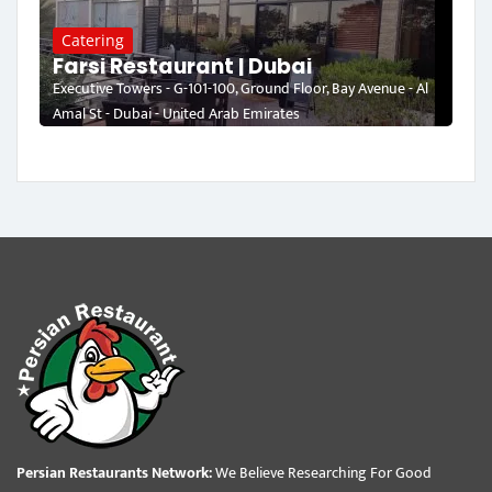
Catering
Farsi Restaurant | Dubai
Executive Towers - G-101-100, Ground Floor, Bay Avenue - Al
Amal St - Dubai - United Arab Emirates
Persian Restaurants Network:
We Believe Researching For Good