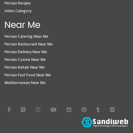
Persian Recipes
Video Category
Near Me
Persian Catering Near Me
Persian Restaurant Near Me
Persian Delivery Near Me
Persian Cuisine Near Me
Persian Kebab Near Me
Persian Fast Food Near Me
Mediterranean Near Me