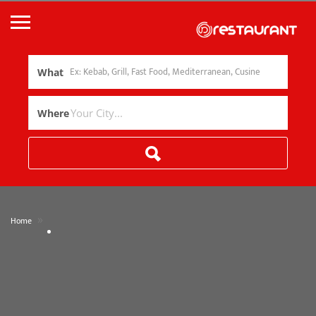
What
Where
»
Home