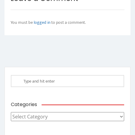
You must be
logged in
to post a comment.
Categories
Categories