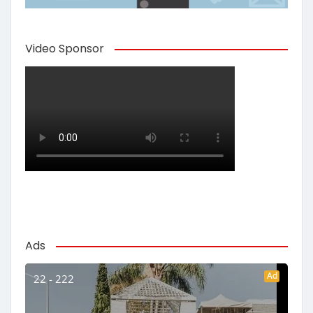
Video Sponsor
Ads
Ad
22 - 222