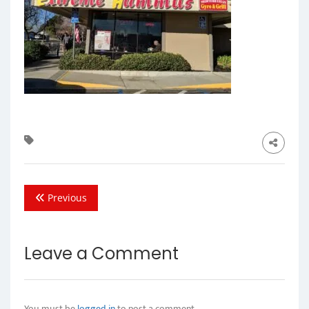
Previous
Leave a Comment
You must be
logged in
to post a comment.