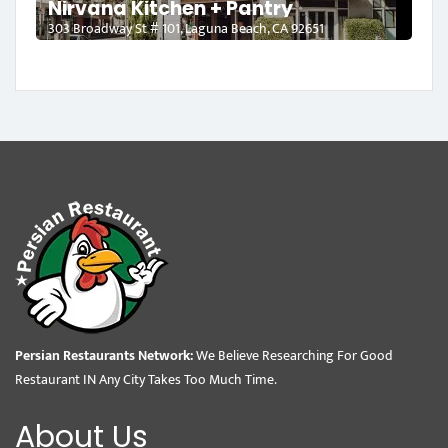
Nirvana Kitchen + Pantry
303 Broadway St # 101, Laguna Beach, CA 92651
Persian Restaurants Network:
We Believe Researching For Good
Restaurant IN Any City Takes Too Much Time.
About Us