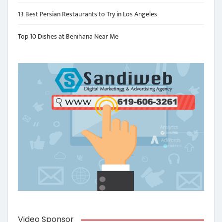
13 Best Persian Restaurants to Try in Los Angeles
Top 10 Dishes at Benihana Near Me
Video Sponsor