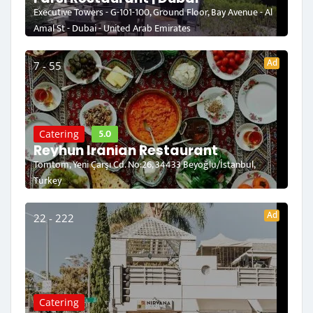
Executive Towers - G-101-100, Ground Floor, Bay Avenue - Al
Amal St - Dubai - United Arab Emirates
Ad
7 - 55
5.0
Catering
Reyhun Iranian Restaurant
Tomtom, Yeni Çarşı Cd. No:26, 34433 Beyoğlu/İstanbul,
Turkey
Ad
22 - 222
Catering