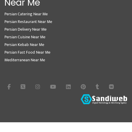
Near Me
Persian Catering Near Me
Persian Restaurant Near Me
Persian Delivery Near Me
Persian Cuisine Near Me
Persian Kebab Near Me
Persian Fast Food Near Me
Mediterranean Near Me