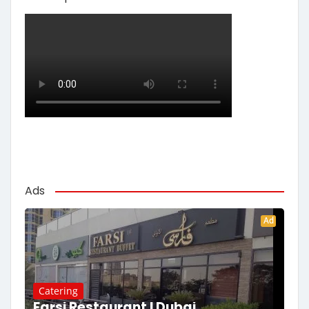
Ads
Ad
Catering
Farsi Restaurant | Dubai