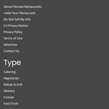
About Persian Restaurants
+Add Your Restaurant
Do Not Sell My Info
CA Privacy Notice
Privacy Policy
Terms of Use
Advertise
Contact Us
Type
Catering
Vegetarian
Kebab & Grill
Delivery
Cuisine
Fast Food