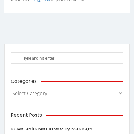
Categories
Categories
Recent Posts
10 Best Persian Restaurants to Try in San Diego