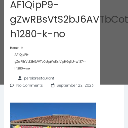
AF1QipP9-
gZwRBsVtS2bJ6AVTbCot
h1280-k-no
»
Home
AF1QipP9-
gZwRBsVtS2bJ6AVTbCotpjYwKsfL1pHGqSU=w1374-
h1280-k-no
persiarestaurant
No Comments
September 22, 2023