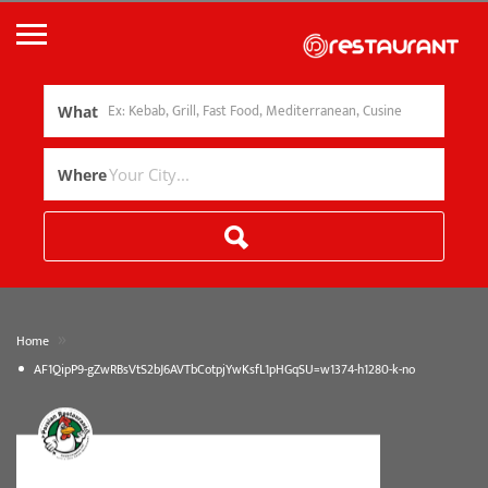
What
Where
»
Home
AF1QipP9-gZwRBsVtS2bJ6AVTbCotpjYwKsfL1pHGqSU=w1374-h1280-k-no