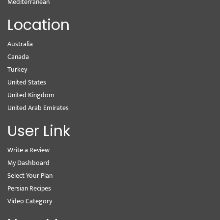
Mediterranean
Location
Australia
Canada
Turkey
United States
United Kingdom
United Arab Emirates
User Link
Write a Review
My Dashboard
Select Your Plan
Persian Recipes
Video Category