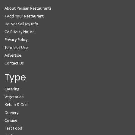
About Persian Restaurants
+Add Your Restaurant
Do Not Sell My Info
CA Privacy Notice
Privacy Policy
Terms of Use
Advertise
Contact Us
Type
Catering
Vegetarian
Kebab & Grill
Delivery
Cuisine
Fast Food