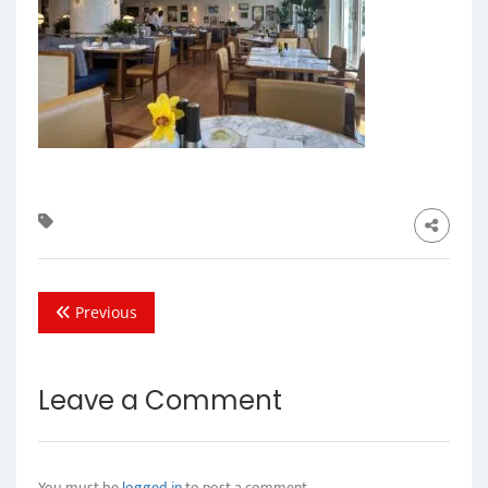
Previous
Leave a Comment
You must be
logged in
to post a comment.