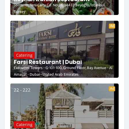
Tomtom, Yeni Çarşı Cd. No:26, 34433 Beyoğlu/İstanbul,
Turkey
Ad
Catering
Farsi Restaurant | Dubai
Executive Towers - G-101-100, Ground Floor, Bay Avenue - Al
Amal St - Dubai - United Arab Emirates
Ad
22 - 222
Catering