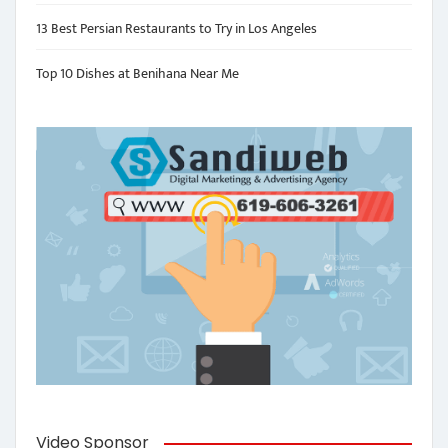
13 Best Persian Restaurants to Try in Los Angeles
Top 10 Dishes at Benihana Near Me
Video Sponsor