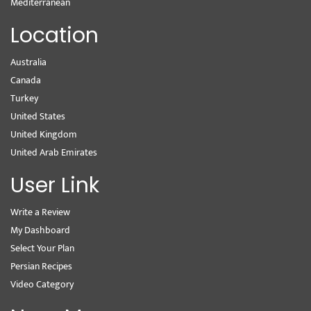
Mediterranean
Location
Australia
Canada
Turkey
United States
United Kingdom
United Arab Emirates
User Link
Write a Review
My Dashboard
Select Your Plan
Persian Recipes
Video Category