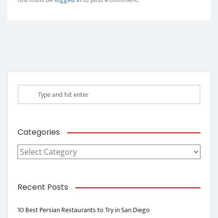
Categories
Categories
Recent Posts
10 Best Persian Restaurants to Try in San Diego