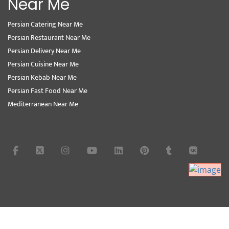
Near Me
Persian Catering Near Me
Persian Restaurant Near Me
Persian Delivery Near Me
Persian Cuisine Near Me
Persian Kebab Near Me
Persian Fast Food Near Me
Mediterranean Near Me