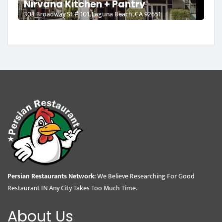
Nirvana Kitchen + Pantry
303 Broadway St # 101, Laguna Beach, CA 92651
Persian Restaurants Network:
We Believe Researching For Good
Restaurant IN Any City Takes Too Much Time.
About Us