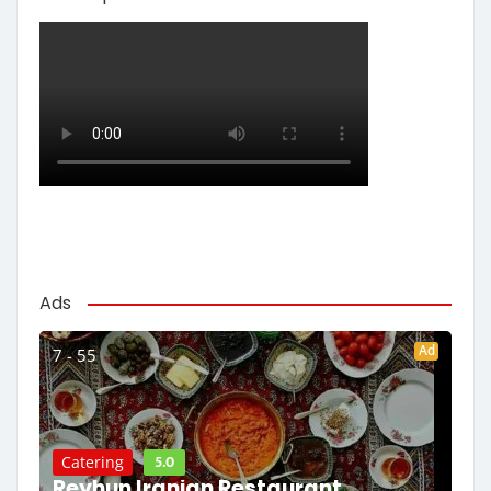
Ads
Ad
7 - 55
5.0
Catering
Reyhun Iranian Restaurant