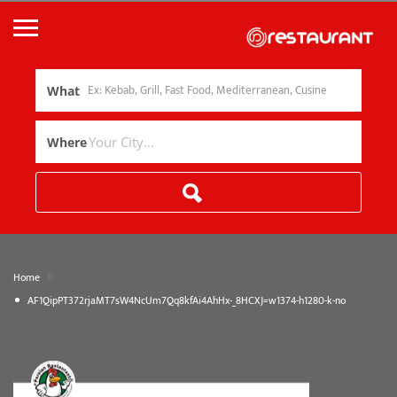
What
Where
»
Home
AF1QipPT372rjaMT7sW4NcUm7Qq8kfAi4AhHx-_8HCXJ=w1374-h1280-k-no