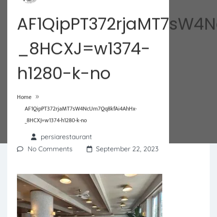
AF1QipPT372rjaMT7sW4
_8HCXJ=w1374-
h1280-k-no
»
Home
AF1QipPT372rjaMT7sW4NcUm7Qq8kfAi4AhHx-
_8HCXJ=w1374-h1280-k-no
persiarestaurant
No Comments
September 22, 2023