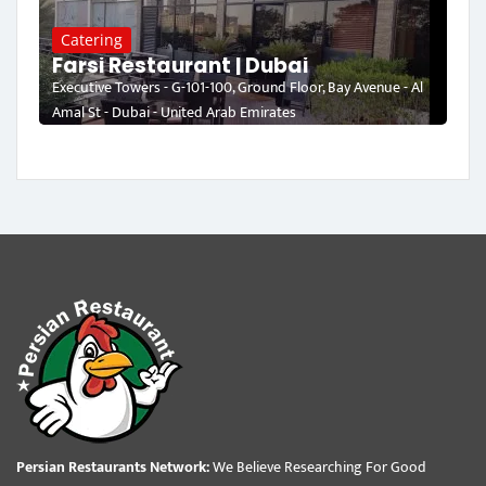
Catering
Farsi Restaurant | Dubai
Executive Towers - G-101-100, Ground Floor, Bay Avenue - Al
Amal St - Dubai - United Arab Emirates
Persian Restaurants Network:
We Believe Researching For Good