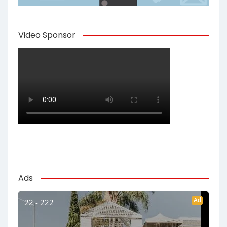
Video Sponsor
Ads
Ad
22 - 222