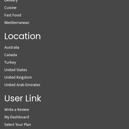
Delivery
Cuisine
Fast Food
Mediterranean
Location
Australia
Canada
Turkey
United States
United Kingdom
United Arab Emirates
User Link
Write a Review
My Dashboard
Select Your Plan