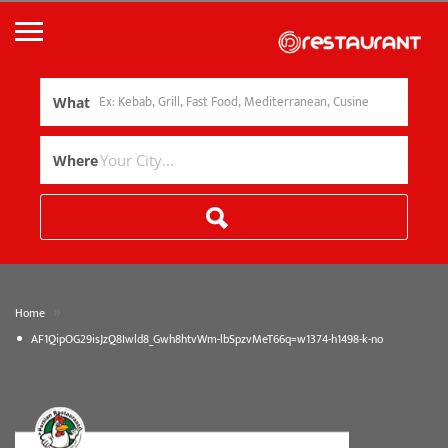
What
Where
»
Home
AF1QipOG29isJzQ8Iwld8_Gwh8htvWm-lbSpzvMeT66q=w1374-h1498-k-no