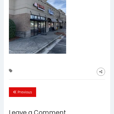
Previous
Leave a Comment