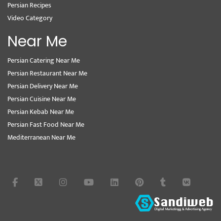
Persian Recipes
Video Category
Near Me
Persian Catering Near Me
Persian Restaurant Near Me
Persian Delivery Near Me
Persian Cuisine Near Me
Persian Kebab Near Me
Persian Fast Food Near Me
Mediterranean Near Me