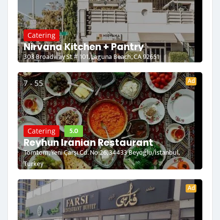
Catering
Nirvana Kitchen + Pantry
303 Broadway St # 101, Laguna Beach, CA 92651
Ad
7 - 55
5.0
Catering
Reyhun Iranian Restaurant
Tomtom, Yeni Çarşı Cd. No:26, 34433 Beyoğlu/İstanbul,
Turkey
Ad