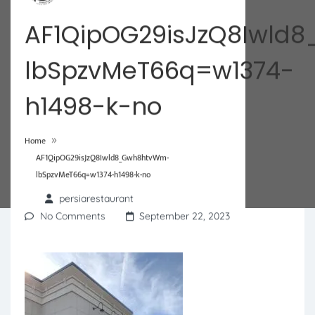
AF1QipOG29isJzQ8Iwl
lbSpzvMeT66q=w1374-
h1498-k-no
»
Home
AF1QipOG29isJzQ8Iwld8_Gwh8htvWm-
lbSpzvMeT66q=w1374-h1498-k-no
persiarestaurant
No Comments
September 22, 2023