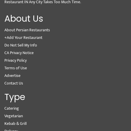
Restaurant IN Any City Takes Too Much Time.
About Us
About Persian Restaurants
+Add Your Restaurant
Do Not Sell My Info
CA Privacy Notice
Privacy Policy
Terms of Use
Advertise
Contact Us
Type
Catering
Vegetarian
Kebab & Grill