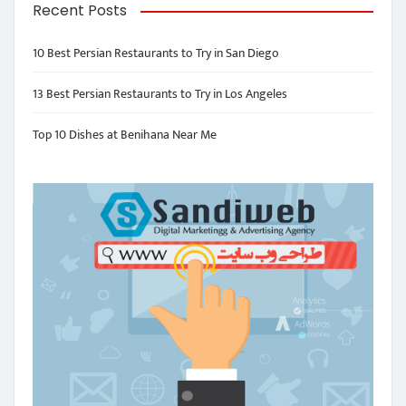
Recent Posts
10 Best Persian Restaurants to Try in San Diego
13 Best Persian Restaurants to Try in Los Angeles
Top 10 Dishes at Benihana Near Me