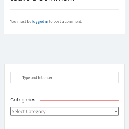
You must be
logged in
to post a comment.
Categories
Categories