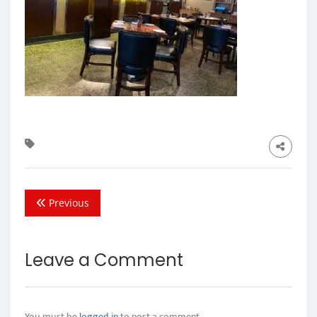
Previous
Leave a Comment
You must be
logged in
to post a comment.