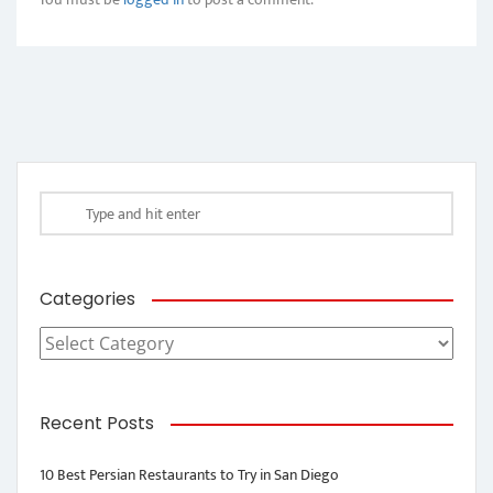
Categories
Categories
Recent Posts
10 Best Persian Restaurants to Try in San Diego