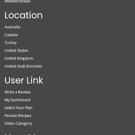
Mediterranean
Location
Australia
Canada
Turkey
United States
United Kingdom
United Arab Emirates
User Link
Write a Review
My Dashboard
Select Your Plan
Persian Recipes
Video Category