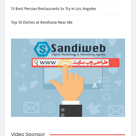
13 Best Persian Restaurants to Try in Los Angeles
Top 10 Dishes at Benihana Near Me
Video Sponsor