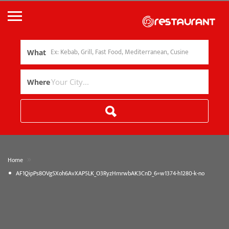
What
Where
»
Home
AF1QipPs8OVg5Xoh6AvXAP5LK_O3RyzHmrwbAK3CnD_6=w1374-h1280-k-no