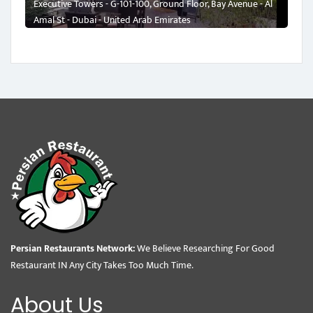
Executive Towers - G-101-100, Ground Floor, Bay Avenue - Al
Amal St - Dubai - United Arab Emirates
Persian Restaurants Network:
We Believe Researching For Good
Restaurant IN Any City Takes Too Much Time.
About Us