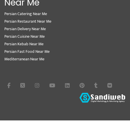
Near Me
Persian Catering Near Me
Persian Restaurant Near Me
Persian Delivery Near Me
Persian Cuisine Near Me
Persian Kebab Near Me
Persian Fast Food Near Me
Mediterranean Near Me