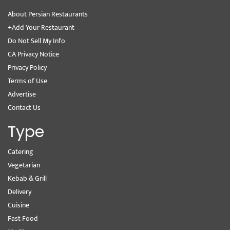
About Persian Restaurants
+Add Your Restaurant
Do Not Sell My Info
CA Privacy Notice
Privacy Policy
Terms of Use
Advertise
Contact Us
Type
Catering
Vegetarian
Kebab & Grill
Delivery
Cuisine
Fast Food