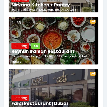
Nirvana Kitchen + Pantry
303 Broadway St # 101, Laguna Beach, CA 92651
Ad
7 - 55
5.0
Catering
Reyhun Iranian Restaurant
Tomtom, Yeni Çarşı Cd. No:26, 34433 Beyoğlu/İstanbul,
Turkey
Ad
Catering
Farsi Restaurant | Dubai