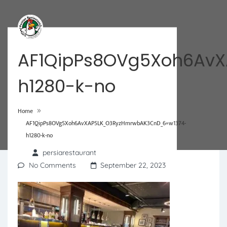
AF1QipPs8OVg5Xoh6Av
h1280-k-no
»
Home
AF1QipPs8OVg5Xoh6AvXAP5LK_O3RyzHmrwbAK3CnD_6=w1374-
h1280-k-no
persiarestaurant
No Comments
September 22, 2023