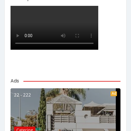
Ads
Ad
22 - 222
Catering