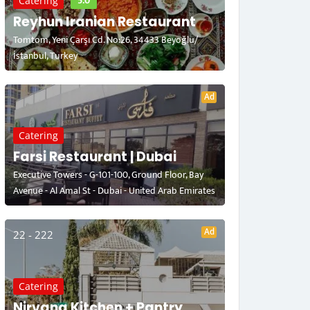
5.0
Catering
Reyhun Iranian Restaurant
Tomtom, Yeni Çarşı Cd. No:26, 34433 Beyoğlu/
İstanbul, Turkey
Ad
Catering
Farsi Restaurant | Dubai
Executive Towers - G-101-100, Ground Floor, Bay
Avenue - Al Amal St - Dubai - United Arab Emirates
Ad
22 - 222
Catering
Nirvana Kitchen + Pantry