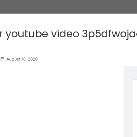
r youtube video 3p5dfwoj
August 18, 2020