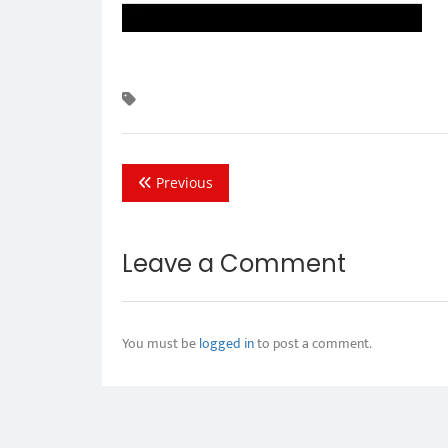
Previous
Leave a Comment
You must be
logged in
to post a comment.