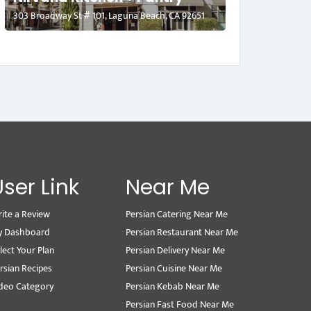
303 Broadway St # 101, Laguna Beach, CA 92651
User Link
Near Me
ite a Review
Persian Catering Near Me
y Dashboard
Persian Restaurant Near Me
lect Your Plan
Persian Delivery Near Me
rsian Recipes
Persian Cuisine Near Me
deo Category
Persian Kebab Near Me
Persian Fast Food Near Me