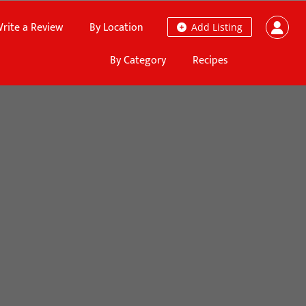
rite a Review
By Location
Add Listing
By Category
Recipes