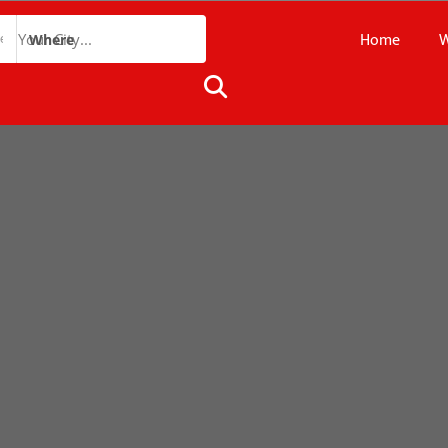
Home
W
Where