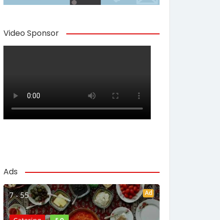
Video Sponsor
Ads
Ad
7 - 55