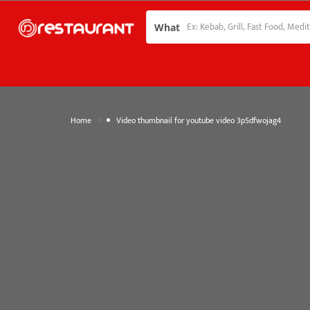
What
»
Home
Video thumbnail for youtube video 3p5dfwojag4