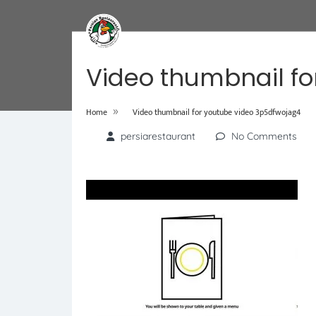
Video thumbnail fo
»
Home
Video thumbnail for youtube video 3p5dfwojag4
persiarestaurant
No Comments