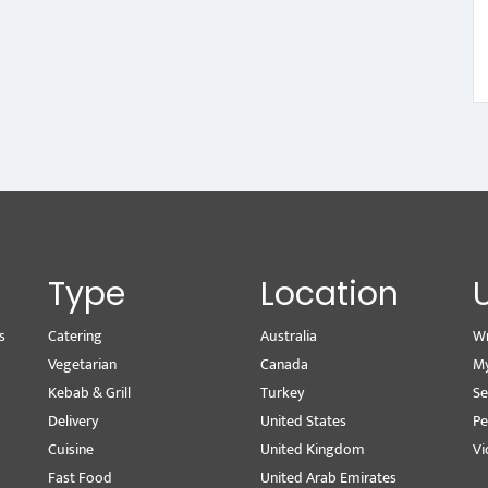
Type
Location
s
Catering
Australia
Wr
Vegetarian
Canada
M
Kebab & Grill
Turkey
Se
Delivery
United States
Pe
Cuisine
United Kingdom
Vi
Fast Food
United Arab Emirates