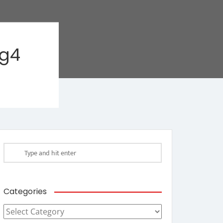
ag4
Categories
Categories