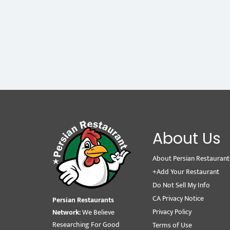
About Us
About Persian Restaurant
+Add Your Restaurant
Do Not Sell My Info
CA Privacy Notice
Persian Restaurants
Privacy Policy
Network:
We Believe
Researching For Good
Terms of Use