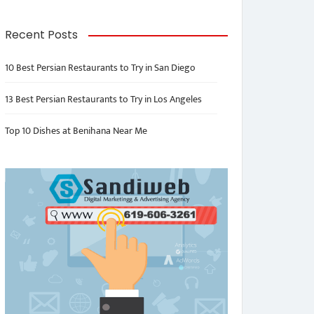
Recent Posts
10 Best Persian Restaurants to Try in San Diego
13 Best Persian Restaurants to Try in Los Angeles
Top 10 Dishes at Benihana Near Me