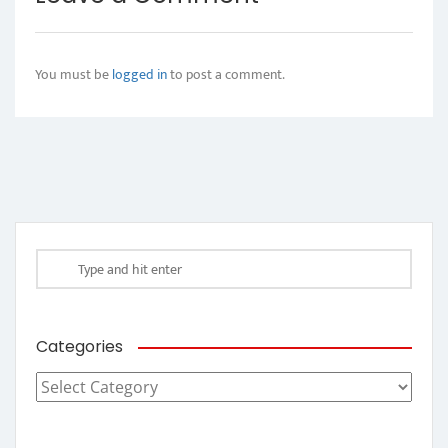
You must be
logged in
to post a comment.
Categories
Categories