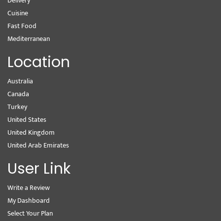
Delivery
Cuisine
Fast Food
Mediterranean
Location
Australia
Canada
Turkey
United States
United Kingdom
United Arab Emirates
User Link
Write a Review
My Dashboard
Select Your Plan