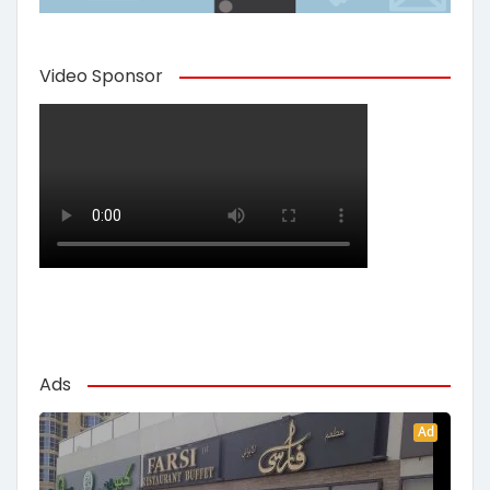
Video Sponsor
Ads
Ad