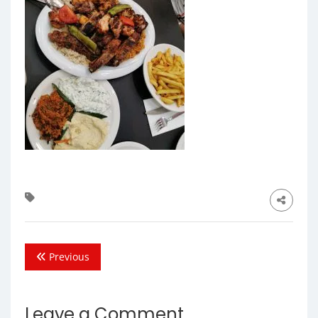
Previous
Leave a Comment