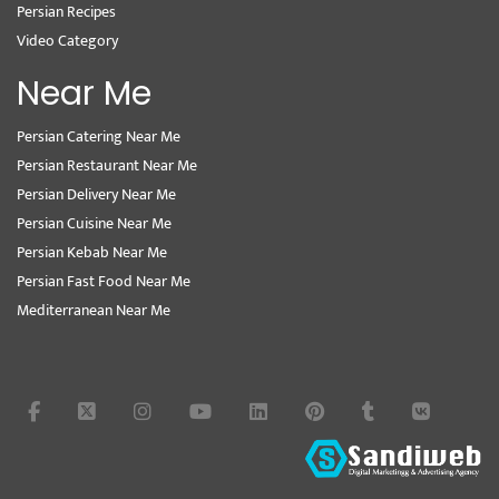
Persian Recipes
Video Category
Near Me
Persian Catering Near Me
Persian Restaurant Near Me
Persian Delivery Near Me
Persian Cuisine Near Me
Persian Kebab Near Me
Persian Fast Food Near Me
Mediterranean Near Me