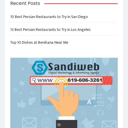
Recent Posts
10 Best Persian Restaurants to Try in San Diego
13 Best Persian Restaurants to Try in Los Angeles
Top 10 Dishes at Benihana Near Me