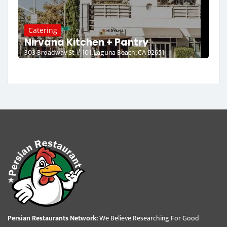
Catering
Nirvana Kitchen + Pantry
303 Broadway St # 101, Laguna Beach, CA 92651
Persian Restaurants Network:
We Believe Researching For Good