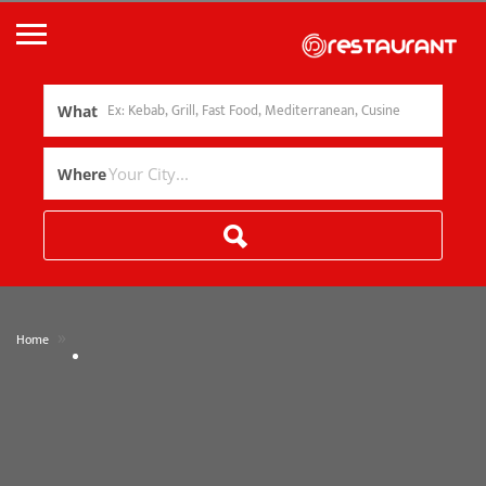
What
Where
»
Home