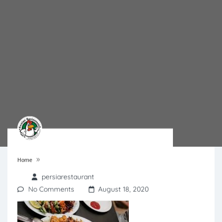
»
Home
persiarestaurant
No Comments
August 18, 2020