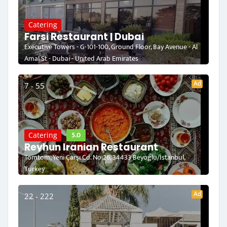
Catering
Farsi Restaurant | Dubai
Executive Towers - G-101-100, Ground Floor, Bay Avenue - Al
Amal St - Dubai - United Arab Emirates
Ad
7 - 55
5.0
Catering
Reyhun Iranian Restaurant
Tomtom, Yeni Çarşı Cd. No:26, 34433 Beyoğlu/İstanbul,
Turkey
Ad
22 - 222