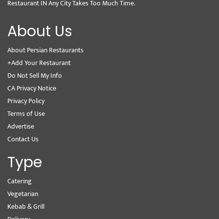
Restaurant IN Any City Takes Too Much Time.
About Us
About Persian Restaurants
+Add Your Restaurant
Do Not Sell My Info
CA Privacy Notice
Privacy Policy
Terms of Use
Advertise
Contact Us
Type
Catering
Vegetarian
Kebab & Grill