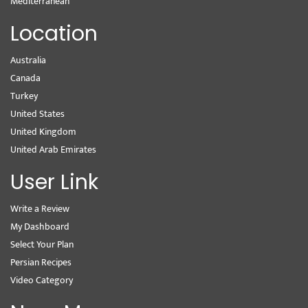
Mediterranean
Location
Australia
Canada
Turkey
United States
United Kingdom
United Arab Emirates
User Link
Write a Review
My Dashboard
Select Your Plan
Persian Recipes
Video Category