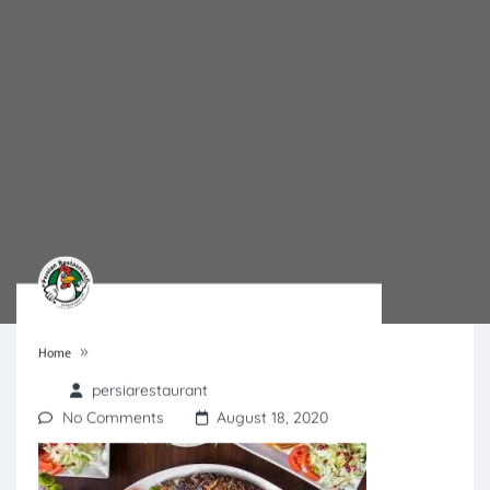
»
Home
persiarestaurant
No Comments
August 18, 2020