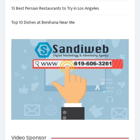
13 Best Persian Restaurants to Try in Los Angeles
Top 10 Dishes at Benihana Near Me
Video Sponsor