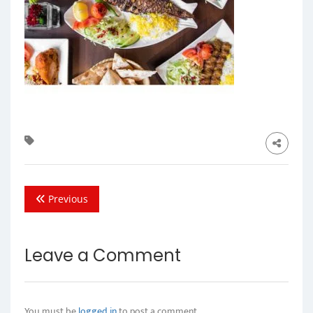
Previous
Leave a Comment
You must be
logged in
to post a comment.