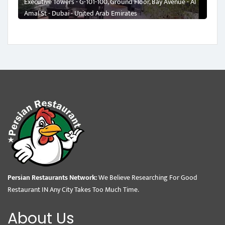
Executive Towers - G-101-100, Ground Floor, Bay Avenue - Al
Amal St - Dubai - United Arab Emirates
Persian Restaurants Network:
We Believe Researching For Good
Restaurant IN Any City Takes Too Much Time.
About Us