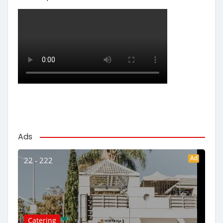
Ads
Ad
22 - 222
Catering