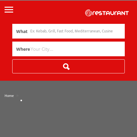
What
Where
»
Home