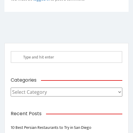
Categories
Categories
Recent Posts
10 Best Persian Restaurants to Try in San Diego