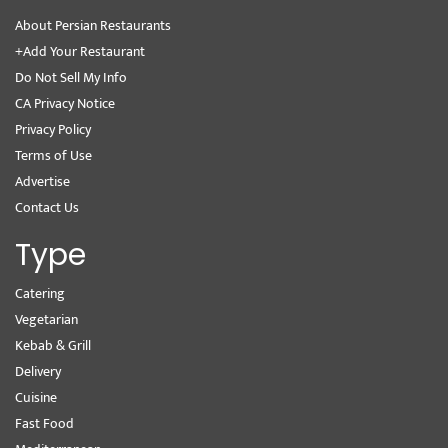
About Persian Restaurants
+Add Your Restaurant
Do Not Sell My Info
CA Privacy Notice
Privacy Policy
Terms of Use
Advertise
Contact Us
Type
Catering
Vegetarian
Kebab & Grill
Delivery
Cuisine
Fast Food