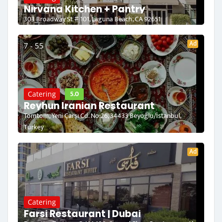
Nirvana Kitchen + Pantry
303 Broadway St # 101, Laguna Beach, CA 92651
Ad
7 - 55
5.0
Catering
Reyhun Iranian Restaurant
Tomtom, Yeni Çarşı Cd. No:26, 34433 Beyoğlu/İstanbul,
Turkey
Ad
Catering
Farsi Restaurant | Dubai