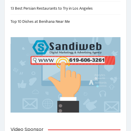
13 Best Persian Restaurants to Try in Los Angeles
Top 10 Dishes at Benihana Near Me
Video Sponsor