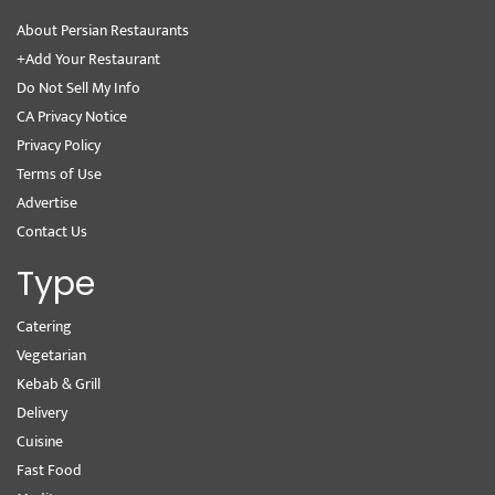
About Persian Restaurants
+Add Your Restaurant
Do Not Sell My Info
CA Privacy Notice
Privacy Policy
Terms of Use
Advertise
Contact Us
Type
Catering
Vegetarian
Kebab & Grill
Delivery
Cuisine
Fast Food