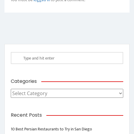
Categories
Categories
Recent Posts
10 Best Persian Restaurants to Try in San Diego