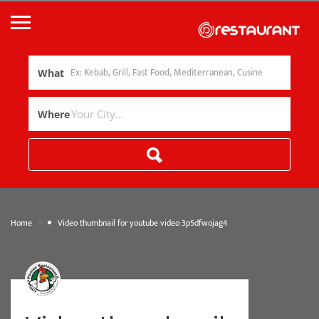
What
Where
»
Home
Video thumbnail for youtube video 3p5dfwojag4