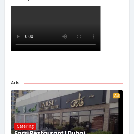
Ads
Ad
Catering
Farsi Restaurant | Dubai