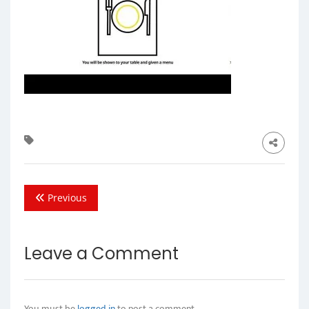
Previous
Leave a Comment
You must be
logged in
to post a comment.