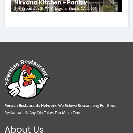
Nirvana Kitchen + Pantry
303 Broadway St # 101, Laguna Beach, CA 92651
Persian Restaurants Network:
We Believe Researching For Good
Restaurant IN Any City Takes Too Much Time.
About Us