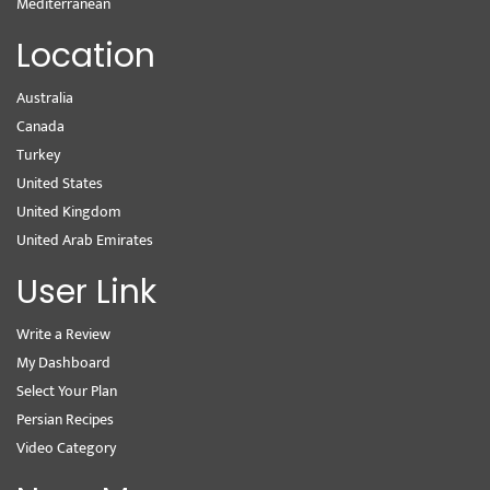
Mediterranean
Location
Australia
Canada
Turkey
United States
United Kingdom
United Arab Emirates
User Link
Write a Review
My Dashboard
Select Your Plan
Persian Recipes
Video Category