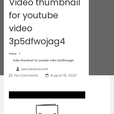
Video thumbnail
for youtube
video
3p5dfwojag4
»
Home
Video thumbnail for youtube video 3p5dfwojag4
persiarestaurant
No Comments
August 18, 2020