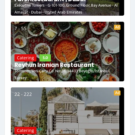
Executive Towers - G-101-100, Ground Floor, Bay Avenue - Al
Amal St - Dubai - United Arab Emirates
Ad
7 - 55
5.0
Catering
Reyhun Iranian Restaurant
Tomtom, Yeni Çarşı Cd. No:26, 34433 Beyoğlu/İstanbul,
Turkey
Ad
22 - 222
Catering