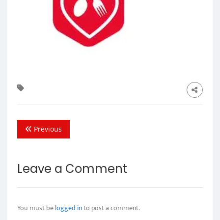
Previous
Leave a Comment
You must be
logged in
to post a comment.