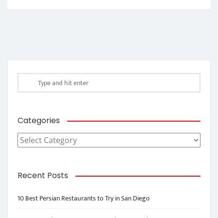
Categories
Categories
Recent Posts
10 Best Persian Restaurants to Try in San Diego