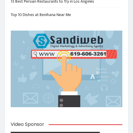
13 Best Persian Restaurants to Try in Los Angeles
Top 10 Dishes at Benihana Near Me
Video Sponsor