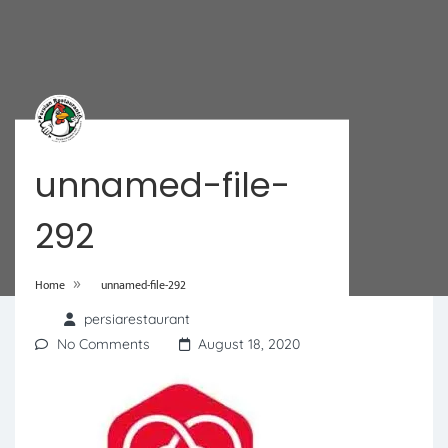
unnamed-file-
292
»
Home
unnamed-file-292
persiarestaurant
No Comments
August 18, 2020