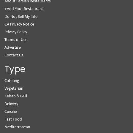
About Persian Restaurants
+Add Your Restaurant
Do Not Sell My Info
CA Privacy Notice
Privacy Policy
Terms of Use
Advertise
Contact Us
Type
Catering
Vegetarian
Kebab & Grill
Delivery
Cuisine
Fast Food
Mediterranean