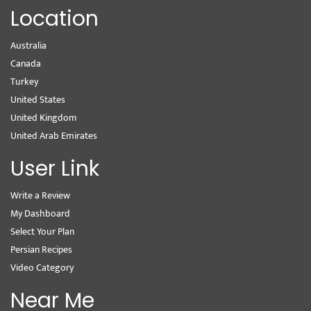
Location
Australia
Canada
Turkey
United States
United Kingdom
United Arab Emirates
User Link
Write a Review
My Dashboard
Select Your Plan
Persian Recipes
Video Category
Near Me