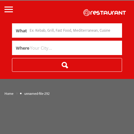
What
Where
»
Home
unnamed-file-292