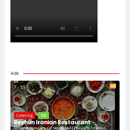
Ads
Ad
7 - 55
5.0
Catering
Reyhun Iranian Restaurant
Tomtom, Yeni Çarşı Cd. No:26, 34433 Beyoğlu/İstanbul,