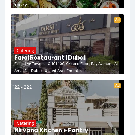
Turkey
Ad
Catering
Farsi Restaurant | Dubai
Executive Towers - G-101-100, Ground Floor, Bay Avenue - Al
Amal St - Dubai - United Arab Emirates
Ad
22 - 222
Catering
Nirvana Kitchen + Pantry