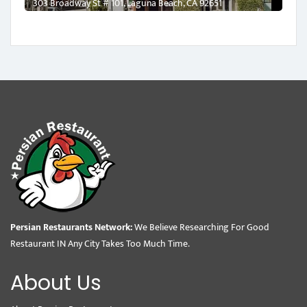
303 Broadway St # 101, Laguna Beach, CA 92651
Persian Restaurants Network:
We Believe Researching For Good
Restaurant IN Any City Takes Too Much Time.
About Us