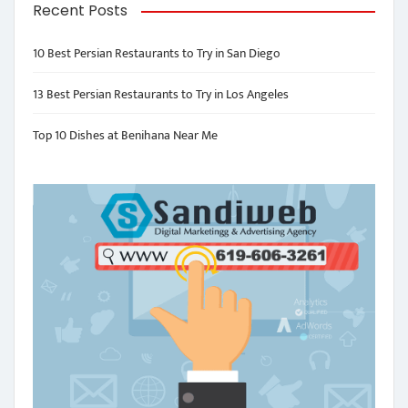
Recent Posts
10 Best Persian Restaurants to Try in San Diego
13 Best Persian Restaurants to Try in Los Angeles
Top 10 Dishes at Benihana Near Me