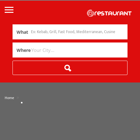
What
Where
»
Home