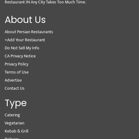
Restaurant IN Any City Takes Too Much Time.
About Us
About Persian Restaurants
+Add Your Restaurant
Do Not Sell My Info
CA Privacy Notice
Privacy Policy
Terms of Use
Advertise
Contact Us
Type
Catering
Vegetarian
Kebab & Grill