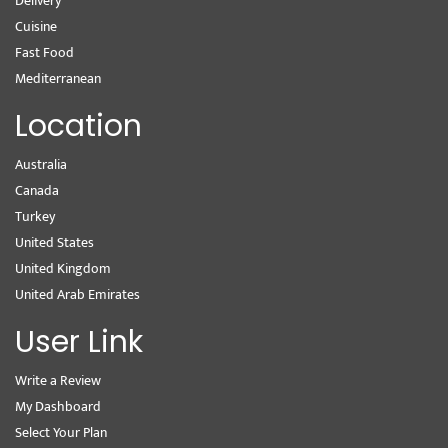
Delivery
Cuisine
Fast Food
Mediterranean
Location
Australia
Canada
Turkey
United States
United Kingdom
United Arab Emirates
User Link
Write a Review
My Dashboard
Select Your Plan