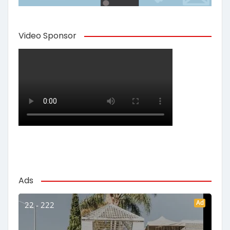
Video Sponsor
Ads
Ad
22 - 222