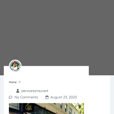
»
Home
persiarestaurant
No Comments
August 23, 2020