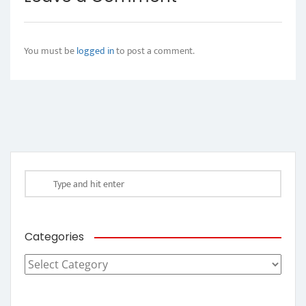
You must be
logged in
to post a comment.
Categories
Categories