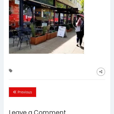
Previous
Leave a Comment