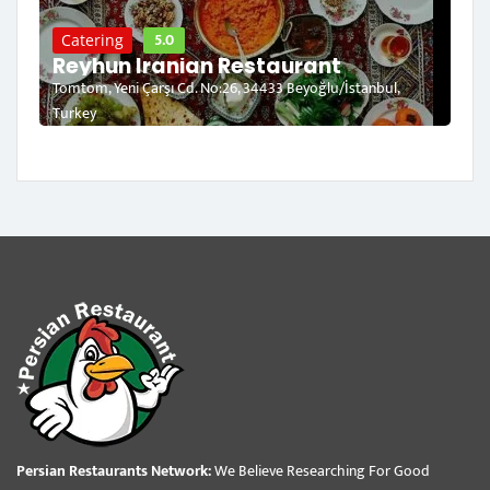
5.0
Catering
Reyhun Iranian Restaurant
Tomtom, Yeni Çarşı Cd. No:26, 34433 Beyoğlu/İstanbul,
Turkey
Persian Restaurants Network:
We Believe Researching For Good