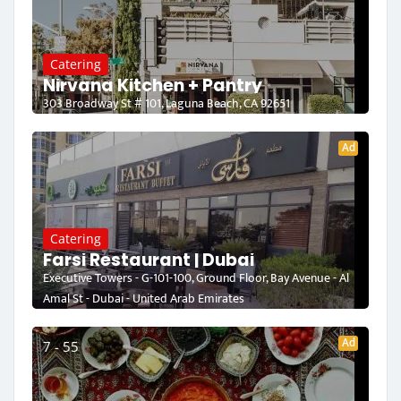
Catering
Nirvana Kitchen + Pantry
303 Broadway St # 101, Laguna Beach, CA 92651
Ad
Catering
Farsi Restaurant | Dubai
Executive Towers - G-101-100, Ground Floor, Bay Avenue - Al
Amal St - Dubai - United Arab Emirates
Ad
7 - 55