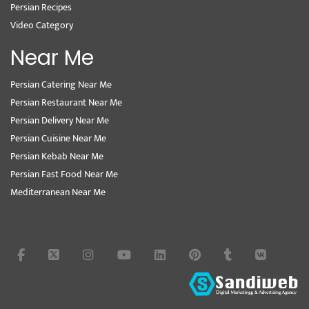
Persian Recipes
Video Category
Near Me
Persian Catering Near Me
Persian Restaurant Near Me
Persian Delivery Near Me
Persian Cuisine Near Me
Persian Kebab Near Me
Persian Fast Food Near Me
Mediterranean Near Me