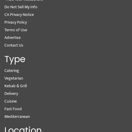
Do Not Sell My Info
CA Privacy Notice
Privacy Policy
Terms of Use
Advertise
Contact Us
Type
Catering
Vegetarian
Kebab & Grill
Delivery
Cuisine
Fast Food
Mediterranean
Location