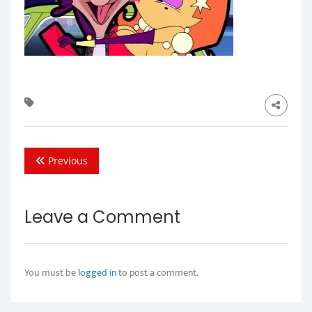
Previous
Leave a Comment
You must be
logged in
to post a comment.