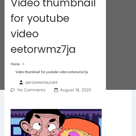
Video thumbnail
for youtube
video
eetorwmz7ja
»
Home
Video thumbnail for youtube video eetorwmz7ja
persiarestaurant
No Comments
August 18, 2020