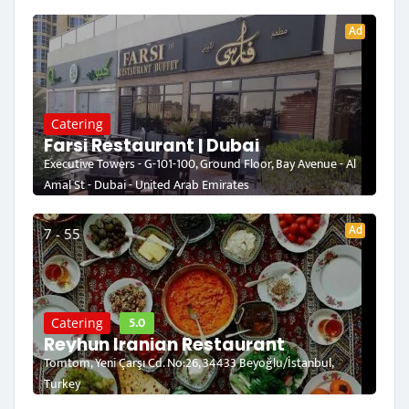
Ad
Catering
Farsi Restaurant | Dubai
Executive Towers - G-101-100, Ground Floor, Bay Avenue - Al
Amal St - Dubai - United Arab Emirates
Ad
7 - 55
5.0
Catering
Reyhun Iranian Restaurant
Tomtom, Yeni Çarşı Cd. No:26, 34433 Beyoğlu/İstanbul,
Turkey