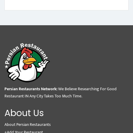
Persian Restaurants Network:
We Believe Researching For Good
Restaurant IN Any City Takes Too Much Time.
About Us
About Persian Restaurants
+Add Your Restaurant