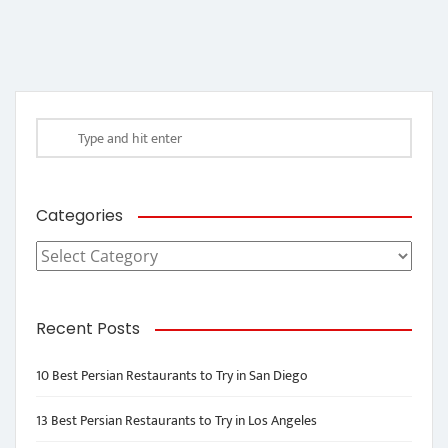
Categories
Categories
Recent Posts
10 Best Persian Restaurants to Try in San Diego
13 Best Persian Restaurants to Try in Los Angeles