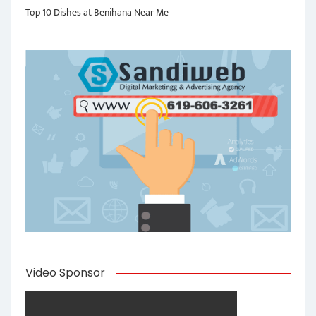
Top 10 Dishes at Benihana Near Me
Video Sponsor