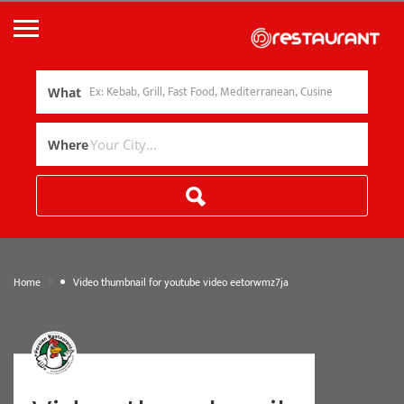
What
Where
»
Home
Video thumbnail for youtube video eetorwmz7ja