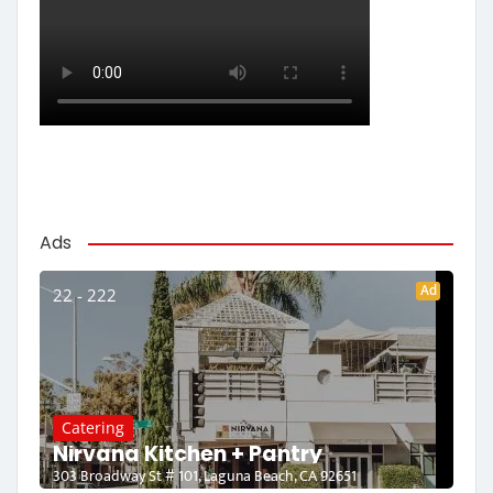
Ads
Ad
22 - 222
Catering
Nirvana Kitchen + Pantry
303 Broadway St # 101, Laguna Beach, CA 92651