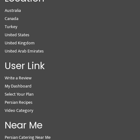
Australia
Canada
Turkey
United States
United Kingdom
United Arab Emirates
User Link
Write a Review
My Dashboard
Select Your Plan
Persian Recipes
Video Category
Near Me
Persian Catering Near Me