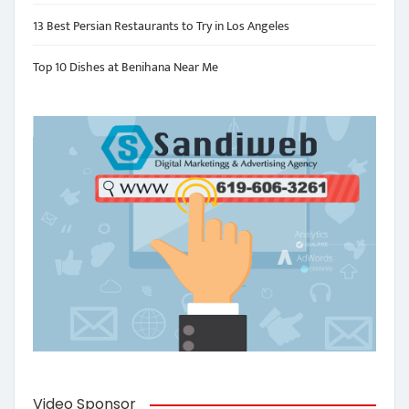
13 Best Persian Restaurants to Try in Los Angeles
Top 10 Dishes at Benihana Near Me
Video Sponsor