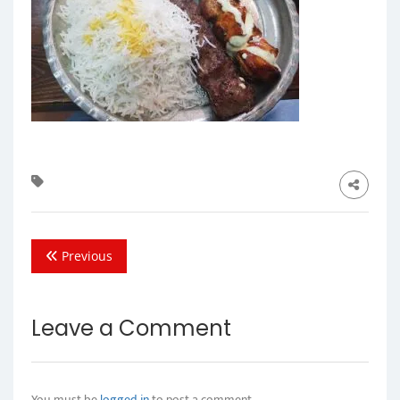
Previous
Leave a Comment
You must be
logged in
to post a comment.