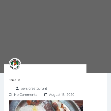
»
Home
persiarestaurant
No Comments
August 18, 2020