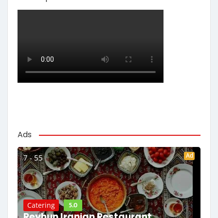
Ads
Ad
7 - 55
5.0
Catering
Reyhun Iranian Restaurant