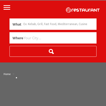
What
Where
»
Home