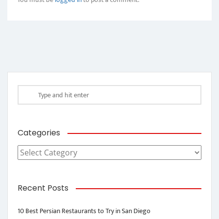
Categories
Categories
Recent Posts
10 Best Persian Restaurants to Try in San Diego