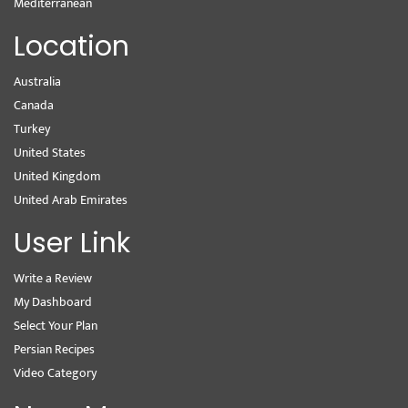
Mediterranean
Location
Australia
Canada
Turkey
United States
United Kingdom
United Arab Emirates
User Link
Write a Review
My Dashboard
Select Your Plan
Persian Recipes
Video Category