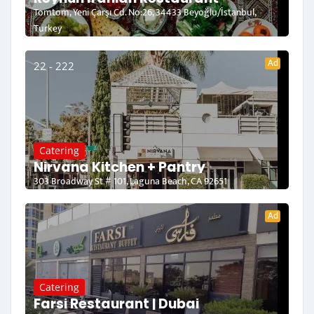
Tomtom, Yeni Çarşı Cd. No:26, 34433 Beyoğlu/İstanbul,
Turkey
Ad
22 - 222
Catering
Nirvana Kitchen + Pantry
303 Broadway St # 101, Laguna Beach, CA 92651
Ad
Catering
Farsi Restaurant | Dubai