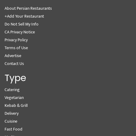
About Persian Restaurants
+Add Your Restaurant
Do Not Sell My Info
CA Privacy Notice
Privacy Policy
Terms of Use
Advertise
Contact Us
Type
Catering
Vegetarian
Kebab & Grill
Delivery
Cuisine
Fast Food