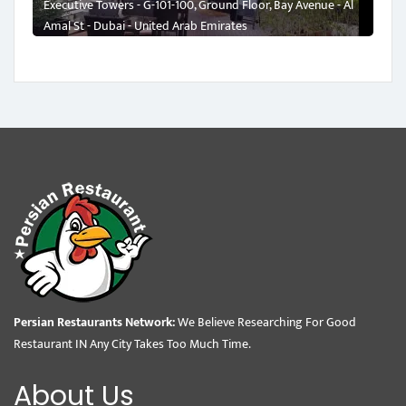
Executive Towers - G-101-100, Ground Floor, Bay Avenue - Al
Amal St - Dubai - United Arab Emirates
Persian Restaurants Network:
We Believe Researching For Good
Restaurant IN Any City Takes Too Much Time.
About Us