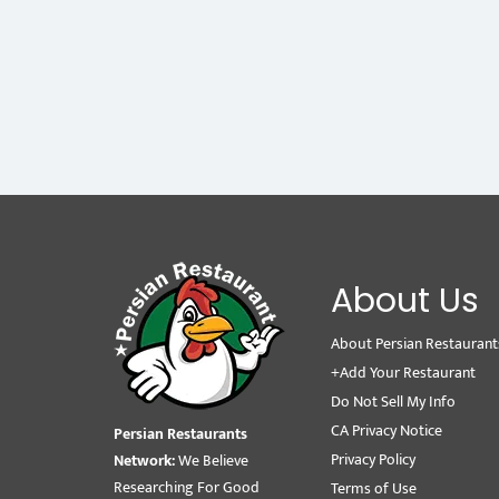
About Us
About Persian Restaurant
+Add Your Restaurant
Do Not Sell My Info
CA Privacy Notice
Persian Restaurants
Privacy Policy
Network:
We Believe
Researching For Good
Terms of Use