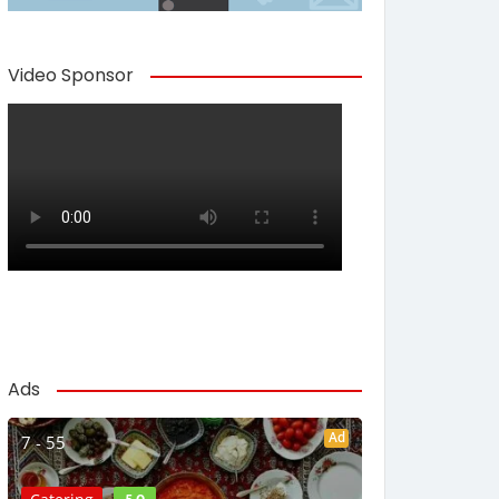
Video Sponsor
Ads
Ad
7 - 55