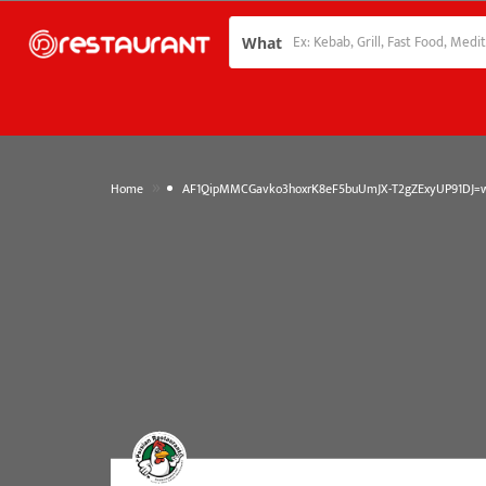
What
»
Home
AF1QipMMCGavko3hoxrK8eF5buUmJX-T2gZExyUP91DJ=w1