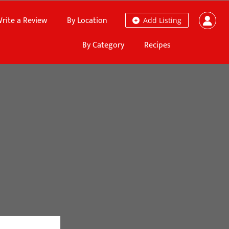
rite a Review
By Location
Add Listing
By Category
Recipes