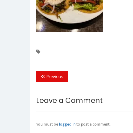
Previous
Leave a Comment
You must be
logged in
to post a comment.