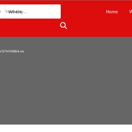
Home
W
Where
374-h1498-k-no