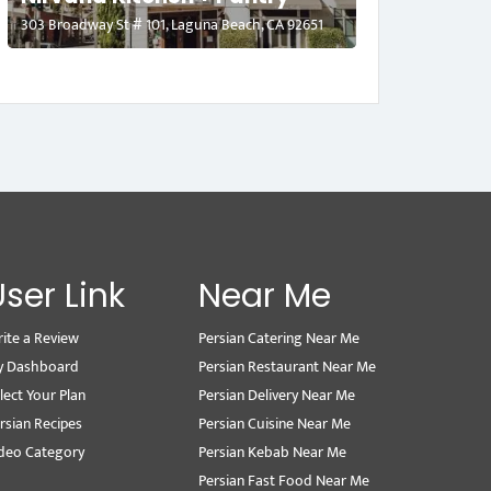
303 Broadway St # 101, Laguna Beach, CA 92651
User Link
Near Me
ite a Review
Persian Catering Near Me
y Dashboard
Persian Restaurant Near Me
lect Your Plan
Persian Delivery Near Me
rsian Recipes
Persian Cuisine Near Me
deo Category
Persian Kebab Near Me
Persian Fast Food Near Me