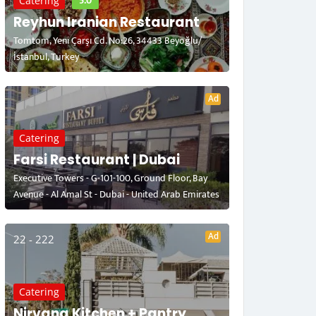
5.0
Catering
Reyhun Iranian Restaurant
Tomtom, Yeni Çarşı Cd. No:26, 34433 Beyoğlu/
İstanbul, Turkey
Ad
Catering
Farsi Restaurant | Dubai
Executive Towers - G-101-100, Ground Floor, Bay
Avenue - Al Amal St - Dubai - United Arab Emirates
Ad
22 - 222
Catering
Nirvana Kitchen + Pantry