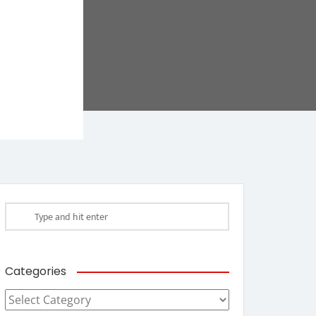
Categories
Categories