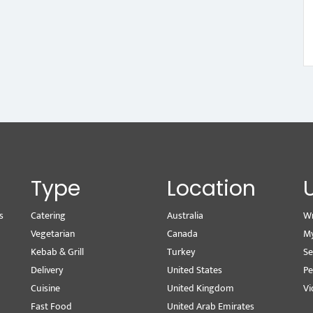
Type
Location
s
Catering
Australia
Wr
Vegetarian
Canada
M
Kebab & Grill
Turkey
Se
Delivery
United States
Pe
Cuisine
United Kingdom
Vi
Fast Food
United Arab Emirates