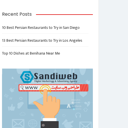
Recent Posts
10 Best Persian Restaurants to Try in San Diego
13 Best Persian Restaurants to Try in Los Angeles
Top 10 Dishes at Benihana Near Me