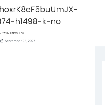
hoxrK8eF5buUmJX-
374-h1498-k-no
J=w1374-h1498-k-no
September 22, 2023