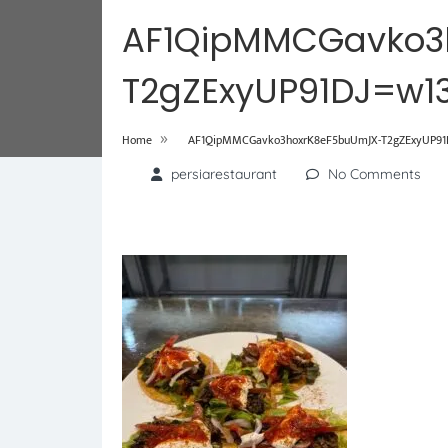
AF1QipMMCGavko3
T2gZExyUP91DJ=w1
»
Home
AF1QipMMCGavko3hoxrK8eF5buUmJX-T2gZExyUP91D
persiarestaurant
No Comments